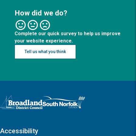
How did we do?
Complete our quick survey to help us improve
your website experience.
Tell us what you think
Logo: Visit the Broadland and South Norfolk home page
Accessibility