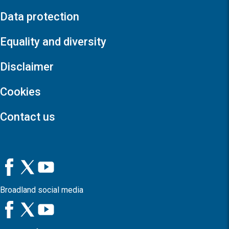
Data protection
Equality and diversity
Disclaimer
Cookies
Contact us
Broadland social media