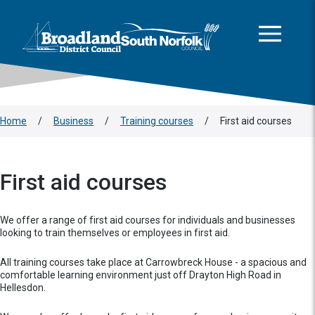
This area is intentionally empty
Skip to main content
Logo: Visit the Broadland and South Norfolk home page
Home
/
Business
/
Training courses
/
First aid courses
First aid courses
We offer a range of first aid courses for individuals and businesses
looking to train themselves or employees in first aid.
All training courses take place at Carrowbreck House - a spacious and
comfortable learning environment just off Drayton High Road in
Hellesdon.