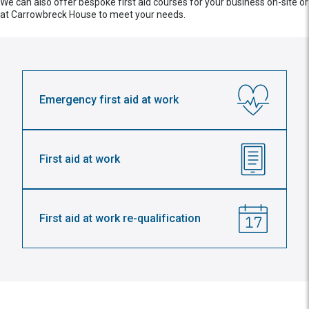
We can also offer bespoke first aid courses for your business on-site or
at Carrowbreck House to meet your needs.
Emergency first aid at work
First aid at work
First aid at work re-qualification