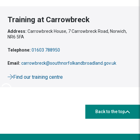
Training at Carrowbreck
Address:
Carrowbreck House, 7 Carrowbreck Road, Norwich,
NR6 5FA
Telephone:
01603 788950
Email:
carrowbreck@southnorfolkandbroadland.gov.uk
Find our training centre
Back to the top