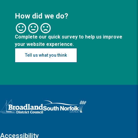
How did we do?
Complete our quick survey to help us improve
your website experience.
Tell us what you think
Logo: Visit the Broadland and South Norfolk home page
Accessibility