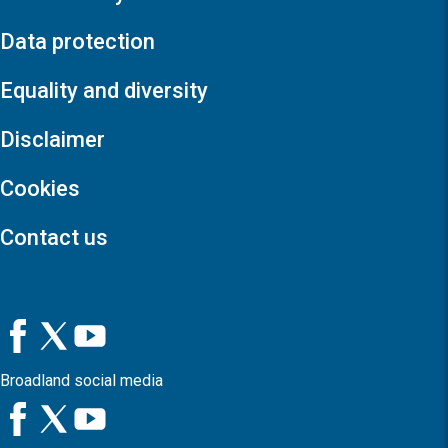
Data protection
Equality and diversity
Disclaimer
Cookies
Contact us
Broadland social media