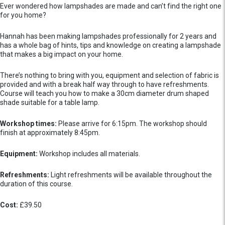
Ever wondered how lampshades are made and can’t find the right one
for you home?
Hannah has been making lampshades professionally for 2 years and
has a whole bag of hints, tips and knowledge on creating a lampshade
that makes a big impact on your home.
There’s nothing to bring with you, equipment and selection of fabric is
provided and with a break half way through to have refreshments.
Course will teach you how to make a 30cm diameter drum shaped
shade suitable for a table lamp.
Workshop times:
Please arrive for 6:15pm. The workshop should
finish at approximately 8:45pm.
Equipment:
Workshop includes all materials.
Refreshments:
Light refreshments will be available throughout the
duration of this course.
Cost:
£39.50