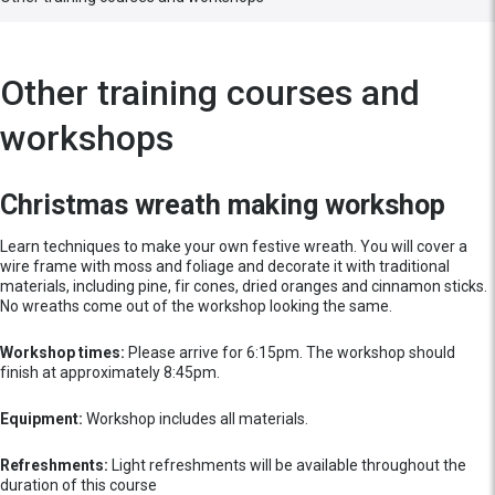
Other training courses and
workshops
Christmas wreath making workshop
Learn techniques to make your own festive wreath. You will cover a
wire frame with moss and foliage and decorate it with traditional
materials, including pine, fir cones, dried oranges and cinnamon sticks.
No wreaths come out of the workshop looking the same.
Workshop times:
Please arrive for 6:15pm. The workshop should
finish at approximately 8:45pm.
Equipment:
Workshop includes all materials.
Refreshments:
Light refreshments will be available throughout the
duration of this course