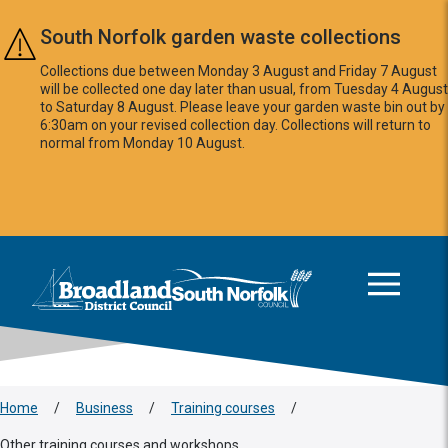
Skip to main content
South Norfolk garden waste collections
Collections due between Monday 3 August and Friday 7 August
will be collected one day later than usual, from Tuesday 4 August
to Saturday 8 August. Please leave your garden waste bin out by
6:30am on your revised collection day. Collections will return to
normal from Monday 10 August.
This area is intentionally empty
Logo: Visit the Broadland and South Norfolk home page
Home
/
Business
/
Training courses
/
Other training courses and workshops