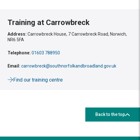
Training at Carrowbreck
Address:
Carrowbreck House, 7 Carrowbreck Road, Norwich,
NR6 5FA
Telephone:
01603 788950
Email:
carrowbreck@southnorfolkandbroadland.gov.uk
Find our training centre
Back to the top