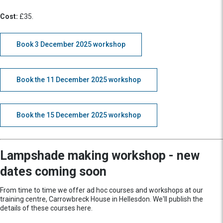
Cost:
£35.
Book 3 December 2025 workshop
Book the 11 December 2025 workshop
Book the 15 December 2025 workshop
Lampshade making workshop - new
dates coming soon
From time to time we offer ad hoc courses and workshops at our
training centre, Carrowbreck House in Hellesdon. We'll publish the
details of these courses here.