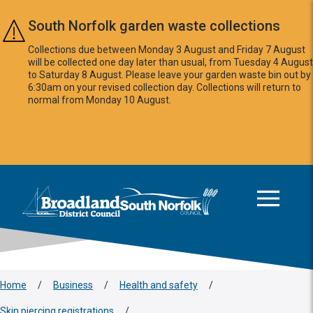
Skip to main content
South Norfolk garden waste collections
Collections due between Monday 3 August and Friday 7 August
will be collected one day later than usual, from Tuesday 4 August
to Saturday 8 August. Please leave your garden waste bin out by
6:30am on your revised collection day. Collections will return to
normal from Monday 10 August.
This area is intentionally empty
Logo: Visit the Broadland and South Norfolk home page
Home
/
Business
/
Health and safety
/
Skin piercing registrations
/