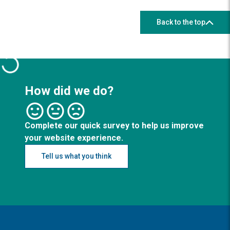
Back to the top
How did we do?
Complete our quick survey to help us improve
your website experience.
Tell us what you think