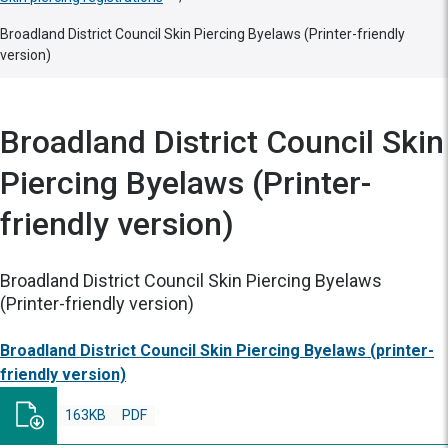
Broadland District Council Skin Piercing Byelaws (Printer-friendly
version)
Broadland District Council Skin
Piercing Byelaws (Printer-
friendly version)
Broadland District Council Skin Piercing Byelaws
(Printer-friendly version)
Broadland District Council Skin Piercing Byelaws (printer-
friendly version)
163KB
PDF