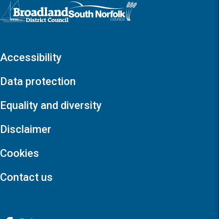
Logo: Visit the Broadland and South Norfolk home page
Accessibility
Data protection
Equality and diversity
Disclaimer
Cookies
Contact us