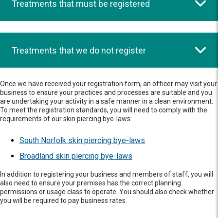
Treatments that must be registered
Treatments that we do not register
Once we have received your registration form, an officer may visit your
business to ensure your practices and processes are suitable and you
are undertaking your activity in a safe manner in a clean environment.
To meet the registration standards, you will need to comply with the
requirements of our skin piercing bye-laws:
South Norfolk skin piercing bye-laws
Broadland skin piercing bye-laws
In addition to registering your business and members of staff, you will
also need to ensure your premises has the correct planning
permissions or usage class to operate. You should also check whether
you will be required to pay business rates.