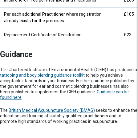
Initial one-off fee per Premises and Practitioner
£280
Per each additional Practitioner where registration
£105
already exists for the premises
Replacement Certificate of Registration
£23
Guidance
The Chartered Institute of Environmental Health (CIEH) has produced a
tattooing and body piercing guidance toolkit
to help you achieve
acceptable standards in your business. Further guidance published by
the government for ear and cosmetic piercing businesses has also
been published to supplement the CIEH guidance.
Guidance can be
found here
.
The
British Medical Acupuncture Society (BMAS)
seeks to enhance the
education and training of suitably qualified practitioners and to
promote high standards of working practices in acupuncture.