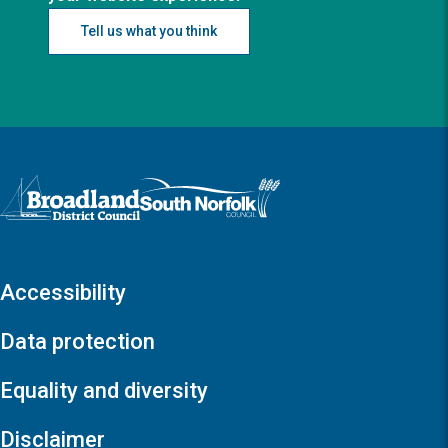
Tell us what you think
Logo: Visit the Broadland and South Norfolk home page
Accessibility
Data protection
Equality and diversity
Disclaimer