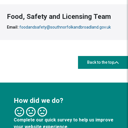
Food, Safety and Licensing Team
Email:
foodandsafety@southnorfolkandbroadland.gov.uk
Back to the top
How did we do?
Complete our quick survey to help us improve
your website experience.