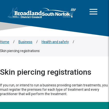
This area is intentionally empty
Skip to main content
Logo: Visit the Broadland and South Norfolk home page
Home
/
Business
/
Health and safety
/
Skin piercing registrations
Skin piercing registrations
If you run, or intend to run a business providing certain treatments, you
must register the premises for each type of treatment and every
practitioner that will perform the treatment.