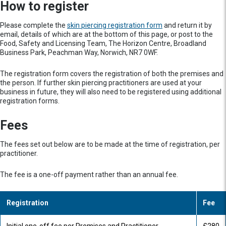
How to register
Please complete the
skin piercing registration form
and return it by
email, details of which are at the bottom of this page, or post to the
Food, Safety and Licensing Team, The Horizon Centre, Broadland
Business Park, Peachman Way, Norwich, NR7 0WF.
The registration form covers the registration of both the premises and
the person. If further skin piercing practitioners are used at your
business in future, they will also need to be registered using additional
registration forms.
Fees
The fees set out below are to be made at the time of registration, per
practitioner.
The fee is a one-off payment rather than an annual fee.
Registration
Fee