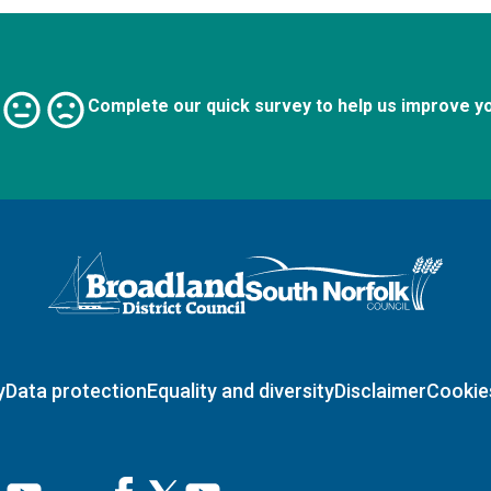
Complete our quick survey to help us improve y
Logo: Visit the Broadland and South Norfolk home page
y
Data protection
Equality and diversity
Disclaimer
Cookie