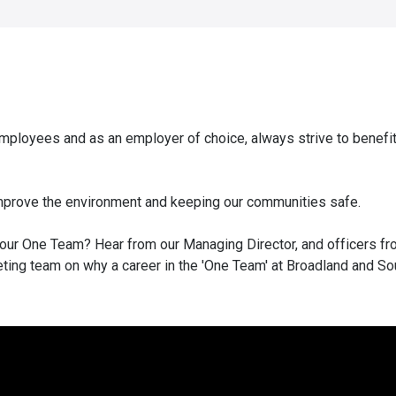
ployees and as an employer of choice, always strive to benefi
 improve the environment and keeping our communities safe.
 our One Team? Hear from our Managing Director, and officers fr
ing team on why a career in the 'One Team' at Broadland and So