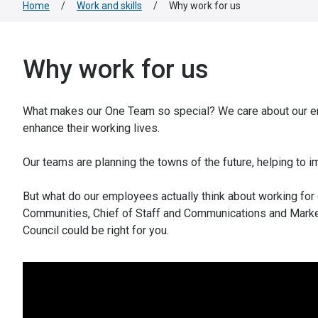
Home
/
Work and skills
/
Why work for us
Why work for us
What makes our One Team so special? We care about our em
enhance their working lives.
Our teams are planning the towns of the future, helping to
But what do our employees actually think about working for
Communities, Chief of Staff and Communications and Market
Council could be right for you.