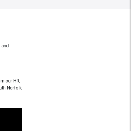
t and
om our HR,
uth Norfolk