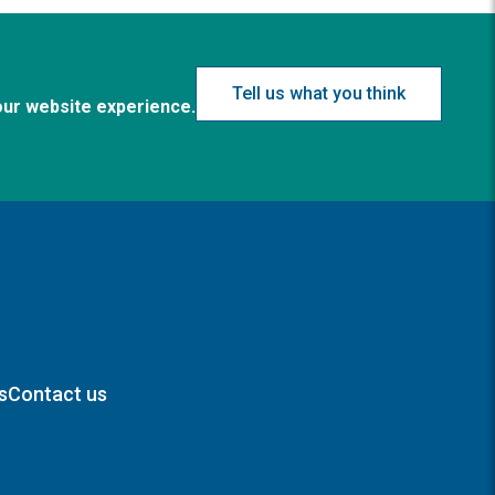
Tell us what you think
our website experience.
s
Contact us