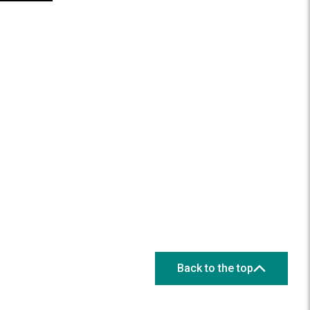
Back to the top