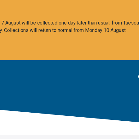
 August will be collected one day later than usual, from Tuesda
y. Collections will return to normal from Monday 10 August.