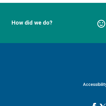
How did we do?
Accessibilit