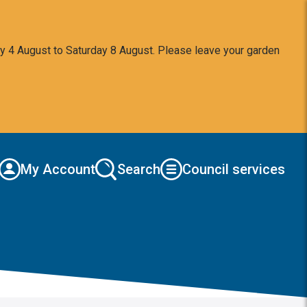
y 4 August to Saturday 8 August. Please leave your garden
My Account
Search
Council services