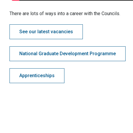
There are lots of ways into a career with the Councils.
See our latest vacancies
National Graduate Development Programme
Apprenticeships