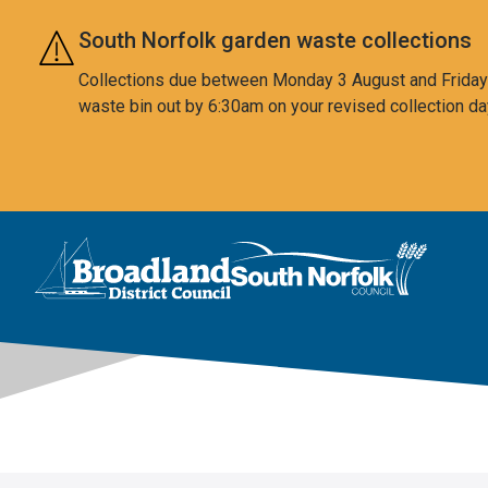
Skip to main content
South Norfolk garden waste collections
Collections due between Monday 3 August and Friday 7
waste bin out by 6:30am on your revised collection da
This area is intentionally empty
Logo: Visit the Broadland and South Norfolk home page