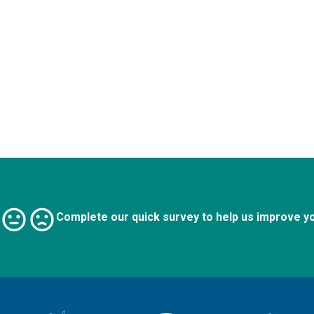
Complete our quick survey to help us improve y