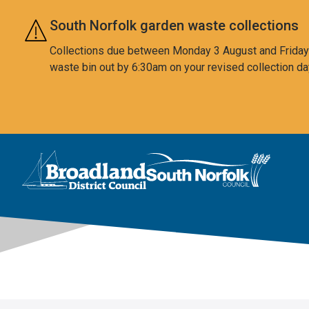
Skip to main content
South Norfolk garden waste collections
Collections due between Monday 3 August and Friday 7
waste bin out by 6:30am on your revised collection da
This area is intentionally empty
Logo: Visit the Broadland and South Norfolk home page