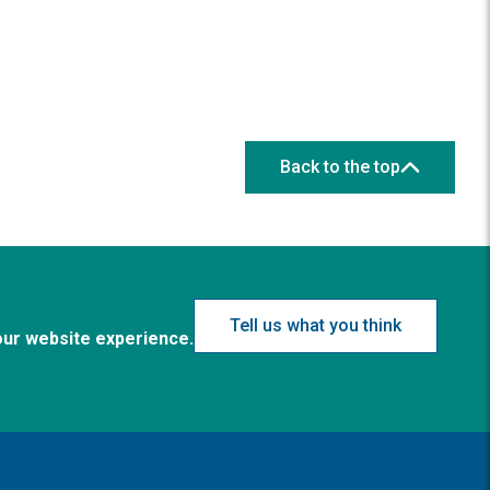
Back to the top
Tell us what you think
our website experience.