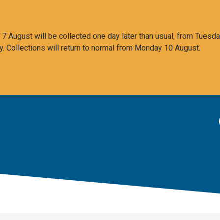
 August will be collected one day later than usual, from Tuesda
y. Collections will return to normal from Monday 10 August.