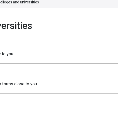
olleges and universities
ersities
 to you.
h forms close to you.