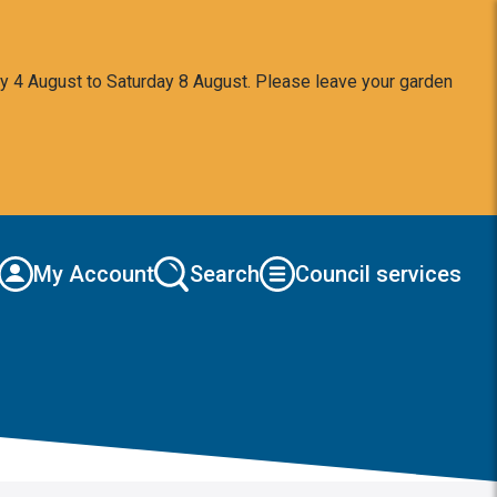
y 4 August to Saturday 8 August. Please leave your garden
My Account
Search
Council services