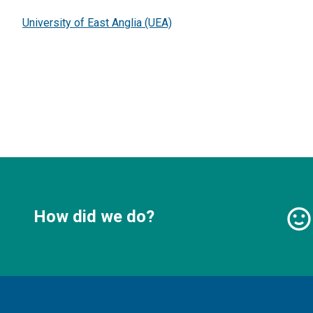
University of East Anglia (UEA)
How did we do?