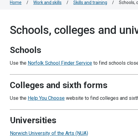
Home
/
Work and skills
/
Skills and training
/
Schools, c
Schools, colleges and univ
Schools
Use the
Norfolk School Finder Service
to find schools close
Colleges and sixth forms
Use the
Help You Choose
website to find colleges and sixt
Universities
Norwich University of the Arts (NUA)