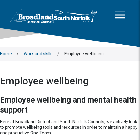
This area is intentionally empty
Skip to main content
Logo: Visit the Broadland and South Norfolk home page
Home
/
Work and skills
/
Employee wellbeing
Employee wellbeing
Employee wellbeing and mental health
support
Here at Broadland District and South Norfolk Councils, we actively look
to promote wellbeing tools and resources in order to maintain a happy
and productive One Team.