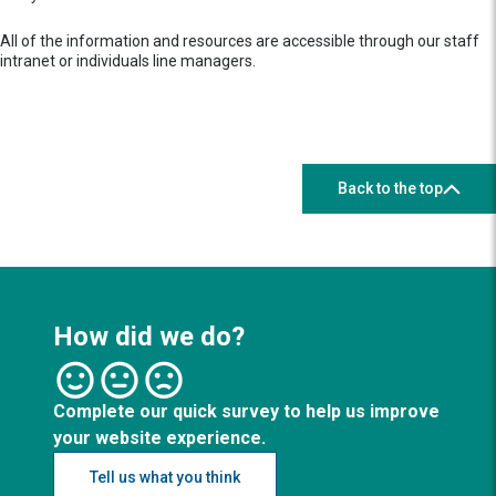
All of the information and resources are accessible through our staff
intranet or individuals line managers.
Back to the top
How did we do?
Complete our quick survey to help us improve
your website experience.
Tell us what you think