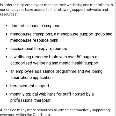
In order to help employees manage their wellbeing and mental health,
our employees have access to the following support networks and
resources:
domestic abuse champions
menopause champions, a menopause support group and
menopause resource bank
occupational therapy resources
a wellbeing resource bible with over 50 pages of
categorised wellbeing and mental health support
an employee assistance programme and wellbeing
smartphone application
bereavement support
monthly topical webinars for staff hosted by a
professional therapist
Alongside many more resources all aimed at proactively supporting
everyone within the One Team.