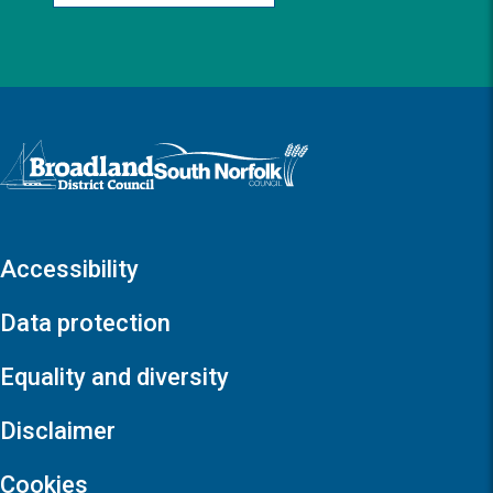
Logo: Visit the Broadland and South Norfolk home page
Accessibility
Data protection
Equality and diversity
Disclaimer
Cookies