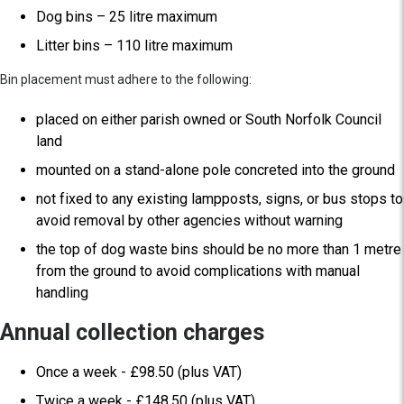
Dog bins – 25 litre maximum
Litter bins – 110 litre maximum
Bin placement must adhere to the following:
placed on either parish owned or South Norfolk Council
land
mounted on a stand-alone pole concreted into the ground
not fixed to any existing lampposts, signs, or bus stops to
avoid removal by other agencies without warning
the top of dog waste bins should be no more than 1 metre
from the ground to avoid complications with manual
handling
Annual collection charges
Once a week - £98.50 (plus VAT)
Twice a week - £148.50 (plus VAT)