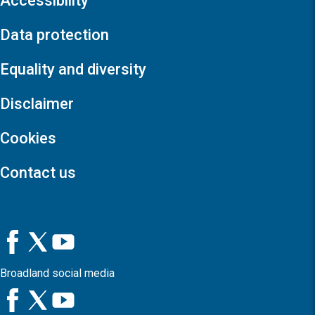
Accessibility
Data protection
Equality and diversity
Disclaimer
Cookies
Contact us
Broadland social media