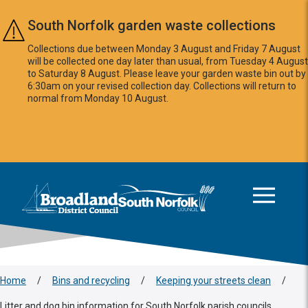
Skip to main content
South Norfolk garden waste collections
Collections due between Monday 3 August and Friday 7 August
will be collected one day later than usual, from Tuesday 4 August
to Saturday 8 August. Please leave your garden waste bin out by
6:30am on your revised collection day. Collections will return to
normal from Monday 10 August.
This area is intentionally empty
Logo: Visit the Broadland and South Norfolk home page
Home
/
Bins and recycling
/
Keeping your streets clean
/
Litter and dog bin information for South Norfolk parish councils