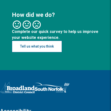
How did we do?
Complete our quick survey to help us improve
your website experience.
Tell us what you think
Logo: Visit the Broadland and South Norfolk home page