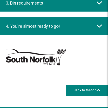
3. Bin requirements
4. You're almost ready to go!
Back to the top