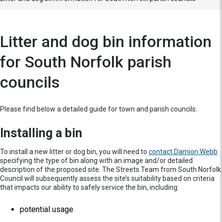
Litter and dog bin information
for South Norfolk parish
councils
Please find below a detailed guide for town and parish councils.
Installing a bin
To install a new litter or dog bin, you will need to
contact Damion Webb
specifying the type of bin along with an image and/or detailed
description of the proposed site. The Streets Team from South Norfolk
Council will subsequently assess the site’s suitability based on criteria
that impacts our ability to safely service the bin, including:
potential usage