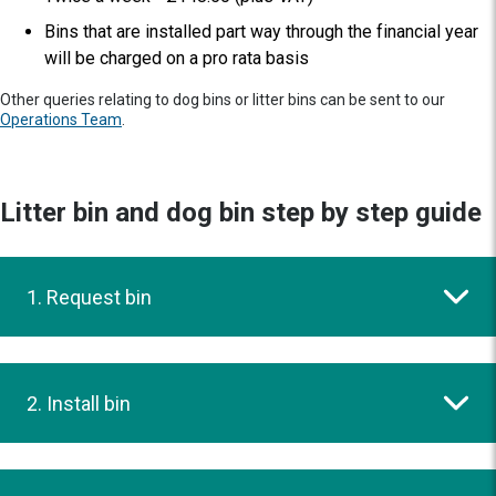
Bins that are installed part way through the financial year
will be charged on a pro rata basis
Other queries relating to dog bins or litter bins can be sent to our
Operations Team
.
Litter bin and dog bin step by step guide
1. Request bin
2. Install bin