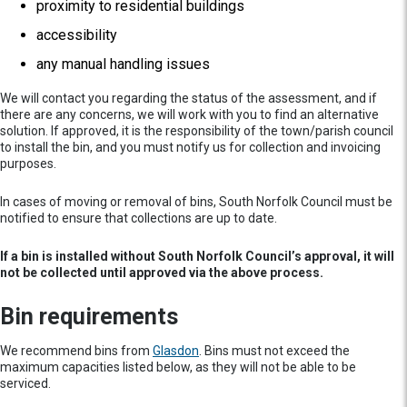
proximity to residential buildings
accessibility
any manual handling issues
We will contact you regarding the status of the assessment, and if
there are any concerns, we will work with you to find an alternative
solution. If approved, it is the responsibility of the town/parish council
to install the bin, and you must notify us for collection and invoicing
purposes.
In cases of moving or removal of bins, South Norfolk Council must be
notified to ensure that collections are up to date.
If a bin is installed without South Norfolk Council’s approval, it will
not be collected until approved via the above process.
Bin requirements
We recommend bins from
Glasdon
. Bins must not exceed the
maximum capacities listed below, as they will not be able to be
serviced.