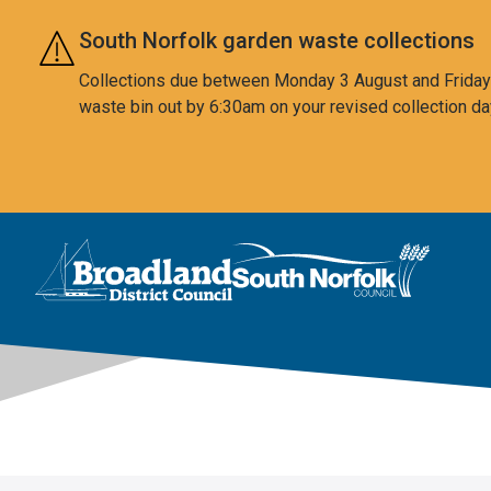
Skip to main content
South Norfolk garden waste collections
Collections due between Monday 3 August and Friday 7
waste bin out by 6:30am on your revised collection da
This area is intentionally empty
Logo: Visit the Broadland and South Norfolk home page