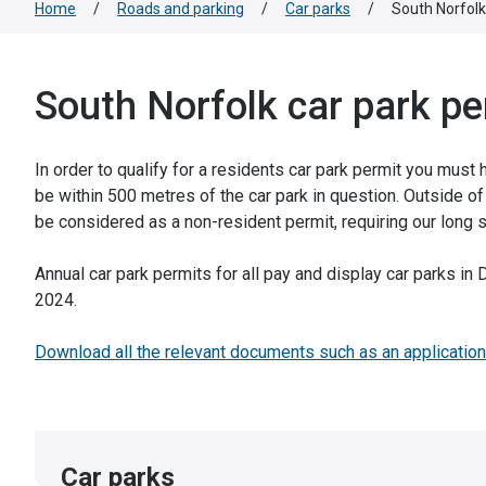
Home
/
Roads and parking
/
Car parks
/
South Norfolk
South Norfolk car park pe
In order to qualify for a residents car park permit you must
be within 500 metres of the car park in question. Outside of 
be considered as a non-resident permit, requiring our long s
Annual car park permits for all pay and display car parks i
2024.
Download all the relevant documents such as an application
Car parks