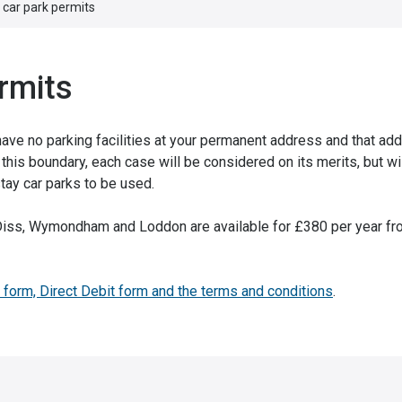
 car park permits
rmits
 have no parking facilities at your permanent address and that a
this boundary, each case will be considered on its merits, but wi
tay car parks to be used.
n Diss, Wymondham and Loddon are available for £380 per year fr
 form, Direct Debit form and the terms and conditions
.