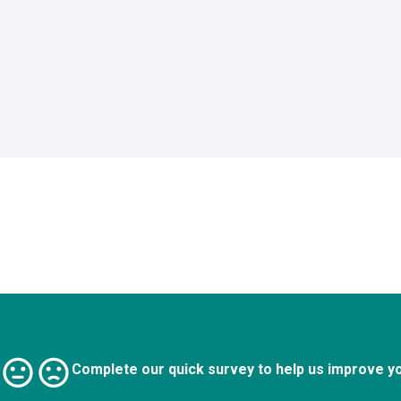
Complete our quick survey to help us improve y