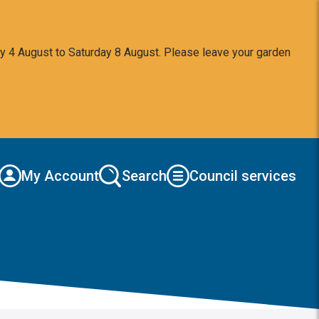
y 4 August to Saturday 8 August. Please leave your garden
My Account
Search
Council services