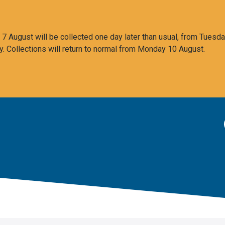
 August will be collected one day later than usual, from Tuesda
y. Collections will return to normal from Monday 10 August.