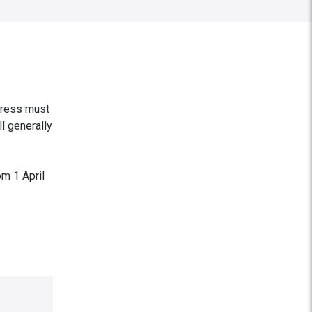
ddress must
ll generally
om 1 April