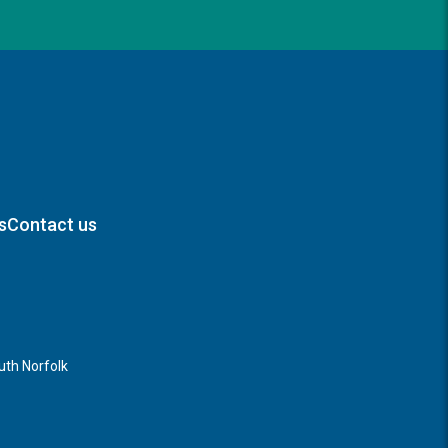
s
Contact us
th Norfolk