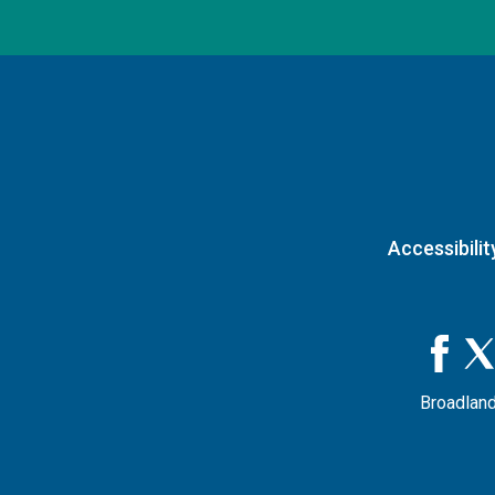
Accessibilit
Broadland