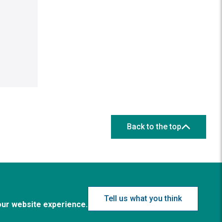
Back to the top
Tell us what you think
our website experience.