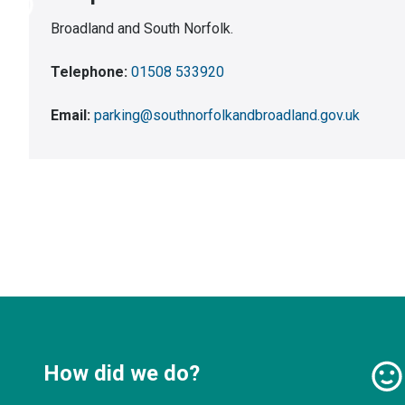
Broadland and South Norfolk.
Telephone:
01508 533920
Email:
parking@southnorfolkandbroadland.gov.uk
How did we do?