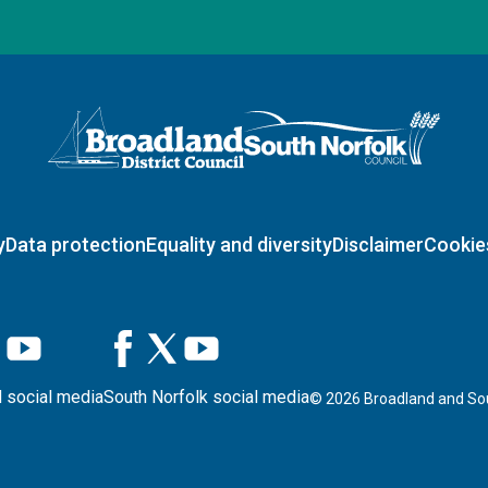
Logo: Visit the Broadland and South Norfolk home page
y
Data protection
Equality and diversity
Disclaimer
Cookie
 social media
South Norfolk social media
©
2026
Broadland and Sou