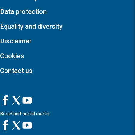
Data protection
Equality and diversity
Disclaimer
Cookies
Contact us
Broadland social media