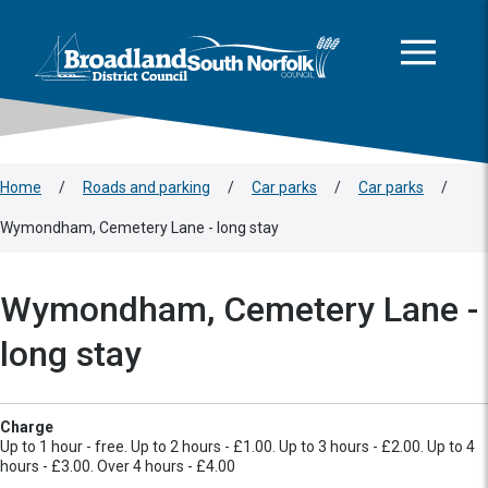
This area is intentionally empty
Skip to main content
Logo: Visit the Broadland and South Norfolk home page
Home
/
Roads and parking
/
Car parks
/
Car parks
/
Wymondham, Cemetery Lane - long stay
Wymondham, Cemetery Lane -
long stay
Charge
Up to 1 hour - free. Up to 2 hours - £1.00. Up to 3 hours - £2.00. Up to 4
hours - £3.00. Over 4 hours - £4.00