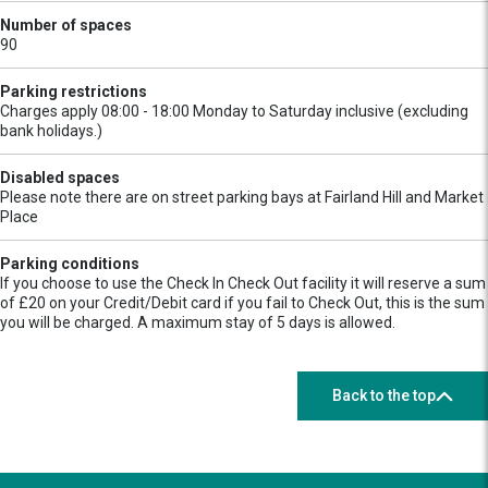
Number of spaces
90
Parking restrictions
Charges apply 08:00 - 18:00 Monday to Saturday inclusive (excluding
bank holidays.)
Disabled spaces
Please note there are on street parking bays at Fairland Hill and Market
Place
Parking conditions
If you choose to use the Check In Check Out facility it will reserve a sum
of £20 on your Credit/Debit card if you fail to Check Out, this is the sum
you will be charged. A maximum stay of 5 days is allowed.
Back to the top