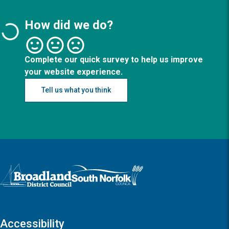
How did we do?
Complete our quick survey to help us improve
your website experience.
Tell us what you think
Logo: Visit the Broadland and South Norfolk home page
Accessibility