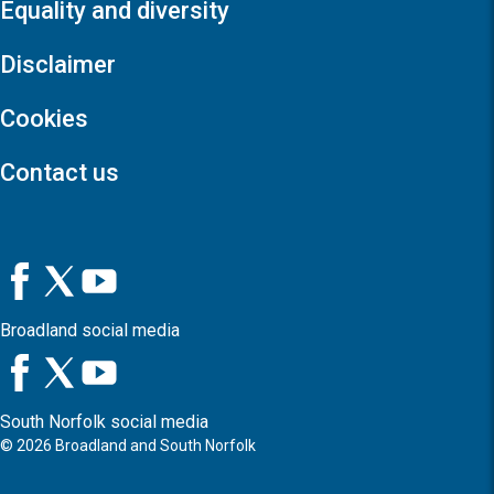
Equality and diversity
Disclaimer
Cookies
Contact us
Broadland social media
South Norfolk social media
©
2026
Broadland and South Norfolk