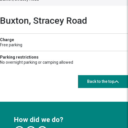
Buxton, Stracey Road
Charge
Free parking
Parking restrictions
No overnight parking or camping allowed
Back to the top
How did we do?