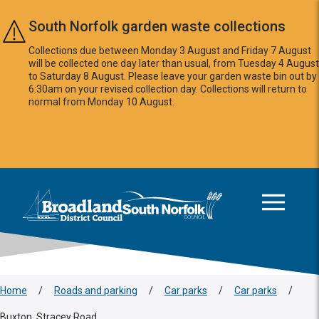
Skip to main content
South Norfolk garden waste collections
Collections due between Monday 3 August and Friday 7 August
will be collected one day later than usual, from Tuesday 4 August
to Saturday 8 August. Please leave your garden waste bin out by
6:30am on your revised collection day. Collections will return to
normal from Monday 10 August.
This area is intentionally empty
Logo: Visit the Broadland and South Norfolk home page
Home
/
Roads and parking
/
Car parks
/
Car parks
/
Buxton, Stracey Road