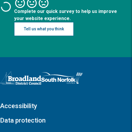
Complete our quick survey to help us improve
your website experience.
Tell us what you think
Logo: Visit the Broadland and South Norfolk home page
Accessibility
Data protection