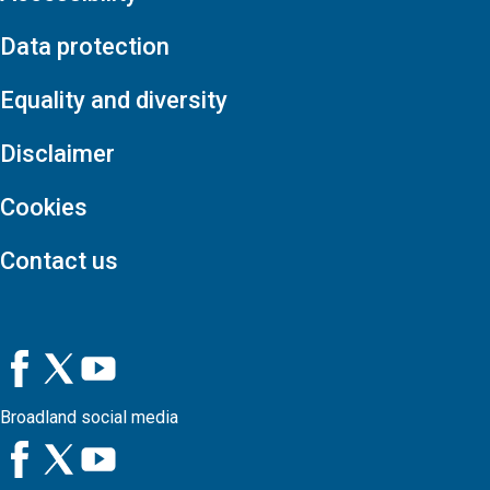
Data protection
Equality and diversity
Disclaimer
Cookies
Contact us
Broadland social media