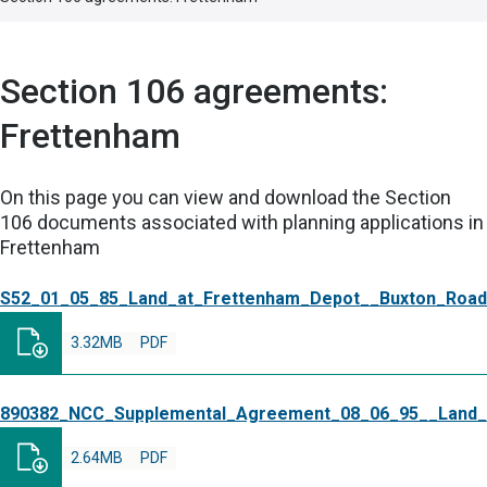
Section 106 agreements:
Frettenham
On this page you can view and download the Section
106 documents associated with planning applications in
Frettenham
S52_01_05_85_Land_at_Frettenham_Depot__Buxton_Road
3.32MB
PDF
890382_NCC_Supplemental_Agreement_08_06_95__Land_
2.64MB
PDF