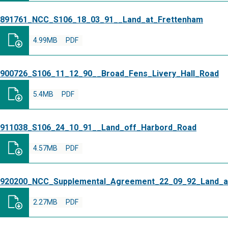
891761_NCC_S106_18_03_91__Land_at_Frettenham
4.99MB
PDF
900726_S106_11_12_90__Broad_Fens_Livery_Hall_Road
5.4MB
PDF
911038_S106_24_10_91__Land_off_Harbord_Road
4.57MB
PDF
920200_NCC_Supplemental_Agreement_22_09_92_Land_a
2.27MB
PDF