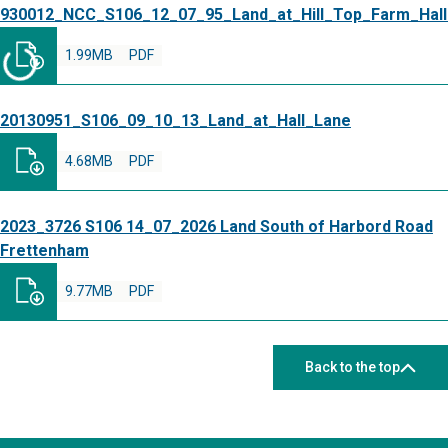
930012_NCC_S106_12_07_95_Land_at_Hill_Top_Farm_Hal
1.99MB
PDF
20130951_S106_09_10_13_Land_at_Hall_Lane
4.68MB
PDF
2023_3726 S106 14_07_2026 Land South of Harbord Road
Frettenham
9.77MB
PDF
Back to the top