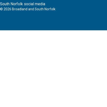
South Norfolk social media
©
2026
Broadland and South Norfolk