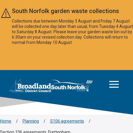
Skip to main content
South Norfolk garden waste collections
Collections due between Monday 3 August and Friday 7 August
will be collected one day later than usual, from Tuesday 4 August
to Saturday 8 August. Please leave your garden waste bin out by
6:30am on your revised collection day. Collections will return to
normal from Monday 10 August.
This area is intentionally empty
Logo: Visit the Broadland and South Norfolk home page
Home
/
Planning
/
S106 agreements
/
Section 106 agreements: Frettenham