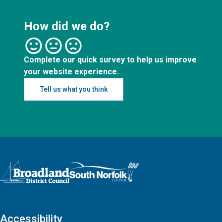
How did we do?
Complete our quick survey to help us improve
your website experience.
Tell us what you think
Logo: Visit the Broadland and South Norfolk home page
Accessibility