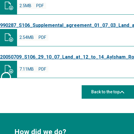
2.5MB
PDF
990287_S106_Supplemental_agreement_01_07_03_Land_
2.54MB
PDF
20050709_S106_29_10_07_Land_at_12_to_14_Aylsham_R
7.11MB
PDF
Back to the top
How did we do?