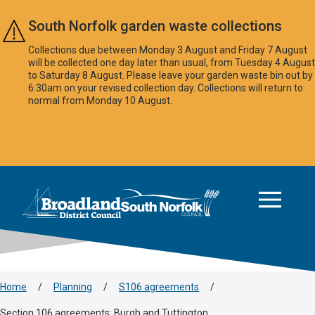
Skip to main content
South Norfolk garden waste collections
Collections due between Monday 3 August and Friday 7 August
will be collected one day later than usual, from Tuesday 4 August
to Saturday 8 August. Please leave your garden waste bin out by
6:30am on your revised collection day. Collections will return to
normal from Monday 10 August.
This area is intentionally empty
Logo: Visit the Broadland and South Norfolk home page
Home
/
Planning
/
S106 agreements
/
Section 106 agreements: Burgh and Tuttington