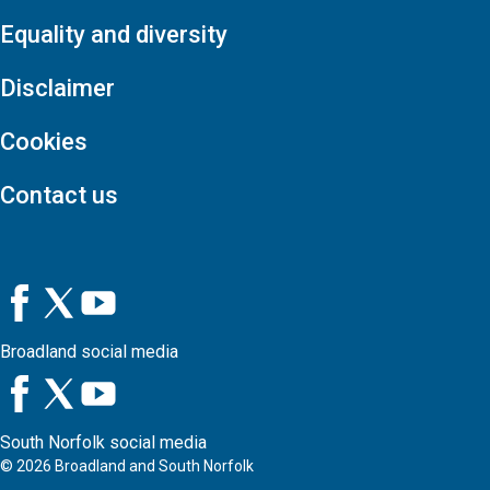
Equality and diversity
Disclaimer
Cookies
Contact us
Broadland social media
South Norfolk social media
©
2026
Broadland and South Norfolk