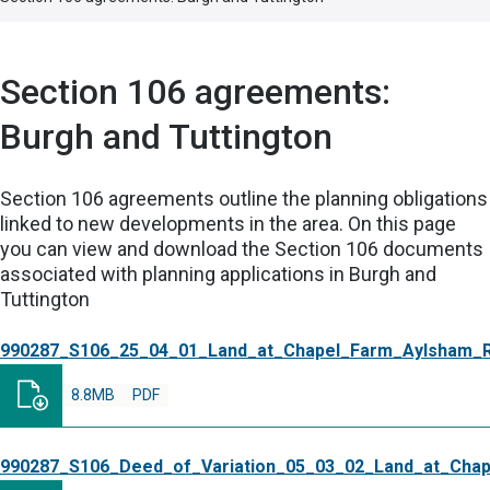
Section 106 agreements:
Burgh and Tuttington
Section 106 agreements outline the planning obligations
linked to new developments in the area. On this page
you can view and download the Section 106 documents
associated with planning applications in Burgh and
Tuttington
990287_S106_25_04_01_Land_at_Chapel_Farm_Aylsham_
8.8MB
PDF
990287_S106_Deed_of_Variation_05_03_02_Land_at_Cha