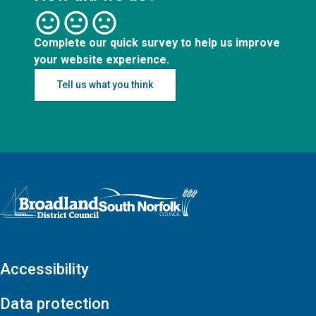
Complete our quick survey to help us improve
your website experience.
Tell us what you think
Logo: Visit the Broadland and South Norfolk home page
Accessibility
Data protection