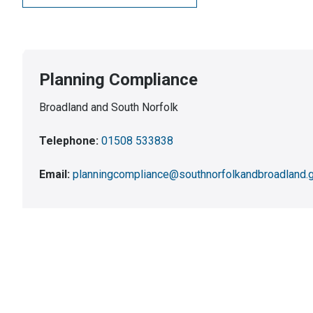
Planning Compliance
Broadland and South Norfolk
Telephone:
01508 533838
Email:
planningcompliance@southnorfolkandbroadland.g