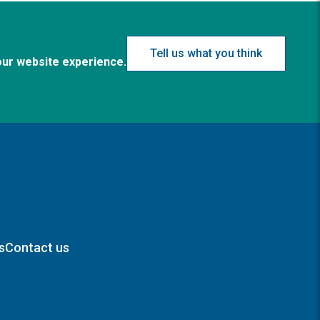
Tell us what you think
our website experience.
s
Contact us