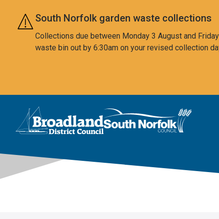
Skip to main content
South Norfolk garden waste collections
Collections due between Monday 3 August and Friday 7
waste bin out by 6:30am on your revised collection da
This area is intentionally empty
Logo: Visit the Broadland and South Norfolk home page