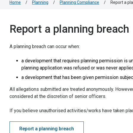
Home
/
Planning
/
Planning Compliance
/
Report a pl
Report a planning breach
A planning breach can occur when:
a development that requires planning permission is u
planning application was refused or was never applied
a development that has been given permission subject
All allegations submitted are treated anonymously. However,
considered at the discretion of senior officers.
If you believe unauthorised activities/works have taken pl
Report a planning breach