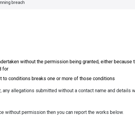
anning breach
ndertaken without the permission being granted, either because 
 for
 to conditions breaks one or more of those conditions
 any allegations submitted without a contact name and details w
ace without permission then you can report the works below.