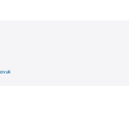
ov.uk