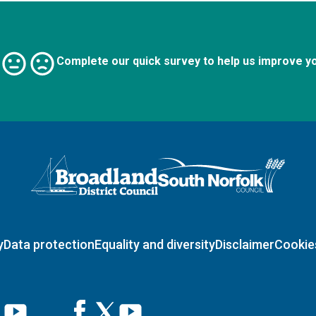
Complete our quick survey to help us improve y
Logo: Visit the Broadland and South Norfolk home page
y
Data protection
Equality and diversity
Disclaimer
Cookie