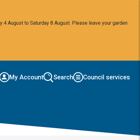
y 4 August to Saturday 8 August. Please leave your garden
My Account
Search
Council services