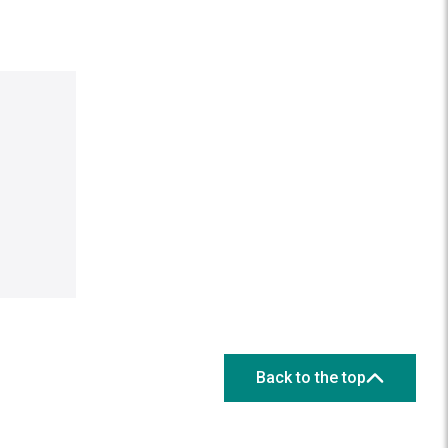
Back to the top