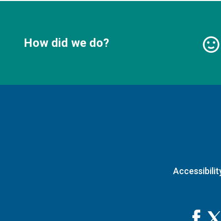
How did we do?
Accessibilit