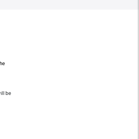
the
ill be