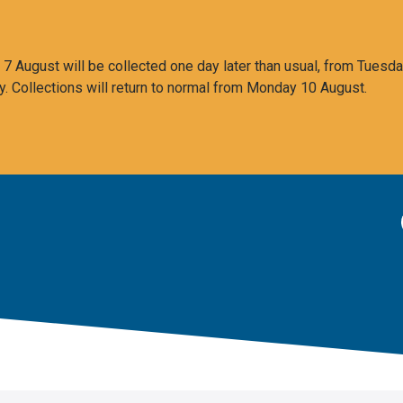
 August will be collected one day later than usual, from Tuesda
y. Collections will return to normal from Monday 10 August.