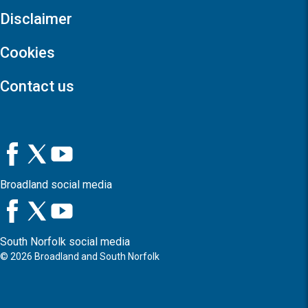
Disclaimer
Cookies
Contact us
Broadland social media
South Norfolk social media
©
2026
Broadland and South Norfolk