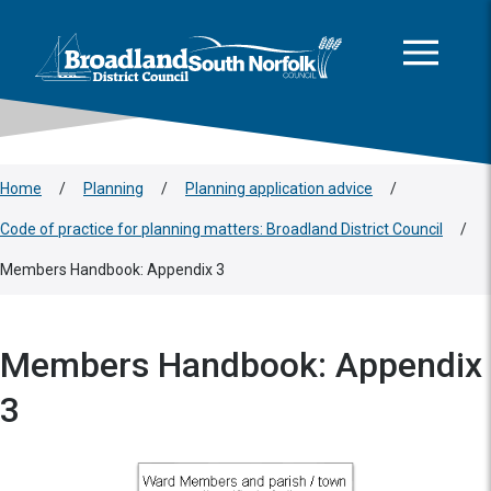
This area is intentionally empty
Skip to main content
Logo: Visit the Broadland and South Norfolk home page
Home
/
Planning
/
Planning application advice
/
Code of practice for planning matters: Broadland District Council
/
Members Handbook: Appendix 3
Members Handbook: Appendix
3