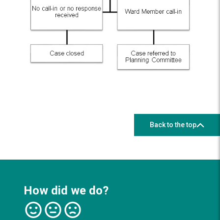
Back to the top
How did we do?