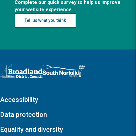
Complete our quick survey to help us improve
your website experience.
Tell us what you think
Logo: Visit the Broadland and South Norfolk home page
Accessibility
Data protection
Equality and diversity