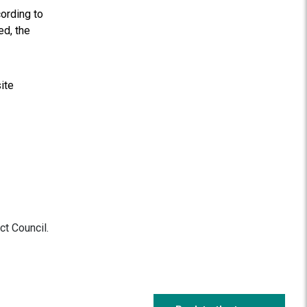
cording to
ed, the
ite
ct Council.