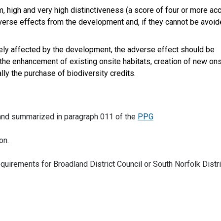
um, high and very high distinctiveness (a score of four or more ac
dverse effects from the development and, if they cannot be avoid
ersely affected by the development, the adverse effect should be
 the enhancement of existing onsite habitats, creation of new ons
ally the purchase of biodiversity credits.
n and summarized in paragraph 011 of the
PPG
on.
equirements for Broadland District Council or South Norfolk Distri