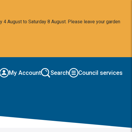
y 4 August to Saturday 8 August. Please leave your garden
My Account
Search
Council services