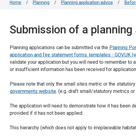
Home
/
Planning
/
Planning application advice
/
Befor
Submission of a planning 
Planning applications can be submitted via the
Planning Por
application and fire statement forms: templates - GOV.UK (
validate your application but you will need to remember to a
or insufficient information has been received for application
Please note that only the small sites metric or the statutory
governments website
. (e.g. draft small/statutory metrics o
The application will need to demonstrate how it has been d
provided if it has not been applied.
This hierarchy (which does not apply to irreplaceable habitats