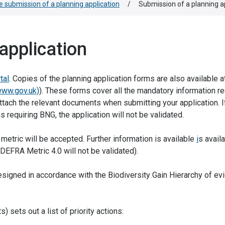
e submission of a planning application
/
Submission of a planning a
application
tal
. Copies of the planning application forms are also available 
www.gov.uk)
). These forms cover all the mandatory information re
ttach the relevant documents when submitting your application. If
s requiring BNG, the application will not be validated.
 metric will be accepted. Further information is available
i
s avail
r DEFRA Metric 4.0 will not be validated).
esigned in accordance with the Biodiversity Gain Hierarchy of ev
) sets out a list of priority actions: