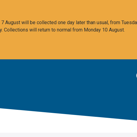
 August will be collected one day later than usual, from Tuesda
y. Collections will return to normal from Monday 10 August.