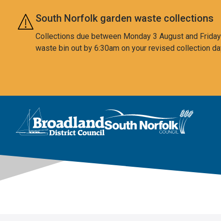
Skip to main content
South Norfolk garden waste collections
Collections due between Monday 3 August and Friday 7
waste bin out by 6:30am on your revised collection da
This area is intentionally empty
Logo: Visit the Broadland and South Norfolk home page