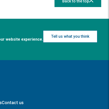
Back to the top
Tell us what you think
our website experience.
s
Contact us