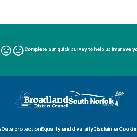
Complete our quick survey to help us improve y
Logo: Visit the Broadland and South Norfolk home page
y
Data protection
Equality and diversity
Disclaimer
Cookie