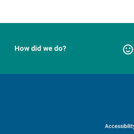
How did we do?
Accessibilit