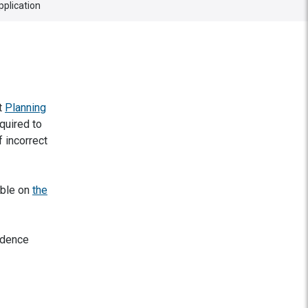
pplication
at
Planning
quired to
 incorrect
able on
the
idence