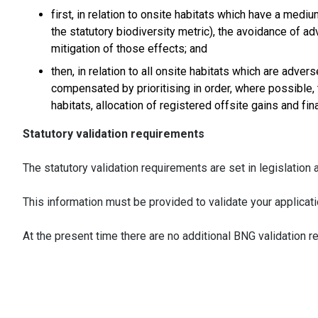
first, in relation to onsite habitats which have a medi
the statutory biodiversity metric), the avoidance of a
mitigation of those effects; and
then, in relation to all onsite habitats which are adv
compensated by prioritising in order, where possible,
habitats, allocation of registered offsite gains and fin
Statutory validation requirements
The statutory validation requirements are set in legislatio
This information must be provided to validate your applicati
At the present time there are no additional BNG validation r