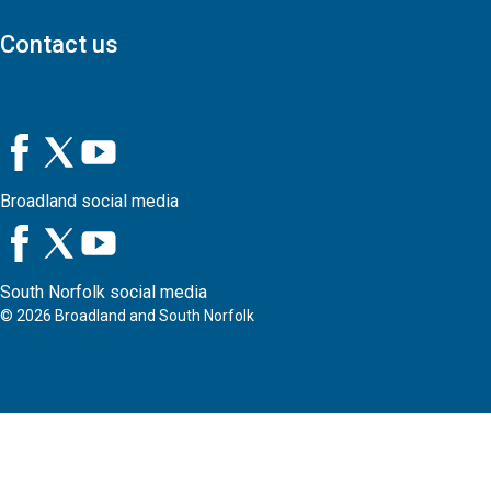
Contact us
Broadland social media
South Norfolk social media
©
2026
Broadland and South Norfolk