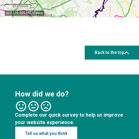
Back to the top
How did we do?
Complete our quick survey to help us improve
your website experience.
Tell us what you think