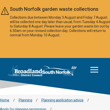
Skip to main content
South Norfolk garden waste collections
Collections due between Monday 3 August and Friday 7 August
will be collected one day later than usual, from Tuesday 4 August
to Saturday 8 August. Please leave your garden waste bin out by
6:30am on your revised collection day. Collections will return to
normal from Monday 10 August.
This area is intentionally empty
Logo: Visit the Broadland and South Norfolk home page
Home
/
Planning
/
Planning application advice
/
Apply for planning permission
/