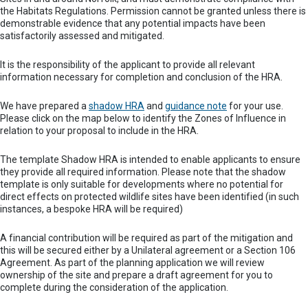
the Habitats Regulations. Permission cannot be granted unless there is
demonstrable evidence that any potential impacts have been
satisfactorily assessed and mitigated.
It is the responsibility of the applicant to provide all relevant
information necessary for completion and conclusion of the HRA.
We have prepared a
shadow HRA
and
guidance note
for your use.
Please click on the map below to identify the Zones of Influence in
relation to your proposal to include in the HRA.
The template Shadow HRA is intended to enable applicants to ensure
they provide all required information. Please note that the shadow
template is only suitable for developments where no potential for
direct effects on protected wildlife sites have been identified (in such
instances, a bespoke HRA will be required)
A financial contribution will be required as part of the mitigation and
this will be secured either by a Unilateral agreement or a Section 106
Agreement. As part of the planning application we will review
ownership of the site and prepare a draft agreement for you to
complete during the consideration of the application.