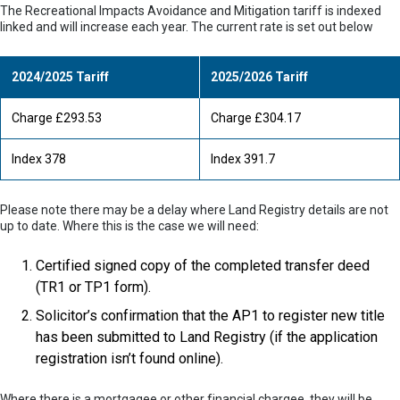
The Recreational Impacts Avoidance and Mitigation tariff is indexed
linked and will increase each year. The current rate is set out below
2024/2025 Tariff
2025/2026 Tariff
Charge £293.53
Charge £304.17
Index 378
Index 391.7
Please note there may be a delay where Land Registry details are not
up to date. Where this is the case we will need:
Certified signed copy of the completed transfer deed
(TR1 or TP1 form).
Solicitor’s confirmation that the AP1 to register new title
has been submitted to Land Registry (if the application
registration isn’t found online).
Where there is a mortgagee or other financial chargee, they will be