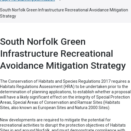
South Norfolk Green Infrastructure Recreational Avoidance Mitigation
Strategy
South Norfolk Green
Infrastructure Recreational
Avoidance Mitigation Strategy
The Conservation of Habitats and Species Regulations 2017 requires a
Habitats Regulations Assessment (HRA) to be undertaken prior to the
determination of planning applications, to establish whether a proposal
will have a likely significant effect on the integrity of Special Protection
Areas, Special Areas of Conservation and Ramsar Sites (Habitats
Sites, also known as European Sites and Natura 2000 Sites).
New developments are required to mitigate the potential for
recreational activities to disrupt the protection objectives of Habitats
Sites in and around Norfolk, and must demonstrate compliance with