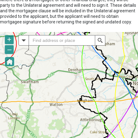
party to the Unilateral agreement and will need to sign it. These details
and the mortgagee clause will be included in the Unilateral agreement
provided to the applicant, but the applicant will need to obtain
mortgagee signature before returning the signed and undated copy.