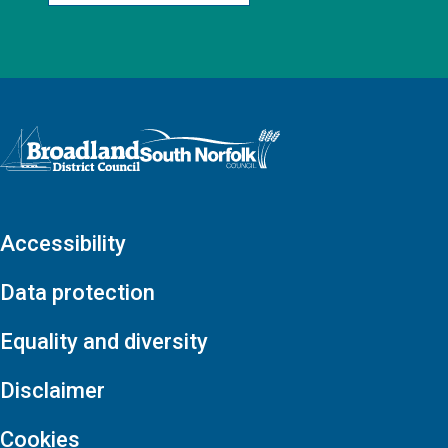
Logo: Visit the Broadland and South Norfolk home page
Accessibility
Data protection
Equality and diversity
Disclaimer
Cookies