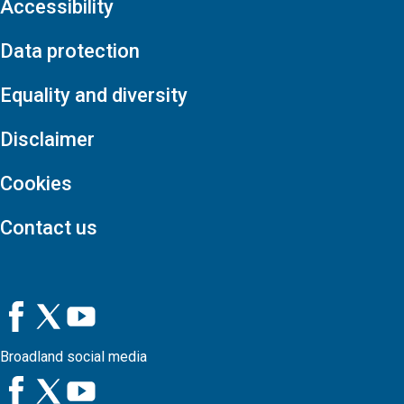
Accessibility
Data protection
Equality and diversity
Disclaimer
Cookies
Contact us
Broadland social media