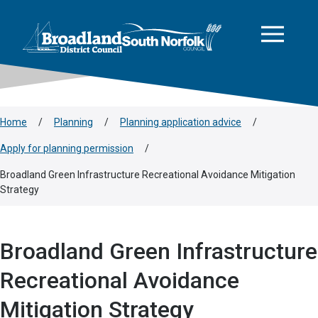
This area is intentionally empty
Skip to main content
Logo: Visit the Broadland and South Norfolk home page
Home
/
Planning
/
Planning application advice
/
Apply for planning permission
/
Broadland Green Infrastructure Recreational Avoidance Mitigation
Strategy
Broadland Green Infrastructure
Recreational Avoidance
Mitigation Strategy