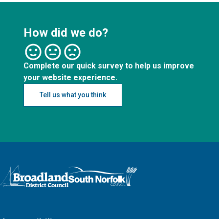
How did we do?
Complete our quick survey to help us improve
your website experience.
Tell us what you think
Logo: Visit the Broadland and South Norfolk home page