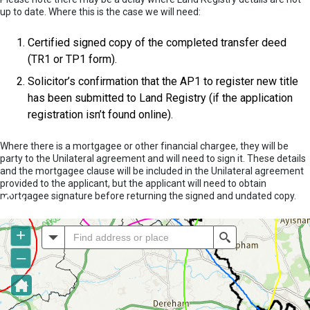
up to date. Where this is the case we will need:
Certified signed copy of the completed transfer deed
(TR1 or TP1 form).
Solicitor’s confirmation that the AP1 to register new title
has been submitted to Land Registry (if the application
registration isn’t found online).
Where there is a mortgagee or other financial chargee, they will be
party to the Unilateral agreement and will need to sign it. These details
and the mortgagee clause will be included in the Unilateral agreement
provided to the applicant, but the applicant will need to obtain
mortgagee signature before returning the signed and undated copy.