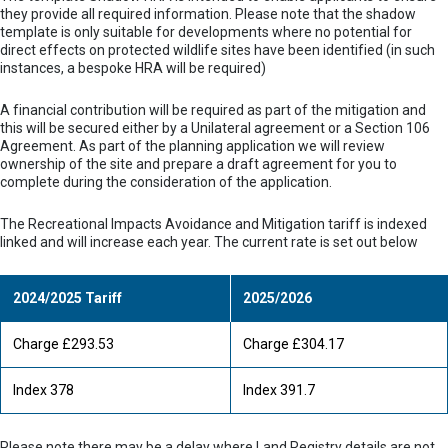
they provide all required information. Please note that the shadow
template is only suitable for developments where no potential for
direct effects on protected wildlife sites have been identified (in such
instances, a bespoke HRA will be required)
A financial contribution will be required as part of the mitigation and
this will be secured either by a Unilateral agreement or a Section 106
Agreement. As part of the planning application we will review
ownership of the site and prepare a draft agreement for you to
complete during the consideration of the application.
The Recreational Impacts Avoidance and Mitigation tariff is indexed
linked and will increase each year. The current rate is set out below
2024/2025 Tariff
2025/2026
Charge £293.53
Charge £304.17
Index 378
Index 391.7
Please note there may be a delay where Land Registry details are not