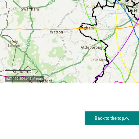
Back to the top