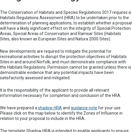
The Conservation of Habitats and Species Regulations 2017 requires a
Habitats Regulations Assessment (HRA) to be undertaken prior to the
determination of planning applications, to establish whether a proposal
will have a likely significant effect on the integrity of Special Protection
Areas, Special Areas of Conservation and Ramsar Sites (Habitats
Sites, also known as European Sites and Natura 2000 Sites).
New developments are required to mitigate the potential for
recreational activities to disrupt the protection objectives of Habitats
Sites in and around Norfolk, and must demonstrate compliance with
the Habitats Regulations. Permission cannot be granted unless there is
demonstrable evidence that any potential impacts have been
satisfactorily assessed and mitigated.
It is the responsibility of the applicant to provide all relevant
information necessary for completion and conclusion of the HRA.
We have prepared a
shadow HRA
and
guidance note
for your use.
Please click on the map below to identify the Zones of Influence in
relation to your proposal to include in the HRA.
The template Shadow HRA is intended to enable applicants to ensure