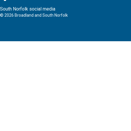
South Norfolk social media
©
2026
Broadland and South Norfolk