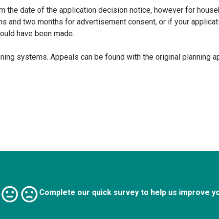
m the date of the application decision notice, however for house
hs and two months for advertisement consent, or if your applica
hould have been made.
ing systems. Appeals can be found with the original planning ap
Complete our quick survey to help us improve y