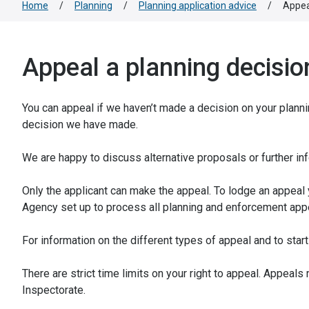
Home
/
Planning
/
Planning application advice
/
Appea
Appeal a planning decisio
You can appeal if we haven’t made a decision on your plannin
decision we have made.
We are happy to discuss alternative proposals or further in
Only the applicant can make the appeal. To lodge an appeal
Agency set up to process all planning and enforcement app
For information on the different types of appeal and to sta
There are strict time limits on your right to appeal. Appeal
Inspectorate.