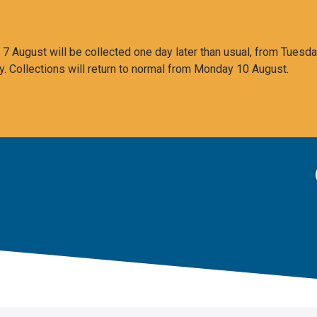
 August will be collected one day later than usual, from Tuesda
y. Collections will return to normal from Monday 10 August.