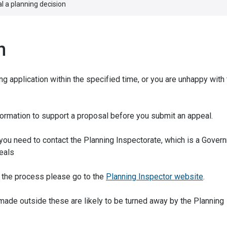
l a planning decision
n
g application within the specified time, or you are unhappy with
formation to support a proposal before you submit an appeal.
 you need to contact the Planning Inspectorate, which is a Gover
eals
rt the process please go to the
Planning Inspector website
.
s made outside these are likely to be turned away by the Planning