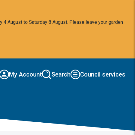
y 4 August to Saturday 8 August. Please leave your garden
My Account
Search
Council services