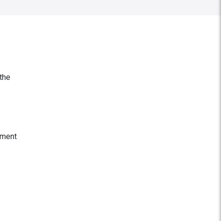
 the
nment