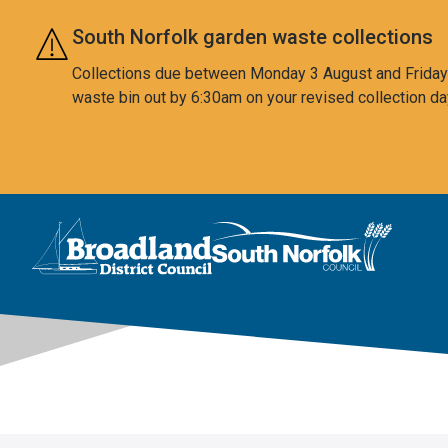
Skip to main content
South Norfolk garden waste collections
Collections due between Monday 3 August and Friday 7
waste bin out by 6:30am on your revised collection da
This area is intentionally empty
Logo: Visit the Broadland and South Norfolk home page