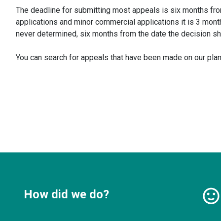
The deadline for submitting most appeals is six months fro
applications and minor commercial applications it is 3 mont
never determined, six months from the date the decision s
You can search for appeals that have been made on our plann
How did we do?