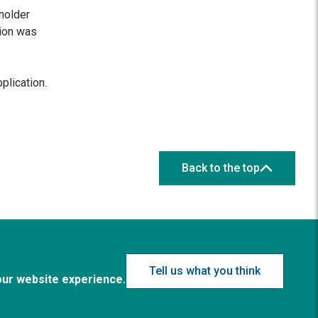
holder
tion was
plication.
Back to the top
Tell us what you think
our website experience.