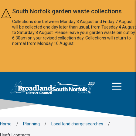
Skip to main content
South Norfolk garden waste collections
Collections due between Monday 3 August and Friday 7 August
will be collected one day later than usual, from Tuesday 4 August
to Saturday 8 August. Please leave your garden waste bin out by
6:30am on your revised collection day. Collections will return to
normal from Monday 10 August.
This area is intentionally empty
Logo: Visit the Broadland and South Norfolk home page
Home
/
Planning
/
Local land charge searches
/
Useful contacts