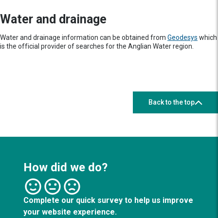
Water and drainage
Water and drainage information can be obtained from
Geodesys
which
is the official provider of searches for the Anglian Water region.
Back to the top
How did we do?
Complete our quick survey to help us improve
your website experience.