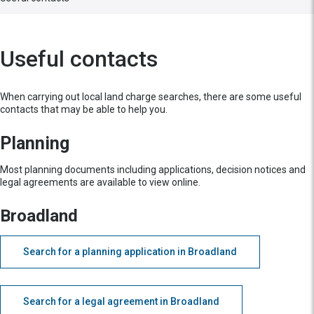
Useful contacts
When carrying out local land charge searches, there are some useful
contacts that may be able to help you.
Planning
Most planning documents including applications, decision notices and
legal agreements are available to view online.
Broadland
Search for a planning application in Broadland
Search for a legal agreement in Broadland