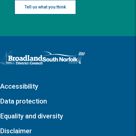
Tell us what you think
Logo: Visit the Broadland and South Norfolk home page
Accessibility
Data protection
Equality and diversity
Disclaimer