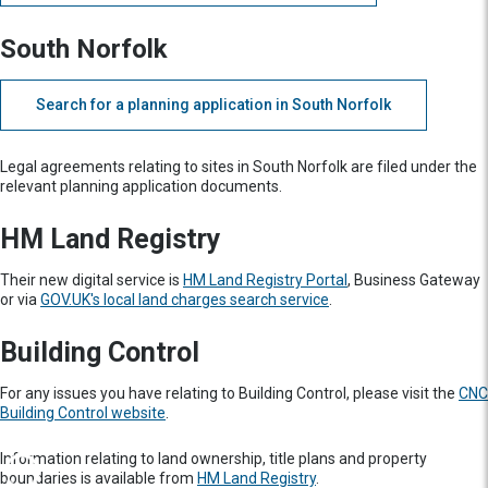
South Norfolk
Search for a planning application in South Norfolk
Legal agreements relating to sites in South Norfolk are filed under the
relevant planning application documents.
HM Land Registry
Their new digital service is
HM Land Registry Portal
, Business Gateway
or via
GOV.UK's local land charges search service
.
Building Control
For any issues you have relating to Building Control, please visit the
CNC
Building Control website
.
Information relating to land ownership, title plans and property
boundaries is available from
HM Land Registry
.