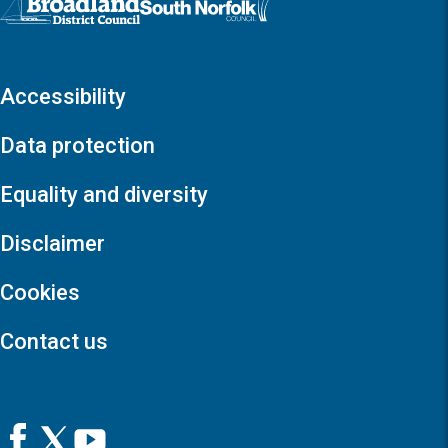
Accessibility
Data protection
Equality and diversity
Disclaimer
Cookies
Contact us