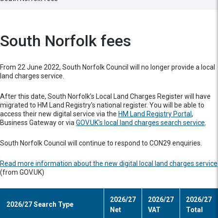
South Norfolk fees
From 22 June 2022, South Norfolk Council will no longer provide a local
land charges service.
After this date, South Norfolk’s Local Land Charges Register will have
migrated to HM Land Registry's national register. You will be able to
access their new digital service via the
HM Land Registry Portal
,
Business Gateway or via
GOV.UK's local land charges search service
.
South Norfolk Council will continue to respond to CON29 enquiries.
Read more information about the new digital local land charges service
(from GOV.UK)
2026/27
2026/27
2026/27
2026/27 Search Type
Net
VAT
Total