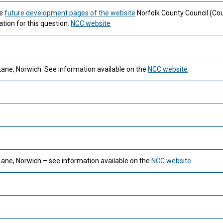
he
future development pages of the website
Norfolk County Council (Cou
tion for this question.
NCC website
Lane, Norwich. See information available on the
NCC website
Lane, Norwich – see information available on the
NCC website