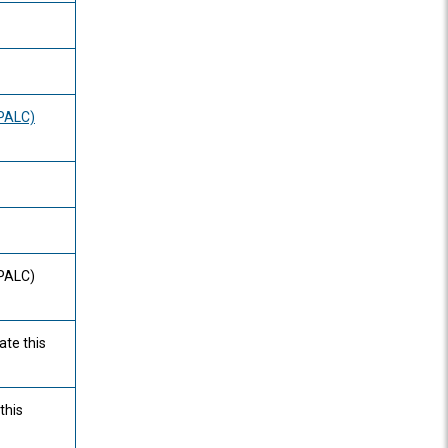
(PALC)
(PALC)
ate this
this