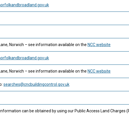
rfolkandbroadland.gov.uk
Lane, Norwich – see information available on the
NCC website
rfolkandbroadland.gov.uk
Lane, Norwich – see information available on the
NCC website
o:
searches@cncbuildingcontrol.gov.uk
 information can be obtained by using our Public Access Land Charges 