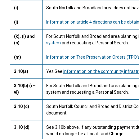
(i)
South Norfolk and Broadland area does not have
(j)
Information on article 4 directions can be obtai
(k), (l) and
For South Norfolk and Broadland area planning 
(n)
system
and requesting a Personal Search.
(m)
Information on Tree Preservation Orders (TPO's
3.10(a)
Yes See
information on the community infrastr
3.10(b) (i –
For South Norfolk and Broadland area planning
vi)
system and requesting a Personal Search.
3.10 (c)
South Norfolk Council and Broadland District Co
document.
3.10 (d)
See 3.10b above. If any outstanding payment due 
would no longer be a Local Land Charge.