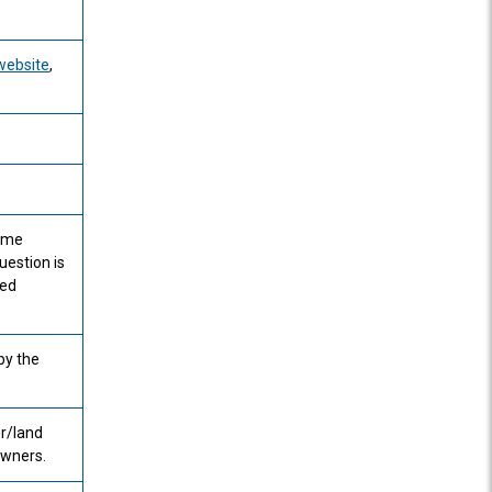
website
,
some
uestion is
ted
by the
r/land
owners.