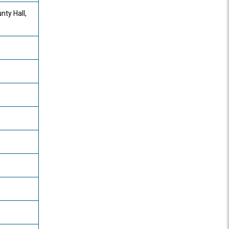
nty Hall,