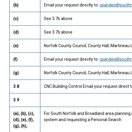
(b)
Email your request directly to:
cpandeq@southno
(c)
See 3.7b above
(d)
See 3.7b above
(e)
Norfolk County Council, County Hall, Martineau 
(f)
Email your request directly to:
cpandeq@southno
(g)
Norfolk County Council, County Hall, Martineau 
3.8
CNC Building Control Email your request direct t
3.9
(a), (b), (c),
For South Norfolk and Broadland area planning
(d), (e), (f),
system and requesting a Personal Search
(g), (h),