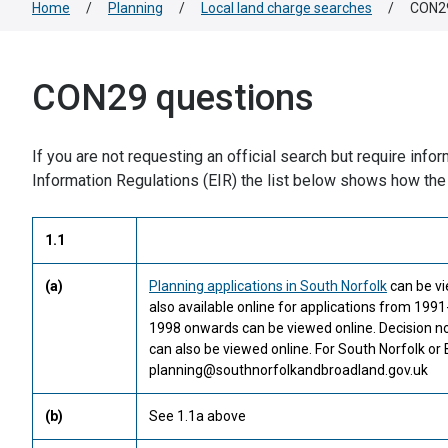
Home
/
Planning
/
Local land charge searches
/
CON29
CON29 questions
If you are not requesting an official search but require inf
Information Regulations (EIR) the list below shows how the
1.1
(a)
Planning applications in South Norfolk
can be vi
also available online for applications from 19
1998 onwards can be viewed online. Decision no
can also be viewed online. For South Norfolk or
planning@southnorfolkandbroadland.gov.uk
(b)
See 1.1a above