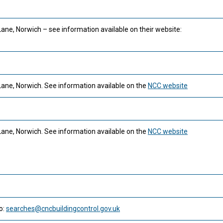
Lane, Norwich – see information available on their website:
Lane, Norwich. See information available on the
NCC website
Lane, Norwich. See information available on the
NCC website
o:
searches@cncbuildingcontrol.gov.uk