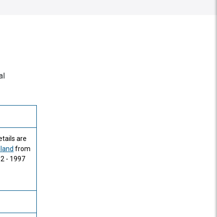
al
tails are
dland
from
82 - 1997