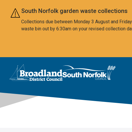
Skip to main content
South Norfolk garden waste collections
Collections due between Monday 3 August and Friday 7
waste bin out by 6:30am on your revised collection da
This area is intentionally empty
Logo: Visit the Broadland and South Norfolk home page