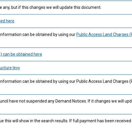
 any, but if this changes we will update this document.
ned here
information can be obtained by using our
Public Access Land Charges 
) can be obtained here
ucture levy
 information can be obtained by using our Public Access Land Charges 
uncil have not suspended any Demand Notices. If it changes we will upd
this will show in the search results. If full payment has been received 