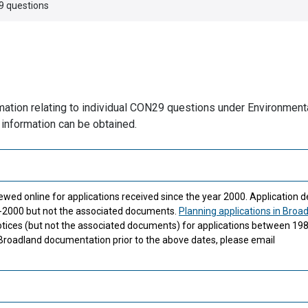
 questions
ormation relating to individual CON29 questions under Environment
 information can be obtained.
ewed online for applications received since the year 2000. Application de
91-2000 but not the associated documents.
Planning applications in Broa
tices (but not the associated documents) for applications between 19
 Broadland documentation prior to the above dates, please email