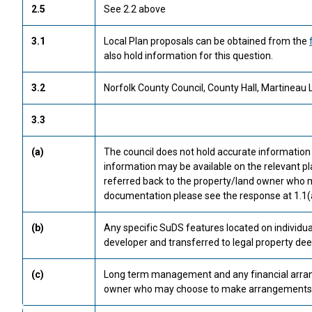
2.5
See 2.2 above
3.1
Local Plan proposals can be obtained from the
also hold information for this question.
3.2
Norfolk County Council, County Hall, Martineau 
3.3
(a)
The council does not hold accurate information
information may be available on the relevant pl
referred back to the property/land owner who m
documentation please see the response at 1.1(
(b)
Any specific SuDS features located on individua
developer and transferred to legal property dee
(c)
Long term management and any financial arrang
owner who may choose to make arrangements f