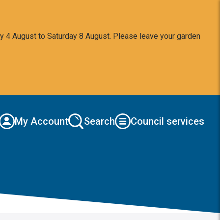
y 4 August to Saturday 8 August. Please leave your garden
My Account
Search
Council services