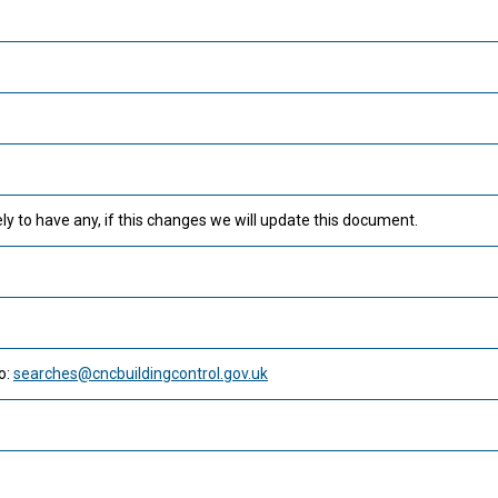
ly to have any, if this changes we will update this document.
o:
searches@cncbuildingcontrol.gov.uk