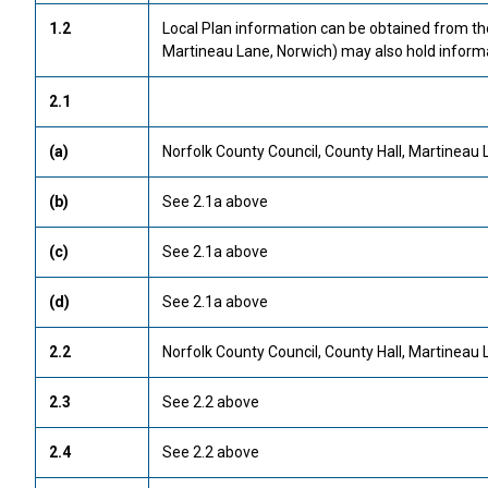
1.2
Local Plan information can be obtained from t
Martineau Lane, Norwich) may also hold informa
2.1
(a)
Norfolk County Council, County Hall, Martineau 
(b)
See 2.1a above
(c)
See 2.1a above
(d)
See 2.1a above
2.2
Norfolk County Council, County Hall, Martineau 
2.3
See 2.2 above
2.4
See 2.2 above