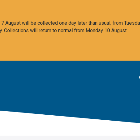
 August will be collected one day later than usual, from Tuesda
y. Collections will return to normal from Monday 10 August.