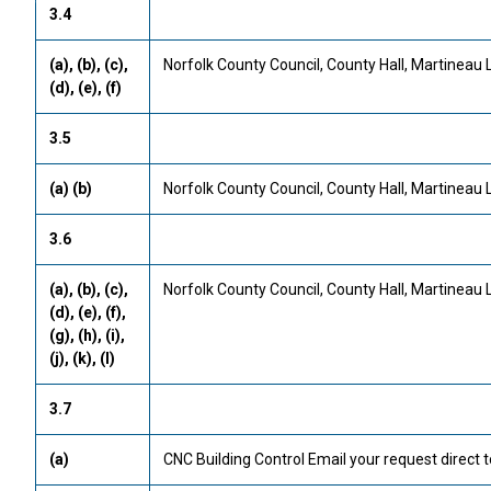
3.4
(a), (b), (c),
Norfolk County Council, County Hall, Martineau 
(d), (e), (f)
3.5
(a) (b)
Norfolk County Council, County Hall, Martineau 
3.6
(a), (b), (c),
Norfolk County Council, County Hall, Martineau 
(d), (e), (f),
(g), (h), (i),
(j), (k), (l)
3.7
(a)
CNC Building Control Email your request direct t