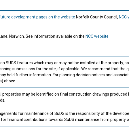
future development pages on the website
Norfolk County Council,
NCC 
Lane, Norwich. See information available on the
NCC website
 on SUDS features which may or may not be installed at the property, 
anning submissions for the site, if applicable. We recommend that the q
ay hold further information. For planning decision notices and associa
a) above.
l properties may be identified on final construction drawings produced 
ds.
ements for maintenance of SuDS is the responsibility of the develope
or financial contributions towards SuDS maintenance from property 