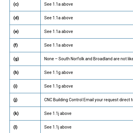
(c)
See 1.1a above
(d)
See 1.1a above
(e)
See 1.1a above
(f)
See 1.1a above
(g)
None – South Norfolk and Broadland are not like
(h)
See 1.1g above
(i)
See 1.1g above
(j)
CNC Building Control Email your request direct t
(k)
See 1.1j above
(l)
See 1.1j above