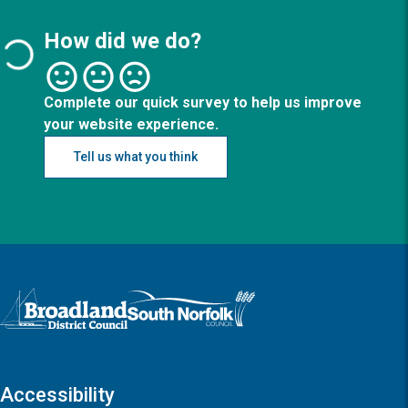
How did we do?
Complete our quick survey to help us improve
your website experience.
Tell us what you think
Logo: Visit the Broadland and South Norfolk home page
Accessibility