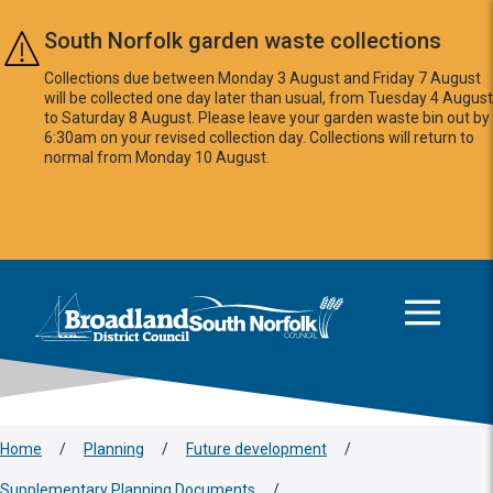
Skip to main content
South Norfolk garden waste collections
Collections due between Monday 3 August and Friday 7 August
will be collected one day later than usual, from Tuesday 4 August
to Saturday 8 August. Please leave your garden waste bin out by
6:30am on your revised collection day. Collections will return to
normal from Monday 10 August.
This area is intentionally empty
Logo: Visit the Broadland and South Norfolk home page
Home
/
Planning
/
Future development
/
Supplementary Planning Documents
/