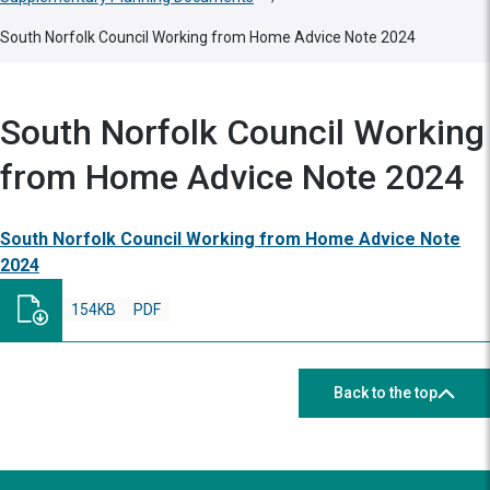
South Norfolk Council Working from Home Advice Note 2024
South Norfolk Council Working
from Home Advice Note 2024
South Norfolk Council Working from Home Advice Note
2024
154KB
PDF
Back to the top