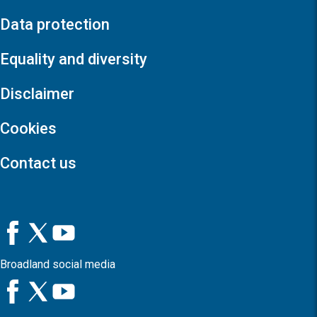
Data protection
Equality and diversity
Disclaimer
Cookies
Contact us
Broadland social media