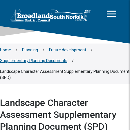
This area is intentionally empty
Skip to main content
Logo: Visit the Broadland and South Norfolk home page
Home
/
Planning
/
Future development
/
Supplementary Planning Documents
/
Landscape Character Assessment Supplementary Planning Document
(SPD)
Landscape Character
Assessment Supplementary
Planning Document (SPD)