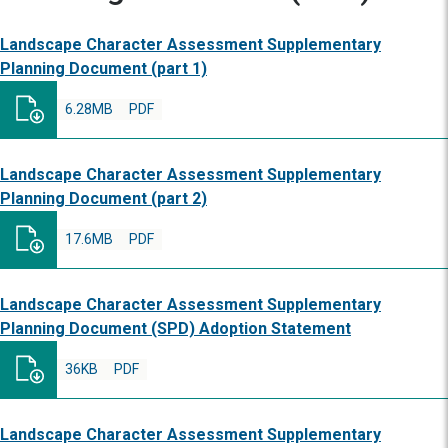
Landscape Character Assessment Supplementary
Planning Document (part 1)
6.28MB
PDF
Landscape Character Assessment Supplementary
Planning Document (part 2)
17.6MB
PDF
Landscape Character Assessment Supplementary
Planning Document (SPD) Adoption Statement
36KB
PDF
Landscape Character Assessment Supplementary