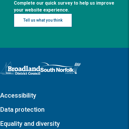
Complete our quick survey to help us improve
your website experience.
Tell us what you think
Logo: Visit the Broadland and South Norfolk home page
Accessibility
Data protection
Equality and diversity