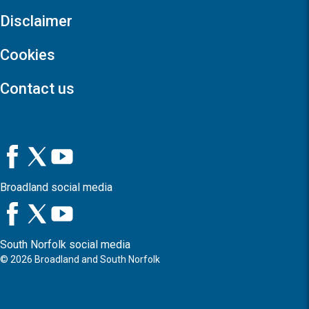
Disclaimer
Cookies
Contact us
Broadland social media
South Norfolk social media
©
2026
Broadland and South Norfolk