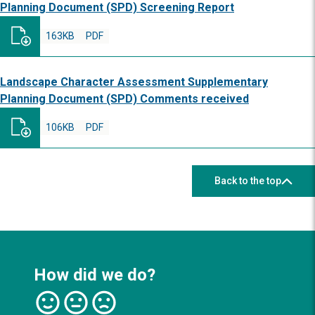
Planning Document (SPD) Screening Report
163KB
PDF
Landscape Character Assessment Supplementary
Planning Document (SPD) Comments received
106KB
PDF
Back to the top
How did we do?