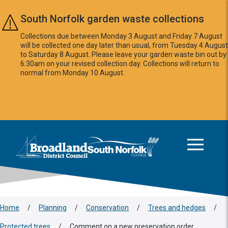
Skip to main content
South Norfolk garden waste collections
Collections due between Monday 3 August and Friday 7 August
will be collected one day later than usual, from Tuesday 4 August
to Saturday 8 August. Please leave your garden waste bin out by
6:30am on your revised collection day. Collections will return to
normal from Monday 10 August.
This area is intentionally empty
Logo: Visit the Broadland and South Norfolk home page
Home
/
Planning
/
Conservation
/
Trees and hedges
/
Protected trees
/
Comment on a new preservation order