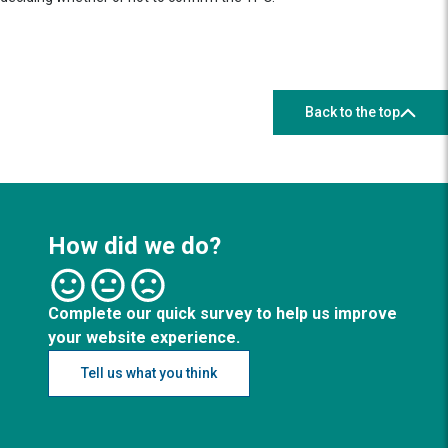
Back to the top
How did we do?
Complete our quick survey to help us improve
your website experience.
Tell us what you think