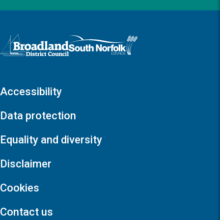
Logo: Visit the Broadland and South Norfolk home page
Accessibility
Data protection
Equality and diversity
Disclaimer
Cookies
Contact us