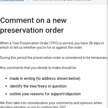
Comment on a new
preservation order
When a Tree Preservation Order (TPO) is served, you have 28 days in
which to tell us whether you're for or against the order.
During this period the preservation order is considered to be temporary.
Any comments that you decide to make should be:
made in writing (to address shown below)
identify the tree/trees in question
outline your reasons for support/objection
We then take into consideration your comments and opinions when
deciding whether or not to confirm the TPO.