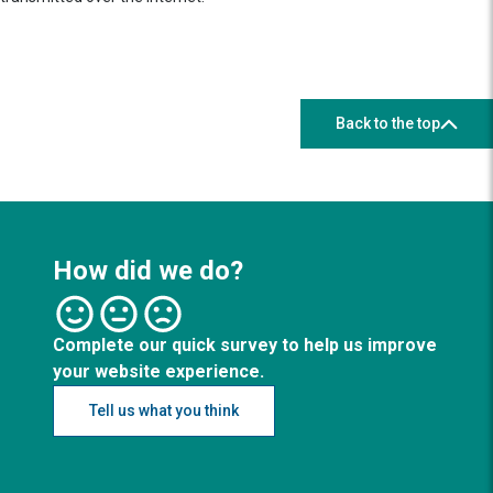
Back to the top
How did we do?
Complete our quick survey to help us improve
your website experience.
Tell us what you think