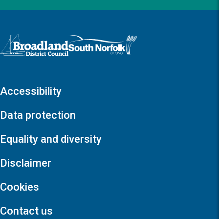
Logo: Visit the Broadland and South Norfolk home page
Accessibility
Data protection
Equality and diversity
Disclaimer
Cookies
Contact us