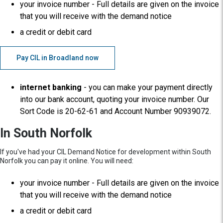
your invoice number - Full details are given on the invoice
that you will receive with the demand notice
a credit or debit card
Pay CIL in Broadland now
internet banking
- you can make your payment directly
into our bank account, quoting your invoice number. Our
Sort Code is 20-62-61 and Account Number 90939072.
In South Norfolk
If you've had your CIL Demand Notice for development within South
Norfolk you can pay it online. You will need:
your invoice number - Full details are given on the invoice
that you will receive with the demand notice
a credit or debit card