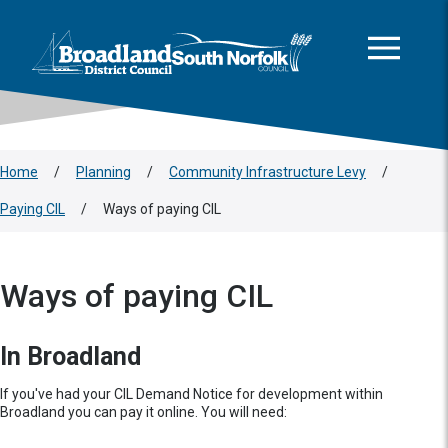
This area is intentionally empty
Skip to main content
Logo: Visit the Broadland and South Norfolk home page
Home
/
Planning
/
Community Infrastructure Levy
/
Paying CIL
/
Ways of paying CIL
Ways of paying CIL
In Broadland
If you've had your CIL Demand Notice for development within
Broadland you can pay it online. You will need: