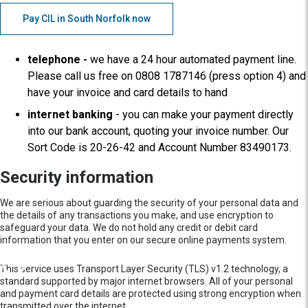
Pay CIL in South Norfolk now
telephone -
we have a 24 hour automated payment line.
Please call us free on 0808 1787146 (press option 4) and
have your invoice and card details to hand
internet banking
- you can make your payment directly
into our bank account, quoting your invoice number. Our
Sort Code is 20-26-42 and Account Number 83490173.
Security information
We are serious about guarding the security of your personal data and
the details of any transactions you make, and use encryption to
safeguard your data. We do not hold any credit or debit card
information that you enter on our secure online payments system.
This service uses Transport Layer Security (TLS) v1.2 technology, a
standard supported by major internet browsers. All of your personal
and payment card details are protected using strong encryption when
transmitted over the internet.