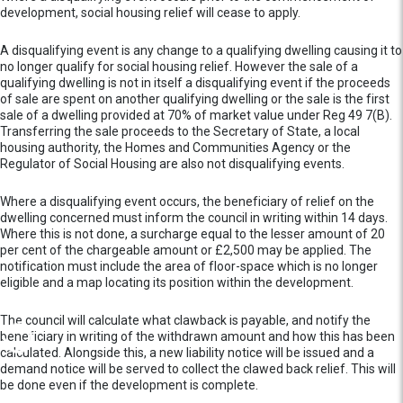
development, social housing relief will cease to apply.
A disqualifying event is any change to a qualifying dwelling causing it to
no longer qualify for social housing relief. However the sale of a
qualifying dwelling is not in itself a disqualifying event if the proceeds
of sale are spent on another qualifying dwelling or the sale is the first
sale of a dwelling provided at 70% of market value under Reg 49 7(B).
Transferring the sale proceeds to the Secretary of State, a local
housing authority, the Homes and Communities Agency or the
Regulator of Social Housing are also not disqualifying events.
Where a disqualifying event occurs, the beneficiary of relief on the
dwelling concerned must inform the council in writing within 14 days.
Where this is not done, a surcharge equal to the lesser amount of 20
per cent of the chargeable amount or £2,500 may be applied. The
notification must include the area of floor-space which is no longer
eligible and a map locating its position within the development.
The council will calculate what clawback is payable, and notify the
beneficiary in writing of the withdrawn amount and how this has been
calculated. Alongside this, a new liability notice will be issued and a
demand notice will be served to collect the clawed back relief. This will
be done even if the development is complete.