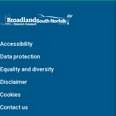
Logo: Visit the Broadland and South Norfolk home page
Accessibility
Data protection
Equality and diversity
Disclaimer
Cookies
Contact us