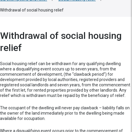
Withdrawal of social housing relief
Withdrawal of social housing
relief
Social housing relief can be withdrawn for any qualifying dwelling
where a disqualifying event occurs up to seven years, from the
commencement of development, (the “clawback period”) for
development provided by local authorities, registered providers and
registered social landlords and seven years, from the commencement
of the first let, for rented properties provided by other landlords. Any
relief which is withdrawn must be repaid by the beneficiary of relief.
The occupant of the dwelling will never pay clawback – liability falls on
the owner of the land immediately prior to the dwelling being made
available for occupation.
Where a disqualifying event occurs prior to the commencement of