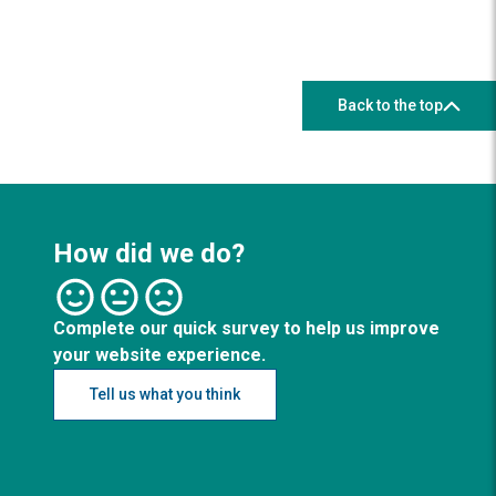
Back to the top
How did we do?
Complete our quick survey to help us improve
your website experience.
Tell us what you think