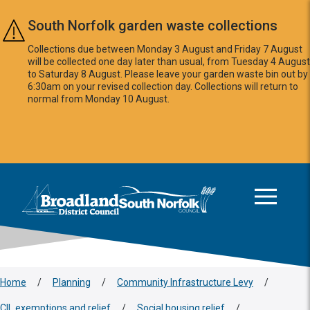
Skip to main content
South Norfolk garden waste collections
Collections due between Monday 3 August and Friday 7 August
will be collected one day later than usual, from Tuesday 4 August
to Saturday 8 August. Please leave your garden waste bin out by
6:30am on your revised collection day. Collections will return to
normal from Monday 10 August.
This area is intentionally empty
Logo: Visit the Broadland and South Norfolk home page
Home
/
Planning
/
Community Infrastructure Levy
/
CIL exemptions and relief
/
Social housing relief
/