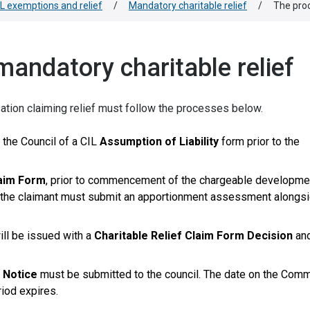
IL exemptions and relief
/
Mandatory charitable relief
/
The proc
mandatory charitable relief
isation claiming relief must follow the processes below.
 the Council of a CIL
Assumption of Liability
form prior to the
laim Form
, prior to commencement of the chargeable development
nd, the claimant must submit an apportionment assessment alongs
ill be issued with a
Charitable Relief Claim Form Decision
an
Notice
must be submitted to the council. The date on the Co
iod expires.