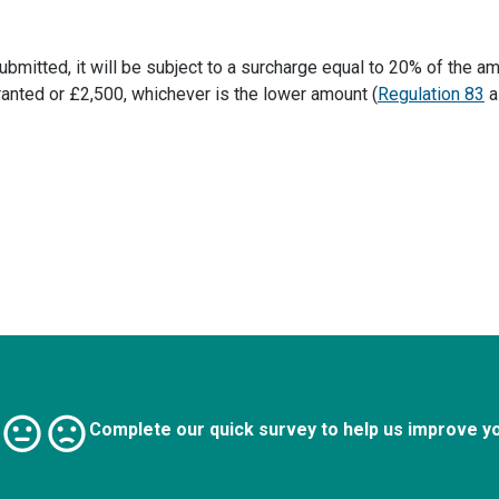
itted, it will be subject to a surcharge equal to 20% of the am
ranted or £2,500, whichever is the lower amount (
Regulation 83
a
Complete our quick survey to help us improve y