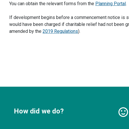
You can obtain the relevant forms from the
Planning Portal
.
If development begins before a commencement notice is subm
would have been charged if charitable relief had not been g
amended by the
2019 Regulations
).
How did we do?