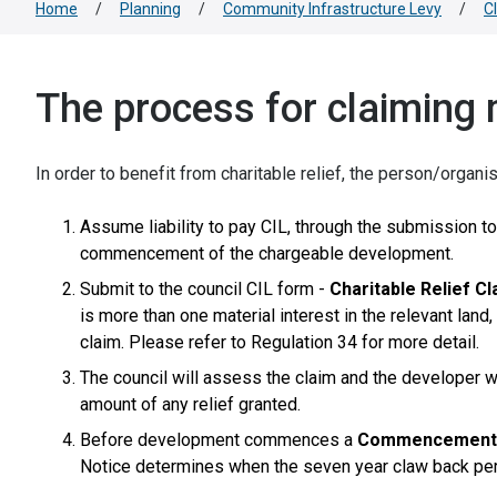
Home
/
Planning
/
Community Infrastructure Levy
/
C
The process for claiming 
In order to benefit from charitable relief, the person/organ
Assume liability to pay CIL, through the submission to
commencement of the chargeable development.
Submit to the council CIL form -
Charitable Relief C
is more than one material interest in the relevant la
claim. Please refer to Regulation 34 for more detail.
The council will assess the claim and the developer w
amount of any relief granted.
Before development commences a
Commencement 
Notice determines when the seven year claw back per