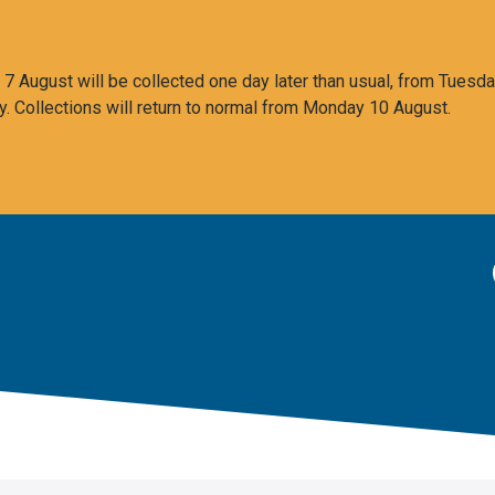
 August will be collected one day later than usual, from Tuesda
y. Collections will return to normal from Monday 10 August.