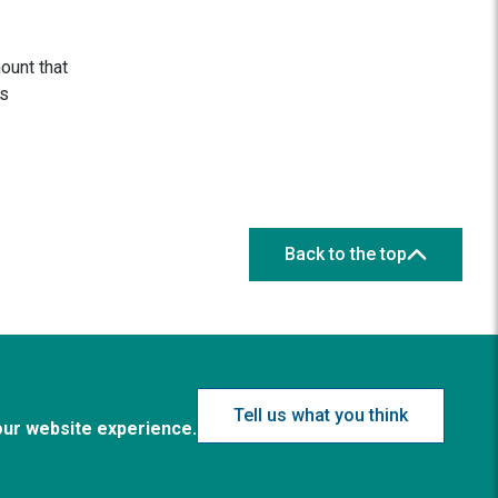
ount that
s
Back to the top
Tell us what you think
our website experience.