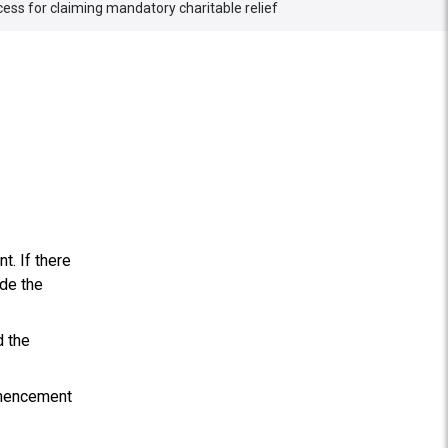
ess for claiming mandatory charitable relief
. If there
ide the
d the
mmencement