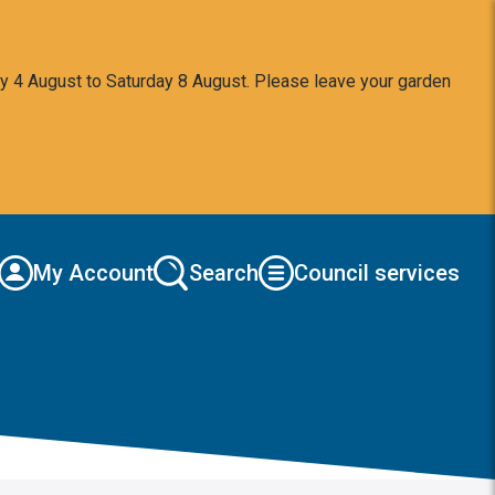
y 4 August to Saturday 8 August. Please leave your garden
My Account
Search
Council services