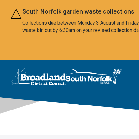
Skip to main content
South Norfolk garden waste collections
Collections due between Monday 3 August and Friday 7
waste bin out by 6:30am on your revised collection da
This area is intentionally empty
Logo: Visit the Broadland and South Norfolk home page