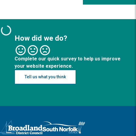
How did we do?
Complete our quick survey to help us improve
your website experience.
Tell us what you think
Logo: Visit the Broadland and South Norfolk home page