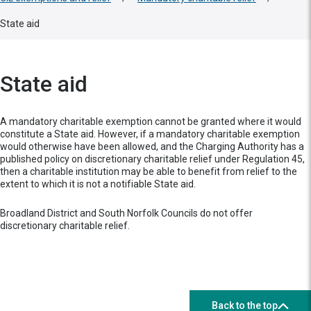
State aid
State aid
A mandatory charitable exemption cannot be granted where it would
constitute a State aid. However, if a mandatory charitable exemption
would otherwise have been allowed, and the Charging Authority has a
published policy on discretionary charitable relief under Regulation 45,
then a charitable institution may be able to benefit from relief to the
extent to which it is not a notifiable State aid.
Broadland District and South Norfolk Councils do not offer
discretionary charitable relief.
Back to the top