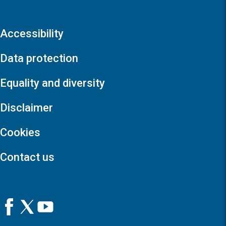
Accessibility
Data protection
Equality and diversity
Disclaimer
Cookies
Contact us