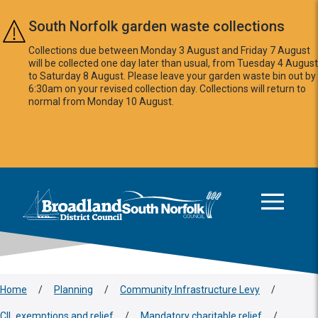
Skip to main content
South Norfolk garden waste collections
Collections due between Monday 3 August and Friday 7 August
will be collected one day later than usual, from Tuesday 4 August
to Saturday 8 August. Please leave your garden waste bin out by
6:30am on your revised collection day. Collections will return to
normal from Monday 10 August.
This area is intentionally empty
Logo: Visit the Broadland and South Norfolk home page
Home
/
Planning
/
Community Infrastructure Levy
/
CIL exemptions and relief
/
Mandatory charitable relief
/