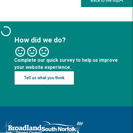
Back to the top
How did we do?
Complete our quick survey to help us improve
your website experience.
Tell us what you think
Logo: Visit the Broadland and South Norfolk home page