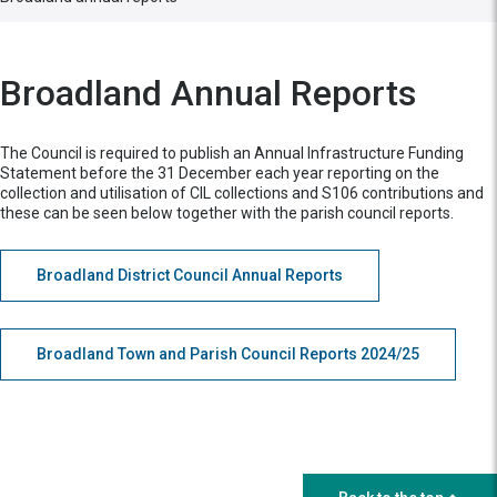
Broadland Annual Reports
The Council is required to publish an Annual Infrastructure Funding
Statement before the 31 December each year reporting on the
collection and utilisation of CIL collections and S106 contributions and
these can be seen below together with the parish council reports.
Broadland District Council Annual Reports
Broadland Town and Parish Council Reports 2024/25