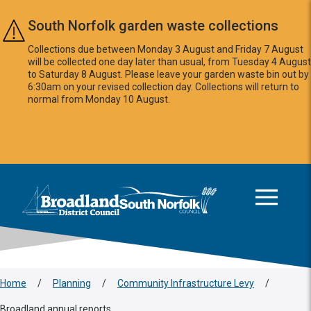
Skip to main content
South Norfolk garden waste collections
Collections due between Monday 3 August and Friday 7 August
will be collected one day later than usual, from Tuesday 4 August
to Saturday 8 August. Please leave your garden waste bin out by
6:30am on your revised collection day. Collections will return to
normal from Monday 10 August.
This area is intentionally empty
Logo: Visit the Broadland and South Norfolk home page
Home
/
Planning
/
Community Infrastructure Levy
/
Broadland annual reports