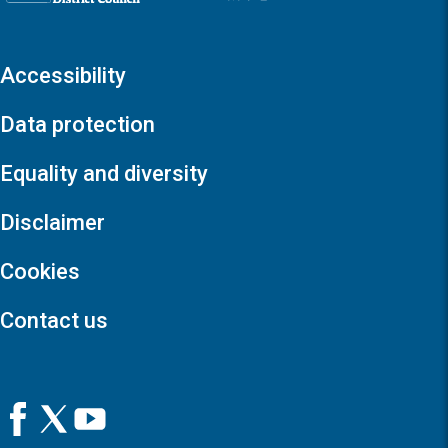
Accessibility
Data protection
Equality and diversity
Disclaimer
Cookies
Contact us