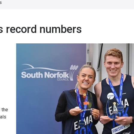
s
s record numbers
 the
als