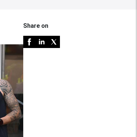
Share on