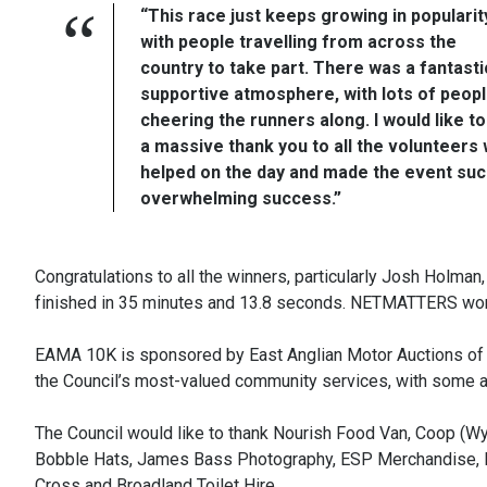
“This race just keeps growing in popularit
with people travelling from across the
country to take part. There was a fantasti
supportive atmosphere, with lots of peop
cheering the runners along. I would like to
a massive thank you to all the volunteers
helped on the day and made the event suc
overwhelming success.”
Congratulations to all the winners, particularly Josh Holma
finished in 35 minutes and 13.8 seconds. NETMATTERS won 
EAMA 10K is sponsored by East Anglian Motor Auctions of
the Council’s most-valued community services, with some al
The Council would like to thank Nourish Food Van, Coop (Wy
Bobble Hats, James Bass Photography, ESP Merchandise, 
Cross and Broadland Toilet Hire.