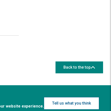
Back to the top
Tell us what you think
our website experience.