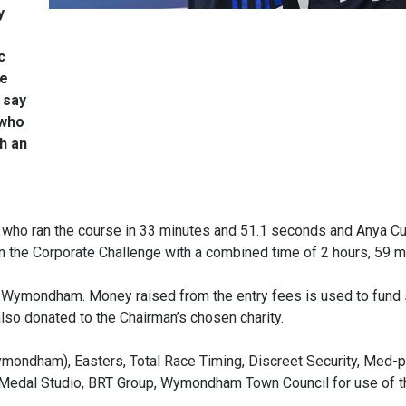
y
c
le
 say
 who
h an
n, who ran the course in 33 minutes and 51.1 seconds and Anya Cu
the Corporate Challenge with a combined time of 2 hours, 59 m
 Wymondham. Money raised from the entry fees is used to fund
so donated to the Chairman’s chosen charity.
mondham), Easters, Total Race Timing, Discreet Security, Med-p
Medal Studio, BRT Group, Wymondham Town Council for use of t