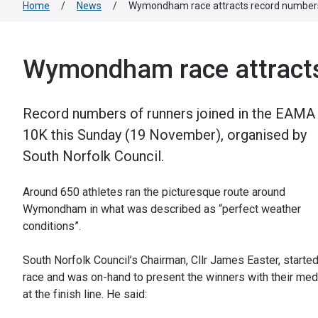
Home
/
News
/
Wymondham race attracts record number
Wymondham race attract
Record numbers of runners joined in the EAMA
10K this Sunday (19 November), organised by
South Norfolk Council.
Around 650 athletes ran the picturesque route around
Wymondham in what was described as “perfect weather
conditions”.
South Norfolk Council’s Chairman, Cllr James Easter, started
race and was on-hand to present the winners with their med
at the finish line. He said: