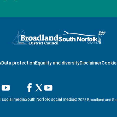
Logo: Visit the Broadland and South Norfolk home page
y
Data protection
Equality and diversity
Disclaimer
Cookie
 social media
South Norfolk social media
©
2026
Broadland and Sou