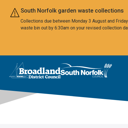
Skip to main content
South Norfolk garden waste collections
Collections due between Monday 3 August and Friday 7
waste bin out by 6:30am on your revised collection da
This area is intentionally empty
Logo: Visit the Broadland and South Norfolk home page