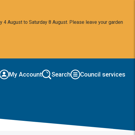
y 4 August to Saturday 8 August. Please leave your garden
My Account
Search
Council services