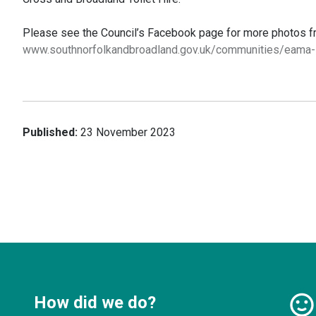
Please see the Council’s Facebook page for more photos fro
www.southnorfolkandbroadland.gov.uk/communities/eama
Published:
23 November 2023
How did we do?