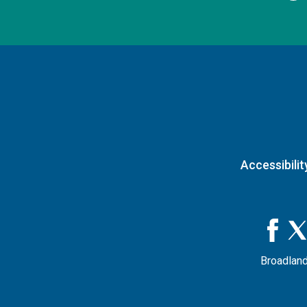
Accessibilit
Broadland