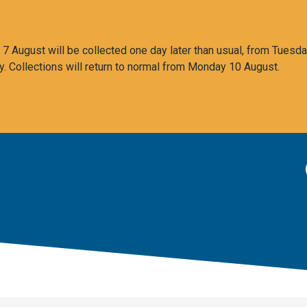
 August will be collected one day later than usual, from Tuesda
y. Collections will return to normal from Monday 10 August.