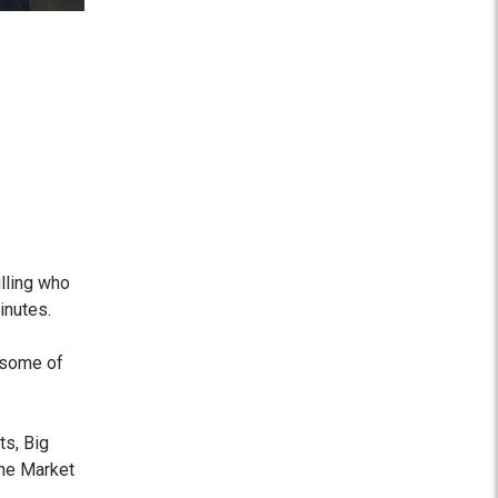
lling who
inutes.
 some of
ts, Big
he Market