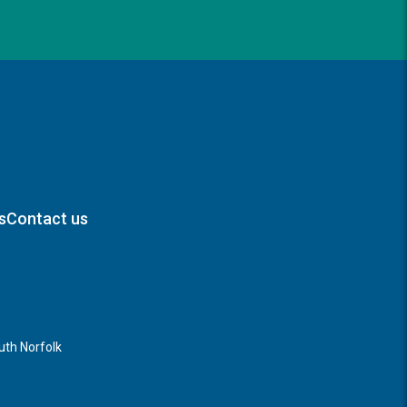
s
Contact us
th Norfolk