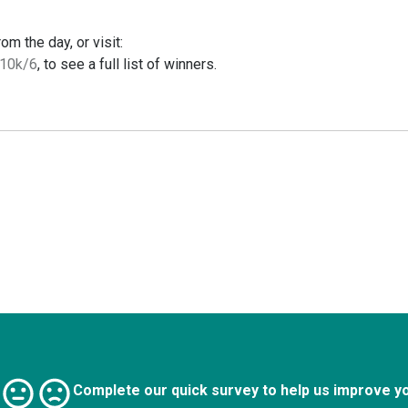
m the day, or visit:
-10k/6
, to see a full list of winners.
Complete our quick survey to help us improve y