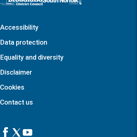
Accessibility
Data protection
Equality and diversity
Disclaimer
Cookies
Contact us