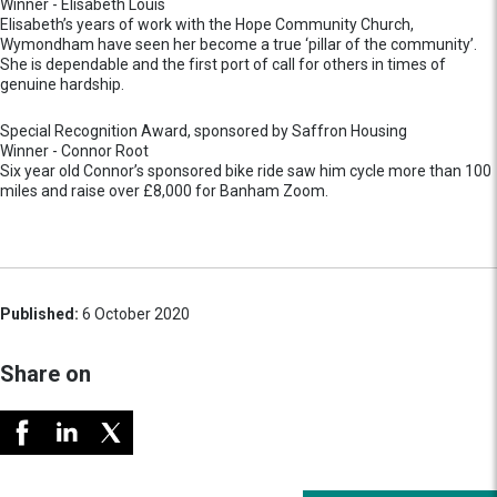
Winner - Elisabeth Louis
Elisabeth’s years of work with the Hope Community Church,
Wymondham have seen her become a true ‘pillar of the community’.
She is dependable and the first port of call for others in times of
genuine hardship.
Special Recognition Award, sponsored by Saffron Housing
Winner - Connor Root
Six year old Connor’s sponsored bike ride saw him cycle more than 100
miles and raise over £8,000 for Banham Zoom.
Published:
6 October 2020
Share on