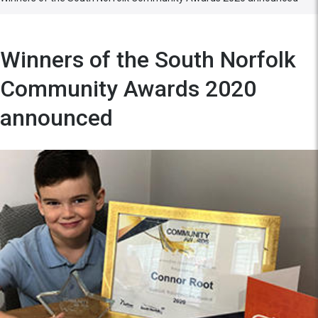
Winners of the South Norfolk
Community Awards 2020
announced