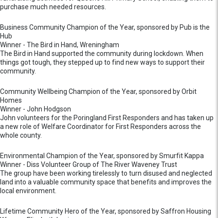
purchase much needed resources.
Business Community Champion of the Year, sponsored by Pub is the
Hub
Winner - The Bird in Hand, Wreningham
The Bird in Hand supported the community during lockdown. When
things got tough, they stepped up to find new ways to support their
community.
Community Wellbeing Champion of the Year, sponsored by Orbit
Homes
Winner - John Hodgson
John volunteers for the Poringland First Responders and has taken up
a new role of Welfare Coordinator for First Responders across the
whole county.
Environmental Champion of the Year, sponsored by Smurfit Kappa
Winner - Diss Volunteer Group of The River Waveney Trust
The group have been working tirelessly to turn disused and neglected
land into a valuable community space that benefits and improves the
local environment.
Lifetime Community Hero of the Year, sponsored by Saffron Housing