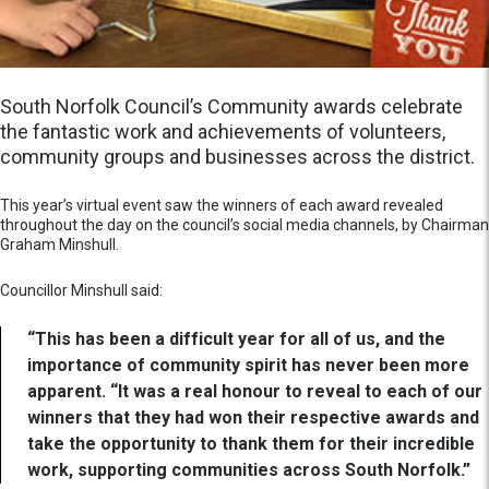
South Norfolk Council’s Community awards celebrate
the fantastic work and achievements of volunteers,
community groups and businesses across the district.
This year’s virtual event saw the winners of each award revealed
throughout the day on the council’s social media channels, by Chairman
Graham Minshull.
Councillor Minshull said:
“This has been a difficult year for all of us, and the
importance of community spirit has never been more
apparent. “It was a real honour to reveal to each of our
winners that they had won their respective awards and
take the opportunity to thank them for their incredible
work, supporting communities across South Norfolk.”