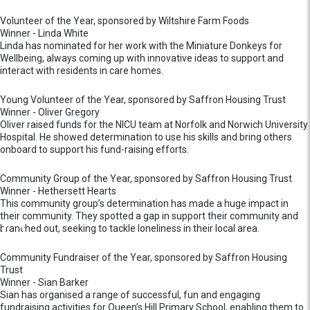
Volunteer of the Year, sponsored by Wiltshire Farm Foods
Winner - Linda White
Linda has nominated for her work with the Miniature Donkeys for
Wellbeing, always coming up with innovative ideas to support and
interact with residents in care homes.
Young Volunteer of the Year, sponsored by Saffron Housing Trust
Winner - Oliver Gregory
Oliver raised funds for the NICU team at Norfolk and Norwich University
Hospital. He showed determination to use his skills and bring others
onboard to support his fund-raising efforts.
Community Group of the Year, sponsored by Saffron Housing Trust
Winner - Hethersett Hearts
This community group’s determination has made a huge impact in
their community. They spotted a gap in support their community and
branched out, seeking to tackle loneliness in their local area.
Community Fundraiser of the Year, sponsored by Saffron Housing
Trust
Winner - Sian Barker
Sian has organised a range of successful, fun and engaging
fundraising activities for Queen’s Hill Primary School, enabling them to