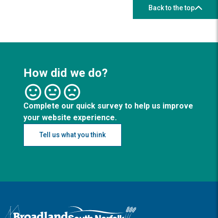
Back to the top
How did we do?
Complete our quick survey to help us improve
your website experience.
Tell us what you think
Logo: Visit the Broadland and South Norfolk home page