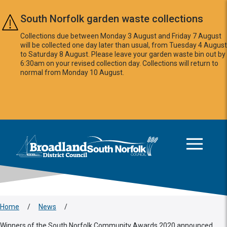
Skip to main content
South Norfolk garden waste collections
Collections due between Monday 3 August and Friday 7 August
will be collected one day later than usual, from Tuesday 4 August
to Saturday 8 August. Please leave your garden waste bin out by
6:30am on your revised collection day. Collections will return to
normal from Monday 10 August.
This area is intentionally empty
Logo: Visit the Broadland and South Norfolk home page
Home
/
News
/
Winners of the South Norfolk Community Awards 2020 announced