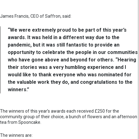
James Francis, CEO of Saffron, said:
“We were extremely proud to be part of this year’s
awards. It was held in a different way due to the
pandemic, but it was still fantastic to provide an
opportunity to celebrate the people in our communities
who have gone above and beyond for others. “Hearing
their stories was a very humbling experience and I
would like to thank everyone who was nominated for
the valuable work they do, and congratulations to the
winners.”
The winners of this year’s awards each received £250 for the
community group of their choice, a bunch of flowers and an afternoon
tea from Spooncake.
The winners are: