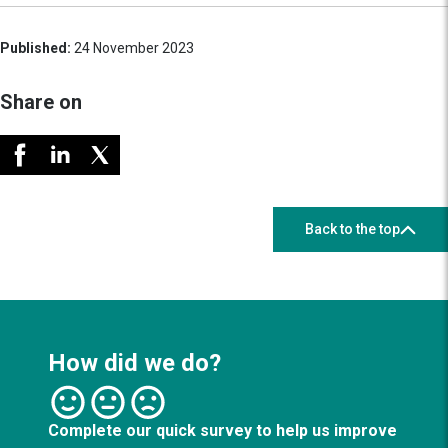
Published:
24 November 2023
Share on
Back to the top
How did we do?
Complete our quick survey to help us improve