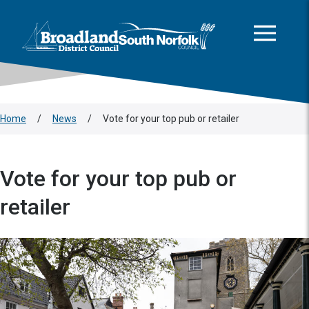
This area is intentionally empty
Skip to main content
Logo: Visit the Broadland and South Norfolk home page
Home
/
News
/
Vote for your top pub or retailer
Vote for your top pub or
retailer