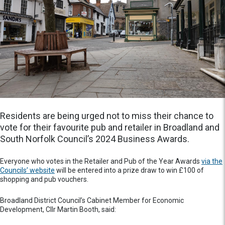
Residents are being urged not to miss their chance to
vote for their favourite pub and retailer in Broadland and
South Norfolk Council’s 2024 Business Awards.
Everyone who votes in the Retailer and Pub of the Year Awards
via the
Councils’ website
will be entered into a prize draw to win £100 of
shopping and pub vouchers.
Broadland District Council’s Cabinet Member for Economic
Development, Cllr Martin Booth, said: