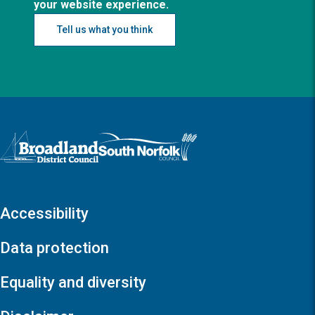
your website experience.
Tell us what you think
Logo: Visit the Broadland and South Norfolk home page
Accessibility
Data protection
Equality and diversity