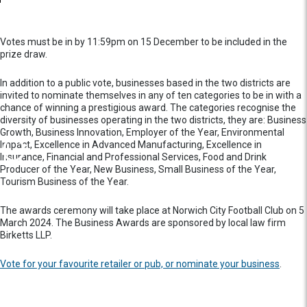
Votes must be in by 11:59pm on 15 December to be included in the
prize draw.
In addition to a public vote, businesses based in the two districts are
invited to nominate themselves in any of ten categories to be in with a
chance of winning a prestigious award. The categories recognise the
diversity of businesses operating in the two districts, they are: Business
Growth, Business Innovation, Employer of the Year, Environmental
Impact, Excellence in Advanced Manufacturing, Excellence in
Insurance, Financial and Professional Services, Food and Drink
Producer of the Year, New Business, Small Business of the Year,
Tourism Business of the Year.
The awards ceremony will take place at Norwich City Football Club on 5
March 2024. The Business Awards are sponsored by local law firm
Birketts LLP.
Vote for your favourite retailer or pub, or nominate your business
.