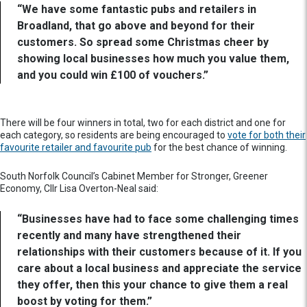
“We have some fantastic pubs and retailers in
Broadland, that go above and beyond for their
customers. So spread some Christmas cheer by
showing local businesses how much you value them,
and you could win £100 of vouchers.”
There will be four winners in total, two for each district and one for
each category, so residents are being encouraged to
vote for both their
favourite retailer and favourite pub
for the best chance of winning.
South Norfolk Council’s Cabinet Member for Stronger, Greener
Economy, Cllr Lisa Overton-Neal said:
“Businesses have had to face some challenging times
recently and many have strengthened their
relationships with their customers because of it. If you
care about a local business and appreciate the service
they offer, then this your chance to give them a real
boost by voting for them.”