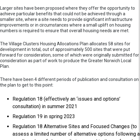
Larger sites have been proposed where they offer the opportunity to
achieve particular benefits that could not be achieved through a
smaller site, where a site needs to provide significant infrastructure
improvements or in circumstances where a small uplift on housing
numbers is required to ensure that overall housing needs are met.
The Village Clusters Housing Allocations Plan allocates 58 sites for
development in total, out of approximately 500 sites that were put
forward for consideration, some of which were originally submitted for
consideration as part of work to produce the Greater Norwich Local
Plan.
There have been 4 different periods of publication and consultation on
the plan to get to this point:
Regulation 18 (effectively an ‘issues and options’
consultation) in summer 2021
Regulation 19 in spring 2023
Regulation 18 Alternative Sites and Focused Changes (to
assess a limited number of alternative options following a