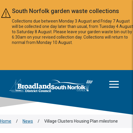
Skip to main content
South Norfolk garden waste collections
Collections due between Monday 3 August and Friday 7 August
will be collected one day later than usual, from Tuesday 4 August
to Saturday 8 August. Please leave your garden waste bin out by
6:30am on your revised collection day. Collections will return to
normal from Monday 10 August.
This area is intentionally empty
Logo: Visit the Broadland and South Norfolk home page
Home
/
News
/
Village Clusters Housing Plan milestone