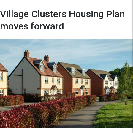
Village Clusters Housing Plan
moves forward