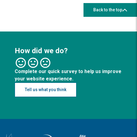
Back to the top
How did we do?
Complete our quick survey to help us improve
your website experience.
Tell us what you think