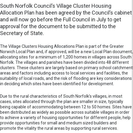
South Norfolk Council’s Village Cluster Housing
Allocation Plan has been agreed by the Council’s cabinet
and will now go before the Full Council in July to get
approval for the document to be submitted to the
Secretary of State.
The Village Clusters Housing Allocations Plan is part of the Greater
Norwich Local Plan and, if approved, will be a new Local Plan document,
allocating sites for a minimum of 1,200 homes in villages across South
Norfolk. The villages and parishes have been divided into 48 different
clusters. These clusters are largely based on primary school catchment
areas and factors including access to local services and facilities, the
suitability of local roads, and the risk of flooding are key considerations
in deciding which sites have been identified for development.
Due to the rural characteristics of South Norfolk’s villages, in most
cases, sites allocated through the plan are smaller in size, typically
being capable of accommodating between 12 to 50 homes. Sites have
been distributed as widely as possible across suitable villages in order
to achieve a variety of housing opportunities for different people, help
provide opportunities for small and medium sized builders and
promote the vitality the rural areas by supporting rural services.