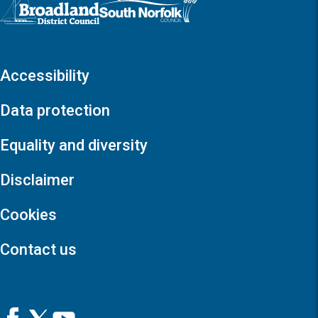
Logo: Visit the Broadland and South Norfolk home page
Accessibility
Data protection
Equality and diversity
Disclaimer
Cookies
Contact us