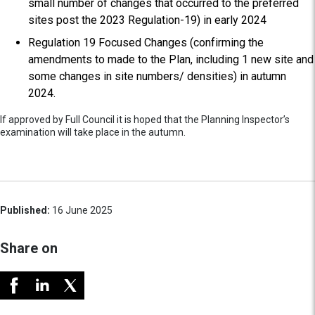
small number of changes that occurred to the preferred
sites post the 2023 Regulation-19) in early 2024
Regulation 19 Focused Changes (confirming the
amendments to made to the Plan, including 1 new site and
some changes in site numbers/ densities) in autumn
2024.
If approved by Full Council it is hoped that the Planning Inspector’s
examination will take place in the autumn.
Published:
16 June 2025
Share on