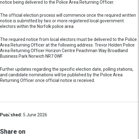
notice being delivered to the Police Area Returning Officer.
The official election process will commence once the required written
notice is submitted by two or more registered local government
electors within the Norfolk police area.
The required notice from local electors must be delivered to the Police
Area Returning Officer at the following address: Trevor Holden Police
Area Returning Officer Horizon Centre Peachman Way Broadland
Business Park Norwich NR7 0WF
Further updates regarding the specific election date, polling stations,
and candidate nominations will be published by the Police Area
Returning Officer once official notice is received.
Published:
5 June 2026
Share on