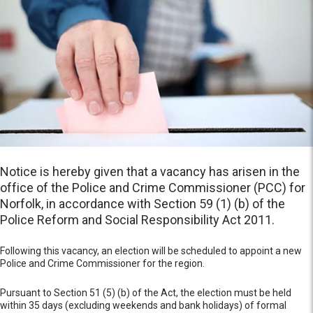
Notice is hereby given that a vacancy has arisen in the
office of the Police and Crime Commissioner (PCC) for
Norfolk, in accordance with Section 59 (1) (b) of the
Police Reform and Social Responsibility Act 2011.
Following this vacancy, an election will be scheduled to appoint a new
Police and Crime Commissioner for the region.
Pursuant to Section 51 (5) (b) of the Act, the election must be held
within 35 days (excluding weekends and bank holidays) of formal