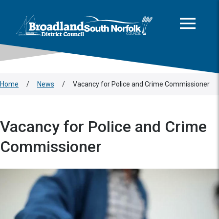
This area is intentionally empty
Skip to main content
Logo: Visit the Broadland and South Norfolk home page
Home
/
News
/
Vacancy for Police and Crime Commissioner
Vacancy for Police and Crime
Commissioner