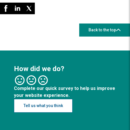
Back to the top
How did we do?
Complete our quick survey to help us improve
your website experience.
Tell us what you think