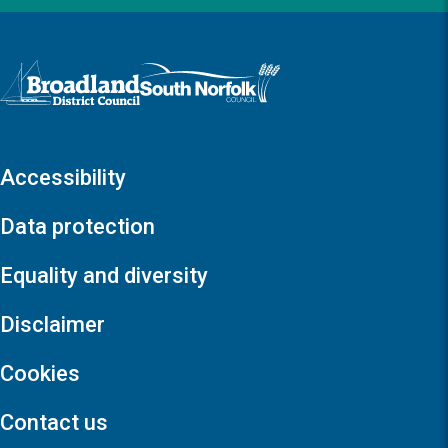
Logo: Visit the Broadland and South Norfolk home page
Accessibility
Data protection
Equality and diversity
Disclaimer
Cookies
Contact us