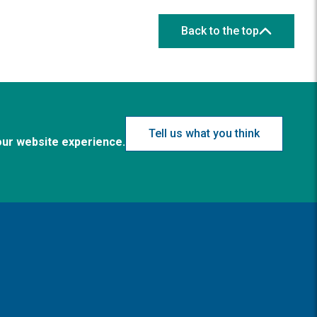
Back to the top
Tell us what you think
our website experience.