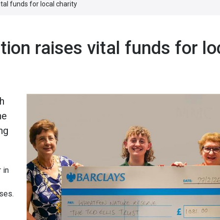
al funds for local charity
ion raises vital funds for lo
ah
he
ng
 in
uses.