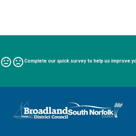
Complete our quick survey to help us improve y
Logo: Visit the Broadland and South Norfolk home page