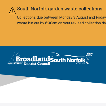
Skip to main content
South Norfolk garden waste collections
Collections due between Monday 3 August and Friday 7
waste bin out by 6:30am on your revised collection da
This area is intentionally empty
Logo: Visit the Broadland and South Norfolk home page