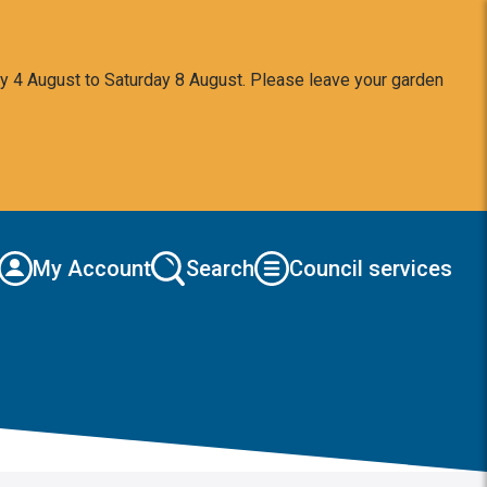
y 4 August to Saturday 8 August. Please leave your garden
My Account
Search
Council services