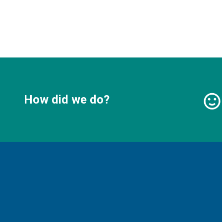
How did we do?