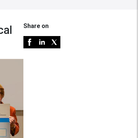
Share on
cal