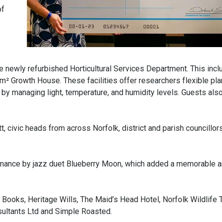
of
he newly refurbished Horticultural Services Department. This incl
² Growth House. These facilities offer researchers flexible pla
s by managing light, temperature, and humidity levels. Guests als
civic heads from across Norfolk, district and parish councillors
ormance by jazz duet Blueberry Moon, which added a memorable 
oks, Heritage Wills, The Maid’s Head Hotel, Norfolk Wildlife Tr
ultants Ltd and Simple Roasted.