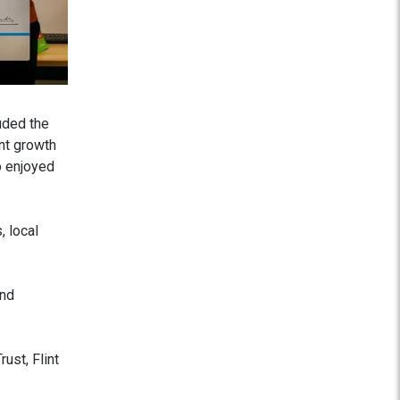
uded the
nt growth
o enjoyed
, local
and
ust, Flint