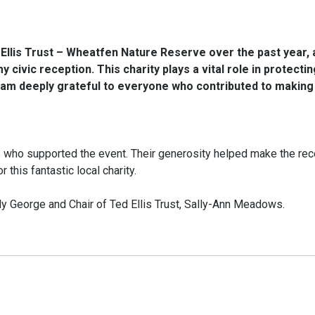
Ellis Trust – Wheatfen Nature Reserve over the past year, 
 civic reception. This charity plays a vital role in protecti
I am deeply grateful to everyone who contributed to making
s who supported the event. Their generosity helped make the rec
this fantastic local charity.
ly George and Chair of Ted Ellis Trust, Sally-Ann Meadows.