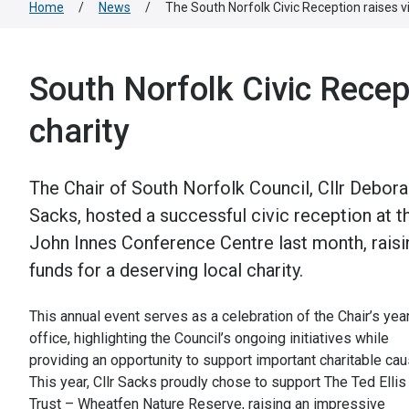
Home
/
News
/
The South Norfolk Civic Reception raises vit
South Norfolk Civic Recept
charity
The Chair of South Norfolk Council, Cllr Debor
Sacks, hosted a successful civic reception at t
John Innes Conference Centre last month, raisi
funds for a deserving local charity.
This annual event serves as a celebration of the Chair’s year
office, highlighting the Council’s ongoing initiatives while
providing an opportunity to support important charitable ca
This year, Cllr Sacks proudly chose to support The Ted Ellis
Trust – Wheatfen Nature Reserve, raising an impressive