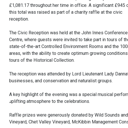
£1,081.17 throughout her time in office. A significant £945 
this total was raised as part of a charity raffle at the civic
reception.
The Civic Reception was held at the John Innes Conference
Centre, where guests were invited to take part in tours of t
state-of-the-art Controlled Environment Rooms and the 100m
areas, with the ability to create optimum growing condition
tours of the Historical Collection.
The reception was attended by Lord Lieutenant Lady Dannatt, 
businesses, and conservation and naturalist groups.
A key highlight of the evening was a special musical perf
uplifting atmosphere to the celebrations.
Raffle prizes were generously donated by Wild Sounds and Bo
Vineyard, Chet Valley Vineyard, McKibbin Management Cons