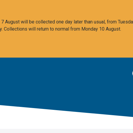
 August will be collected one day later than usual, from Tuesda
y. Collections will return to normal from Monday 10 August.