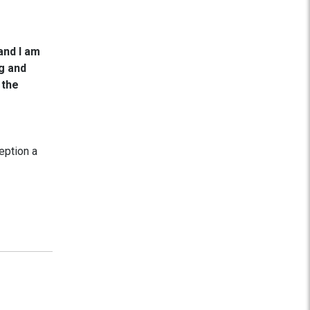
and I am
ng and
 the
eption a