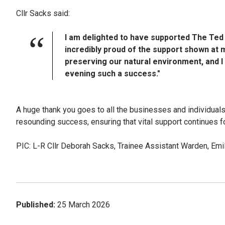
Cllr Sacks said:
I am delighted to have supported The Ted 
incredibly proud of the support shown at my
preserving our natural environment, and 
evening such a success."
A huge thank you goes to all the businesses and individual
resounding success, ensuring that vital support continues for 
PIC: L-R Cllr Deborah Sacks, Trainee Assistant Warden, Emi
Published:
25 March 2026