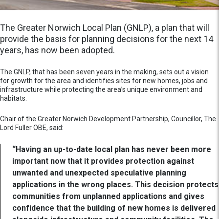
The Greater Norwich Local Plan (GNLP), a plan that will
provide the basis for planning decisions for the next 14
years, has now been adopted.
The GNLP, that has been seven years in the making, sets out a vision
for growth for the area and identifies sites for new homes, jobs and
infrastructure while protecting the area’s unique environment and
habitats.
Chair of the Greater Norwich Development Partnership, Councillor, The
Lord Fuller OBE, said:
“Having an up-to-date local plan has never been more
important now that it provides protection against
unwanted and unexpected speculative planning
applications in the wrong places. This decision protects
communities from unplanned applications and gives
confidence that the building of new homes is delivered