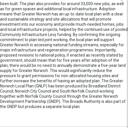
been built. The plan also provides for around 33,000 new jobs, as well
as for green spaces and additional local infrastructure. Adoption
means that Greater Norwich has an up-to-date local plan with a clear
and sustainable strategy and site allocations that will promote
investment into our economy and provide much-needed homes, jobs
and local infrastructure projects, helped by the continued use of pooled
Community Infrastructure Levy funding. By confirming the ongoing
commitment to plan-led joint working, the local plan will support
Greater Norwich in accessing national funding streams, especially for
major infrastructure and regeneration programmes. Importantly,
proposed revisions to national policy, if enacted as recently stated by
government, should mean that for five years after adoption of the
plan, there would be no need to annually demonstrate a five-year land
supply for Greater Norwich. This would significantly reduce the
pressure to grant permissions for non-allocated housing sites and
further increase the benefits of having an adopted plan. The Greater
Norwich Local Plan (GNLP) has been produced by Broadland District
Council, Norwich City Council and South Norfolk Council working
together with Norfolk County Council through the Greater Norwich
Development Partnership (GNDP). The Broads Authority is also part of
the GNDP but produces a separate local plan.