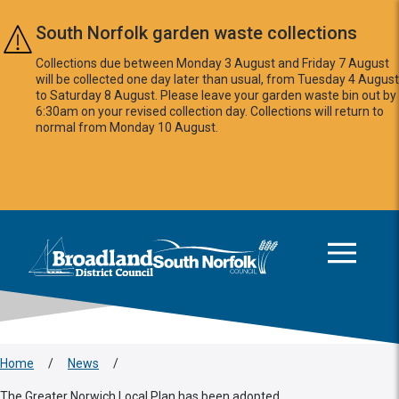
Skip to main content
South Norfolk garden waste collections
Collections due between Monday 3 August and Friday 7 August
will be collected one day later than usual, from Tuesday 4 August
to Saturday 8 August. Please leave your garden waste bin out by
6:30am on your revised collection day. Collections will return to
normal from Monday 10 August.
This area is intentionally empty
Logo: Visit the Broadland and South Norfolk home page
Home
/
News
/
The Greater Norwich Local Plan has been adopted