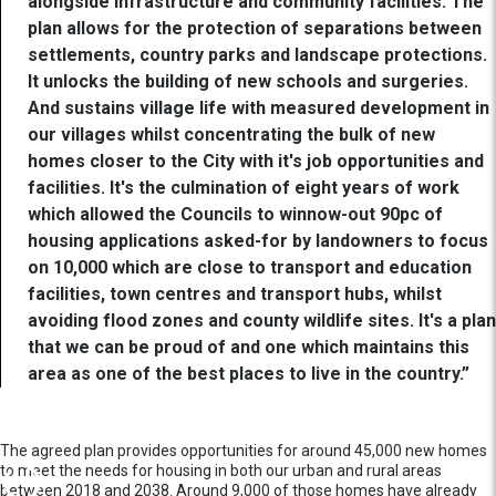
alongside infrastructure and community facilities. The
plan allows for the protection of separations between
settlements, country parks and landscape protections.
It unlocks the building of new schools and surgeries.
And sustains village life with measured development in
our villages whilst concentrating the bulk of new
homes closer to the City with it's job opportunities and
facilities. It's the culmination of eight years of work
which allowed the Councils to winnow-out 90pc of
housing applications asked-for by landowners to focus
on 10,000 which are close to transport and education
facilities, town centres and transport hubs, whilst
avoiding flood zones and county wildlife sites. It's a plan
that we can be proud of and one which maintains this
area as one of the best places to live in the country.”
The agreed plan provides opportunities for around 45,000 new homes
to meet the needs for housing in both our urban and rural areas
between 2018 and 2038. Around 9,000 of those homes have already