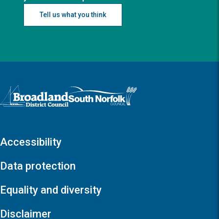
Tell us what you think
Logo: Visit the Broadland and South Norfolk home page
Accessibility
Data protection
Equality and diversity
Disclaimer