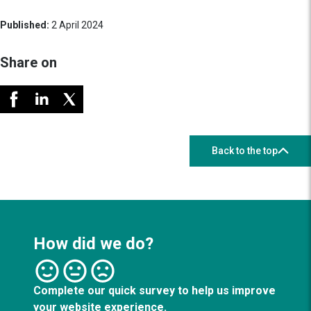
Published:
2 April 2024
Share on
Back to the top
How did we do?
Complete our quick survey to help us improve
your website experience.