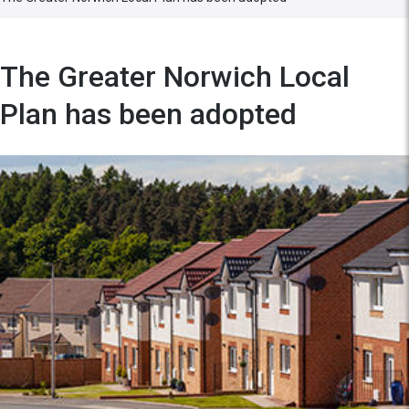
The Greater Norwich Local
Plan has been adopted