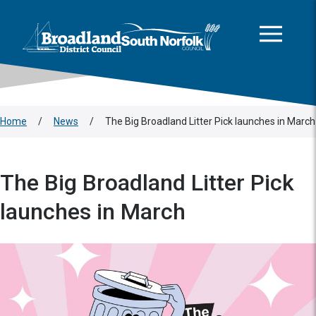
This area is intentionally empty
Skip to main content
Logo: Visit the Broadland and South Norfolk home page
Home
/
News
/
The Big Broadland Litter Pick launches in March
The Big Broadland Litter Pick
launches in March