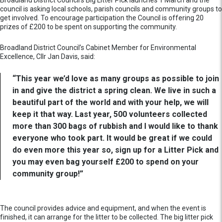
Broadland District Council’s Big Litter Pick launches 1 March and the
council is asking local schools, parish councils and community groups to
get involved. To encourage participation the Council is offering 20
prizes of £200 to be spent on supporting the community.
Broadland District Council’s Cabinet Member for Environmental
Excellence, Cllr Jan Davis, said:
“This year we’d love as many groups as possible to join
in and give the district a spring clean. We live in such a
beautiful part of the world and with your help, we will
keep it that way. Last year, 500 volunteers collected
more than 300 bags of rubbish and I would like to thank
everyone who took part. It would be great if we could
do even more this year so, sign up for a Litter Pick and
you may even bag yourself £200 to spend on your
community group!”
The council provides advice and equipment, and when the event is
finished, it can arrange for the litter to be collected. The big litter pick