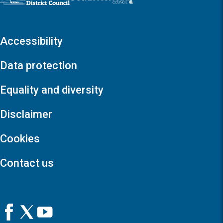
Accessibility
Data protection
Equality and diversity
Disclaimer
Cookies
Contact us