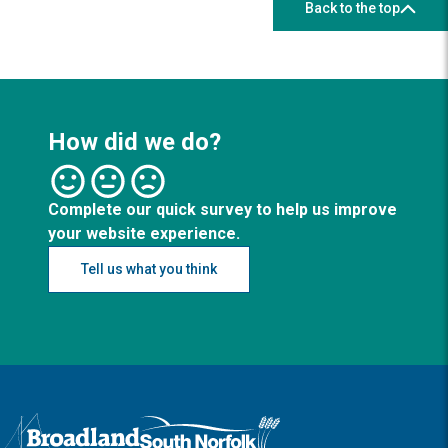
Back to the top
How did we do?
Complete our quick survey to help us improve
your website experience.
Tell us what you think
Logo: Visit the Broadland and South Norfolk home page