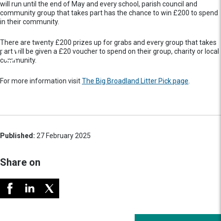
will run until the end of May and every school, parish council and
community group that takes part has the chance to win £200 to spend
in their community.
There are twenty £200 prizes up for grabs and every group that takes
part will be given a £20 voucher to spend on their group, charity or local
community.
For more information visit
The Big Broadland Litter Pick page
.
Published:
27 February 2025
Share on