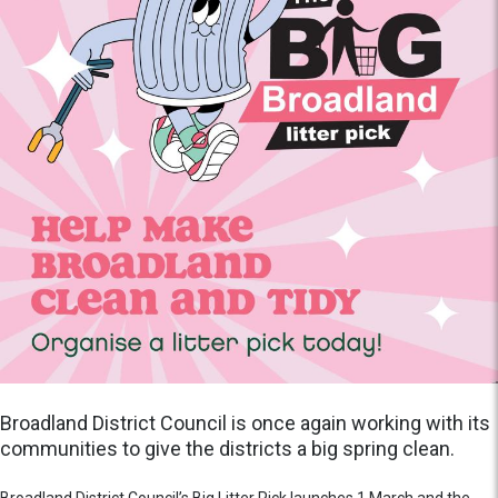
Broadland District Council is once again working with its
communities to give the districts a big spring clean.