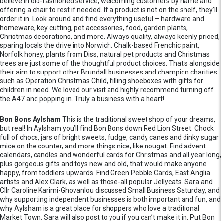
believe in old-fashioned service, welcoming customers by name and
offering a chair to rest if needed. If a product is not on the shelf, they’ll
order it in. Look around and find everything useful – hardware and
homeware, key cutting, pet accessories, food, garden plants,
Christmas decorations, and more. Always quality, always keenly priced,
sparing locals the drive into Norwich. Chalk-based Frenchic paint,
Norfolk honey, plants from Diss, natural pet products and Christmas
trees are just some of the thoughtful product choices. That’s alongside
their aim to support other Brundall businesses and champion charities
such as Operation Christmas Child, filling shoeboxes with gifts for
children in need. We loved our visit and highly recommend turning off
the A47 and popping in. Truly a business with a heart!
Bon Bons Aylsham
This is the traditional sweet shop of your dreams,
but real! In Aylsham you’ll find Bon Bons down Red Lion Street. Chock
full of chocs, jars of bright sweets, fudge, candy canes and dinky sugar
mice on the counter, and more things nice, like nougat. Find advent
calendars, candles and wonderful cards for Christmas and all year long,
plus gorgeous gifts and toys new and old, that would make anyone
happy, from toddlers upwards. Find Green Pebble Cards, East Anglia
artists and Alex Clark, as well as those-all popular Jellycats. Sara and
Cllr Caroline Karimi-Ghovanlou discussed Small Business Saturday, and
why supporting independent businesses is both important and fun, and
why Aylsham is a great place for shoppers who love a traditional
Market Town. Sara will also post to you if you can’t make it in. Put Bon