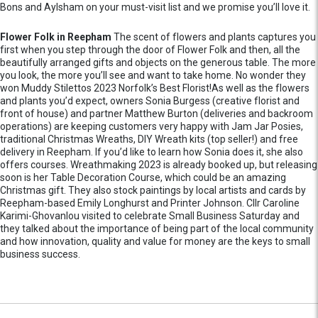
Bons and Aylsham on your must-visit list and we promise you’ll love it.
Flower Folk in Reepham
The scent of flowers and plants captures you
first when you step through the door of Flower Folk and then, all the
beautifully arranged gifts and objects on the generous table. The more
you look, the more you’ll see and want to take home. No wonder they
won Muddy Stilettos 2023 Norfolk’s Best Florist!As well as the flowers
and plants you’d expect, owners Sonia Burgess (creative florist and
front of house) and partner Matthew Burton (deliveries and backroom
operations) are keeping customers very happy with Jam Jar Posies,
traditional Christmas Wreaths, DIY Wreath kits (top seller!) and free
delivery in Reepham. If you’d like to learn how Sonia does it, she also
offers courses. Wreathmaking 2023 is already booked up, but releasing
soon is her Table Decoration Course, which could be an amazing
Christmas gift. They also stock paintings by local artists and cards by
Reepham-based Emily Longhurst and Printer Johnson. Cllr Caroline
Karimi-Ghovanlou visited to celebrate Small Business Saturday and
they talked about the importance of being part of the local community
and how innovation, quality and value for money are the keys to small
business success.