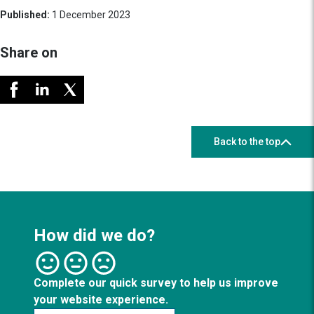
Published:
1 December 2023
Share on
Back to the top
How did we do?
Complete our quick survey to help us improve
your website experience.