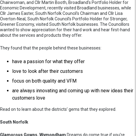
Chairwoman, and Cllr Martin Booth, Broadland's Portfolio Holder for
Economic Development, recently visited Broadland businesses, while
Cllr James Easter, South Norfolk Council's Chairman and Cllr Lisa
Overton-Neal, South Norfolk Council’s Portfolio Holder for Stronger,
Greener Economy, visited South Norfolk businesses. The Councillors
wanted to show appreciation for their hard work and hear first-hand
about the services and products they offer.
They found that the people behind these businesses:
have a passion for what they offer
love to look after their customers
focus on both quality and VFM
are always innovating and coming up with new ideas their
customers love
Read on to learn about the districts’ gems that they explored.
South Norfolk
Glamorous Gowns, Wymondham
Dreams do come true if you’re