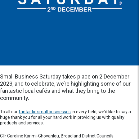
Small Business Saturday takes place on 2 December
2023, and to celebrate, we’re highlighting some of our
fantastic local cafés and what they bring to the
community.
To all our
fantastic small businesses
in every field, we’d like to say a
huge thank you for all your hard work in providing us with quality
products and services.
Cllr Caroline Karimi-Ghovanlou, Broadland District Council’s