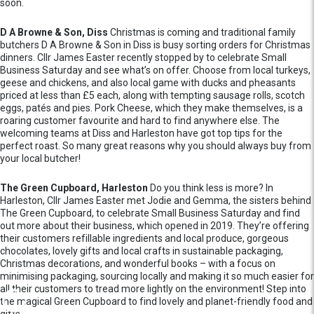
soon.
D A Browne & Son, Diss
Christmas is coming and traditional family
butchers D A Browne & Son in Diss is busy sorting orders for Christmas
dinners. Cllr James Easter recently stopped by to celebrate Small
Business Saturday and see what’s on offer. Choose from local turkeys,
geese and chickens, and also local game with ducks and pheasants
priced at less than £5 each, along with tempting sausage rolls, scotch
eggs, patés and pies. Pork Cheese, which they make themselves, is a
roaring customer favourite and hard to find anywhere else. The
welcoming teams at Diss and Harleston have got top tips for the
perfect roast. So many great reasons why you should always buy from
your local butcher!
The Green Cupboard, Harleston
Do you think less is more? In
Harleston, Cllr James Easter met Jodie and Gemma, the sisters behind
The Green Cupboard, to celebrate Small Business Saturday and find
out more about their business, which opened in 2019. They’re offering
their customers refillable ingredients and local produce, gorgeous
chocolates, lovely gifts and local crafts in sustainable packaging,
Christmas decorations, and wonderful books – with a focus on
minimising packaging, sourcing locally and making it so much easier for
all their customers to tread more lightly on the environment! Step into
the magical Green Cupboard to find lovely and planet-friendly food and