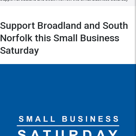
Support Broadland and South
Norfolk this Small Business
Saturday