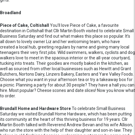
gifts.
Broadland
Piece of Cake, Coltishall
You’ll love Piece of Cake, a favourite
destination in Coltishall that Cllr Martin Booth visited to celebrate Small
Business Saturday and find out what makes this place so popular. It’s
all down to lovely owner Liz and her welcoming team, who have
created a local hub, greeting regulars by name and giving many local
teenagers their very first jobs. Wild swimmers, walkers, cyclists and dog
walkers love to meet in the spacious interior or the all-year courtyard,
tucking into treats. Their goodies are mostly baked in the kitchen, as
well as sourced from other local businesses such as Hewitt and Grant
Butchers, Nortons Dairy, Linzers Bakery, Easters and Yare Valley Foods.
Choose what you want in your afternoon tea or try a takeaway box for
a picnic. Planning a party for about 30 people? They have a hall you can
hire. Most popular? Cheese scones and date slices! Now you know what
to order.
Brundall Home and Hardware Store
To celebrate Small Business
Saturday we visited Brundall Home Hardware, which has been putting
its community at the heart of this thriving business for 19 years. Cllr
Martin Booth talked with Reverend Andrew Bevan and his wife Allison,
who run the store with the help of their daughter and son-in-law. They