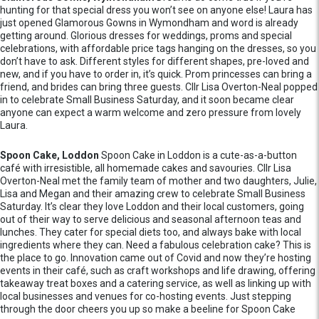
hunting for that special dress you won’t see on anyone else! Laura has
just opened Glamorous Gowns in Wymondham and word is already
getting around. Glorious dresses for weddings, proms and special
celebrations, with affordable price tags hanging on the dresses, so you
don’t have to ask. Different styles for different shapes, pre-loved and
new, and if you have to order in, it’s quick. Prom princesses can bring a
friend, and brides can bring three guests. Cllr Lisa Overton-Neal popped
in to celebrate Small Business Saturday, and it soon became clear
anyone can expect a warm welcome and zero pressure from lovely
Laura.
Spoon Cake, Loddon
Spoon Cake in Loddon is a cute-as-a-button
café with irresistible, all homemade cakes and savouries. Cllr Lisa
Overton-Neal met the family team of mother and two daughters, Julie,
Lisa and Megan and their amazing crew to celebrate Small Business
Saturday. It’s clear they love Loddon and their local customers, going
out of their way to serve delicious and seasonal afternoon teas and
lunches. They cater for special diets too, and always bake with local
ingredients where they can. Need a fabulous celebration cake? This is
the place to go. Innovation came out of Covid and now they’re hosting
events in their café, such as craft workshops and life drawing, offering
takeaway treat boxes and a catering service, as well as linking up with
local businesses and venues for co-hosting events. Just stepping
through the door cheers you up so make a beeline for Spoon Cake