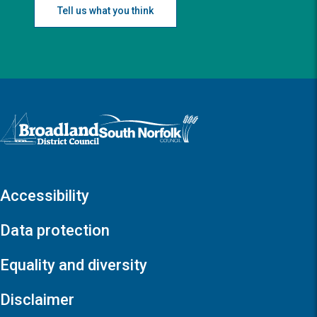
Tell us what you think
Logo: Visit the Broadland and South Norfolk home page
Accessibility
Data protection
Equality and diversity
Disclaimer