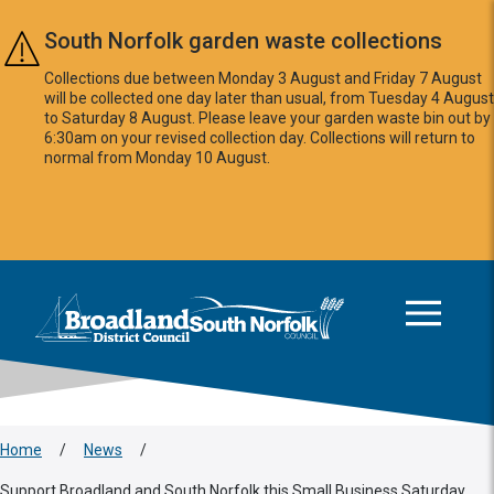
Skip to main content
South Norfolk garden waste collections
Collections due between Monday 3 August and Friday 7 August
will be collected one day later than usual, from Tuesday 4 August
to Saturday 8 August. Please leave your garden waste bin out by
6:30am on your revised collection day. Collections will return to
normal from Monday 10 August.
This area is intentionally empty
Logo: Visit the Broadland and South Norfolk home page
Home
/
News
/
Support Broadland and South Norfolk this Small Business Saturday