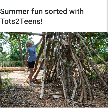
Summer fun sorted with
Tots2Teens!