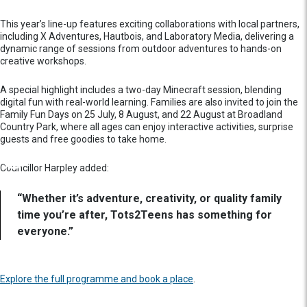
This year’s line-up features exciting collaborations with local partners,
including X Adventures, Hautbois, and Laboratory Media, delivering a
dynamic range of sessions from outdoor adventures to hands-on
creative workshops.
A special highlight includes a two-day Minecraft session, blending
digital fun with real-world learning. Families are also invited to join the
Family Fun Days on 25 July, 8 August, and 22 August at Broadland
Country Park, where all ages can enjoy interactive activities, surprise
guests and free goodies to take home.
Councillor Harpley added:
“Whether it’s adventure, creativity, or quality family
time you’re after, Tots2Teens has something for
everyone.”
Explore the full programme and book a place
.