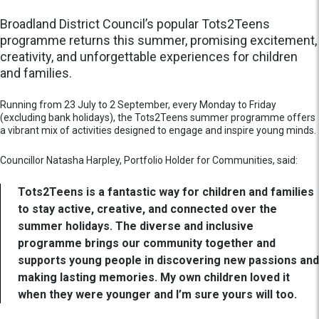
Broadland District Council’s popular Tots2Teens
programme returns this summer, promising excitement,
creativity, and unforgettable experiences for children
and families.
Running from 23 July to 2 September, every Monday to Friday
(excluding bank holidays), the Tots2Teens summer programme offers
a vibrant mix of activities designed to engage and inspire young minds.
Councillor Natasha Harpley, Portfolio Holder for Communities, said:
Tots2Teens is a fantastic way for children and families
to stay active, creative, and connected over the
summer holidays. The diverse and inclusive
programme brings our community together and
supports young people in discovering new passions and
making lasting memories. My own children loved it
when they were younger and I’m sure yours will too.