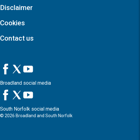
Disclaimer
Cookies
Contact us
Broadland social media
South Norfolk social media
©
2026
Broadland and South Norfolk