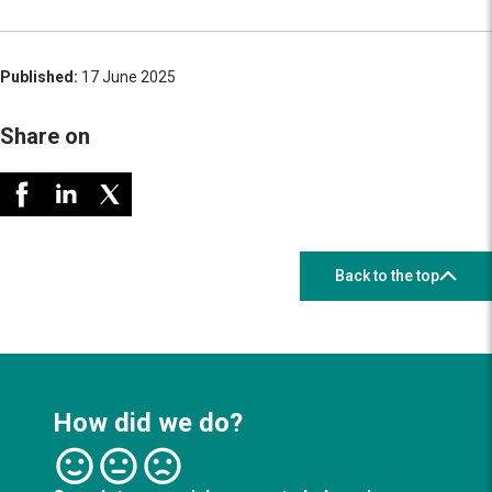
Published:
17 June 2025
Share on
Back to the top
How did we do?