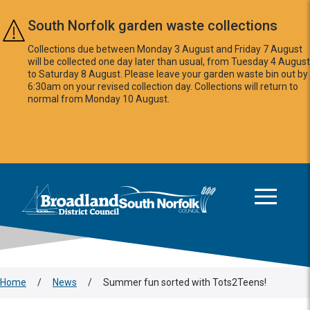
Skip to main content
South Norfolk garden waste collections
Collections due between Monday 3 August and Friday 7 August
will be collected one day later than usual, from Tuesday 4 August
to Saturday 8 August. Please leave your garden waste bin out by
6:30am on your revised collection day. Collections will return to
normal from Monday 10 August.
This area is intentionally empty
Logo: Visit the Broadland and South Norfolk home page
Home
/
News
/
Summer fun sorted with Tots2Teens!