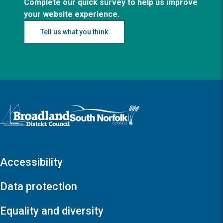
Complete our quick survey to help us improve
your website experience.
Tell us what you think
Logo: Visit the Broadland and South Norfolk home page
Accessibility
Data protection
Equality and diversity