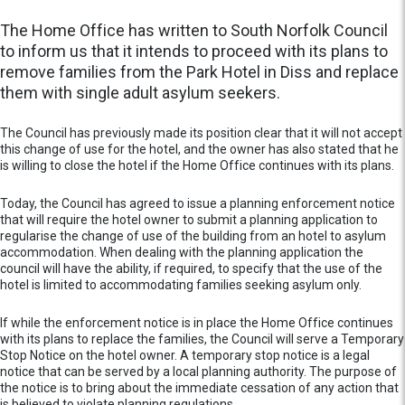
The Home Office has written to South Norfolk Council
to inform us that it intends to proceed with its plans to
remove families from the Park Hotel in Diss and replace
them with single adult asylum seekers.
The Council has previously made its position clear that it will not accept
this change of use for the hotel, and the owner has also stated that he
is willing to close the hotel if the Home Office continues with its plans.
Today, the Council has agreed to issue a planning enforcement notice
that will require the hotel owner to submit a planning application to
regularise the change of use of the building from an hotel to asylum
accommodation. When dealing with the planning application the
council will have the ability, if required, to specify that the use of the
hotel is limited to accommodating families seeking asylum only.
If while the enforcement notice is in place the Home Office continues
with its plans to replace the families, the Council will serve a Temporary
Stop Notice on the hotel owner. A temporary stop notice is a legal
notice that can be served by a local planning authority. The purpose of
the notice is to bring about the immediate cessation of any action that
is believed to violate planning regulations.