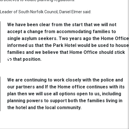
Leader of South Norfolk Council, Daniel Elmer said:
We have been clear from the start that we will not
accept a change from accommodating families to
single asylum seekers. Two years ago the Home Office
informed us that the Park Hotel would be used to house
families and we believe that Home Office should stick
to that position.
We are continuing to work closely with the police and
our partners and If the Home office continues with its
plan then we will use all options open to us, including
planning powers to support both the families living in
the hotel and the local community.