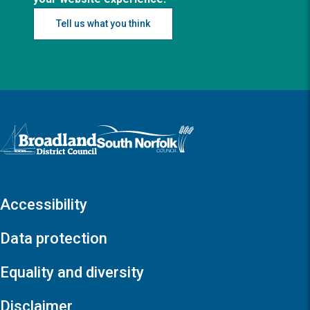
Tell us what you think
Logo: Visit the Broadland and South Norfolk home page
Accessibility
Data protection
Equality and diversity
Disclaimer