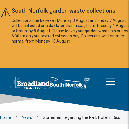
Skip to main content
South Norfolk garden waste collections
Collections due between Monday 3 August and Friday 7 August
will be collected one day later than usual, from Tuesday 4 August
to Saturday 8 August. Please leave your garden waste bin out by
6:30am on your revised collection day. Collections will return to
normal from Monday 10 August.
This area is intentionally empty
Logo: Visit the Broadland and South Norfolk home page
Home
/
News
/
Statement regarding the Park Hotel in Diss