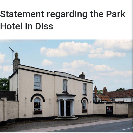
Statement regarding the Park
Hotel in Diss