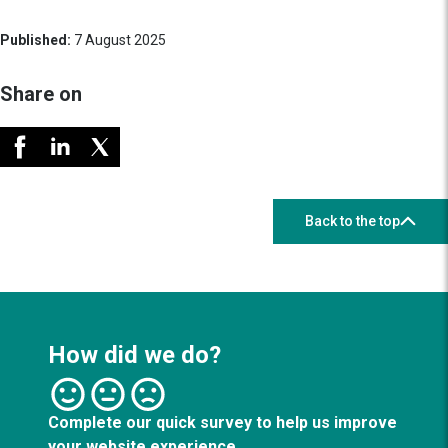
Published:
7 August 2025
Share on
Back to the top
How did we do?
Complete our quick survey to help us improve
your website experience.