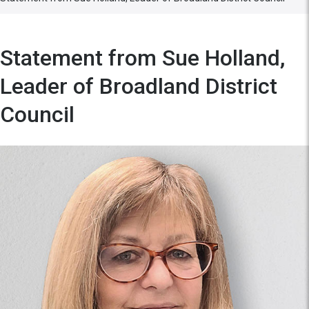
Statement from Sue Holland,
Leader of Broadland District
Council