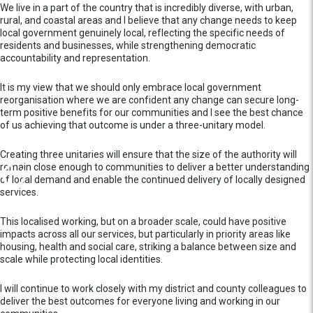
We live in a part of the country that is incredibly diverse, with urban,
rural, and coastal areas and I believe that any change needs to keep
local government genuinely local, reflecting the specific needs of
residents and businesses, while strengthening democratic
accountability and representation.
It is my view that we should only embrace local government
reorganisation where we are confident any change can secure long-
term positive benefits for our communities and I see the best chance
of us achieving that outcome is under a three-unitary model.
Creating three unitaries will ensure that the size of the authority will
remain close enough to communities to deliver a better understanding
of local demand and enable the continued delivery of locally designed
services.
This localised working, but on a broader scale, could have positive
impacts across all our services, but particularly in priority areas like
housing, health and social care, striking a balance between size and
scale while protecting local identities.
I will continue to work closely with my district and county colleagues to
deliver the best outcomes for everyone living and working in our