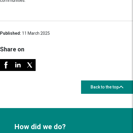
communities.
Published:
11 March 2025
Share on
Back to the top
How did we do?