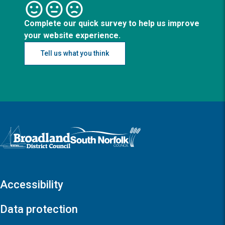
Complete our quick survey to help us improve
your website experience.
Tell us what you think
Logo: Visit the Broadland and South Norfolk home page
Accessibility
Data protection