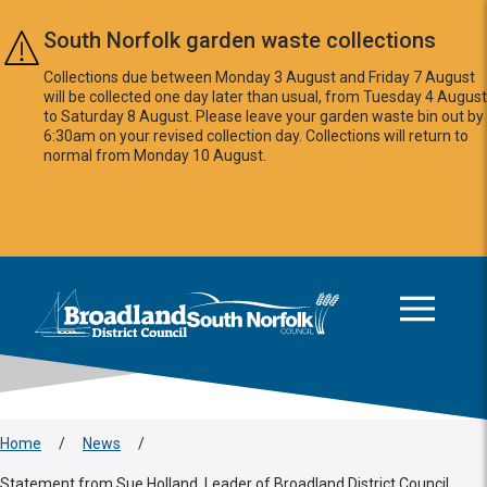
Skip to main content
South Norfolk garden waste collections
Collections due between Monday 3 August and Friday 7 August
will be collected one day later than usual, from Tuesday 4 August
to Saturday 8 August. Please leave your garden waste bin out by
6:30am on your revised collection day. Collections will return to
normal from Monday 10 August.
This area is intentionally empty
Logo: Visit the Broadland and South Norfolk home page
Home
/
News
/
Statement from Sue Holland, Leader of Broadland District Council