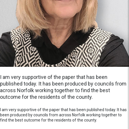
I am very supportive of the paper that has been
published today. It has been produced by councils from
across Norfolk working together to find the best
outcome for the residents of the county.
I am very supportive of the paper that has been published today. It has
been produced by councils from across Norfolk working together to
find the best outcome for the residents of the county.