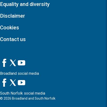
Equality and diversity
Disclaimer
Cookies
Contact us
Broadland social media
South Norfolk social media
©
2026
Broadland and South Norfolk