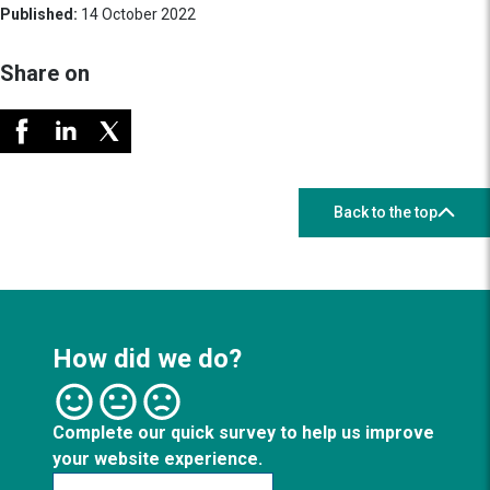
Published:
14 October 2022
Share on
Back to the top
How did we do?
Complete our quick survey to help us improve
your website experience.