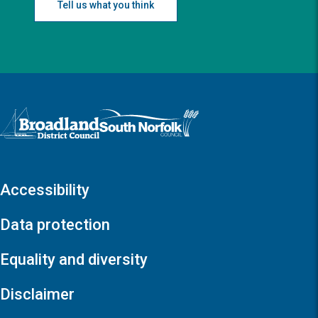
Tell us what you think
Logo: Visit the Broadland and South Norfolk home page
Accessibility
Data protection
Equality and diversity
Disclaimer