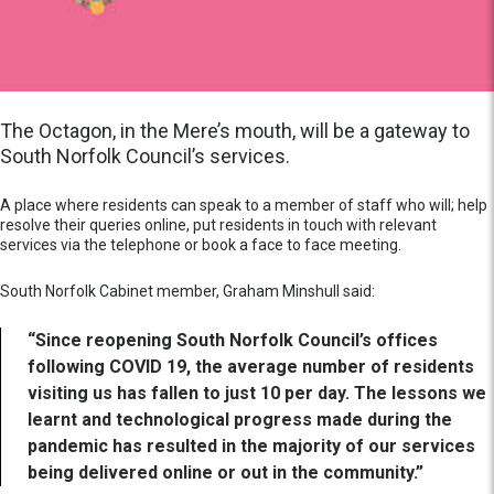
The Octagon, in the Mere’s mouth, will be a gateway to
South Norfolk Council’s services.
A place where residents can speak to a member of staff who will; help
resolve their queries online, put residents in touch with relevant
services via the telephone or book a face to face meeting.
South Norfolk Cabinet member, Graham Minshull said:
“Since reopening South Norfolk Council’s offices
following COVID 19, the average number of residents
visiting us has fallen to just 10 per day. The lessons we
learnt and technological progress made during the
pandemic has resulted in the majority of our services
being delivered online or out in the community.”