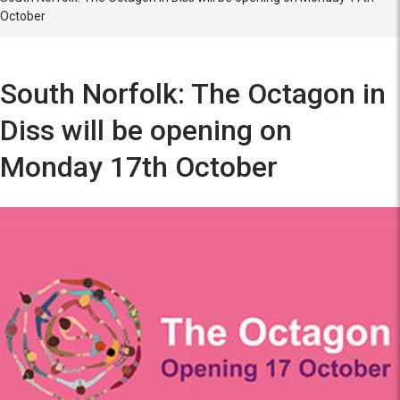
October
South Norfolk: The Octagon in
Diss will be opening on
Monday 17th October