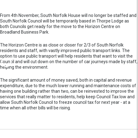
From 4th November, South Norfolk House will no longer be staffed and
South Norfolk Council will be temporarily based in Thorpe Lodge as
both Councils get ready for the move to the Horizon Centre on
Broadland Business Park.
The Horizon Centre is as close or closer for 2/3 of South Norfolk
residents and staff, with vastly improved public transport links. The
option to use public transport will help residents that want to visit the
Council and will cut down on the number of car journeys made by staff,
helping the environment.
The significant amount of money saved, both in capital and revenue
expenditure, due to the much lower running and maintenance costs of
having one building rather than two, can be reinvested to improve the
services that really matter to residents, help keep Council Tax low and
allow South Norfolk Council to freeze council tax for next year - at a
time when all other bills will be rising.