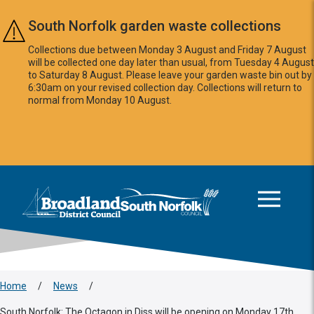
Skip to main content
South Norfolk garden waste collections
Collections due between Monday 3 August and Friday 7 August
will be collected one day later than usual, from Tuesday 4 August
to Saturday 8 August. Please leave your garden waste bin out by
6:30am on your revised collection day. Collections will return to
normal from Monday 10 August.
This area is intentionally empty
Logo: Visit the Broadland and South Norfolk home page
Home
/
News
/
South Norfolk: The Octagon in Diss will be opening on Monday 17th