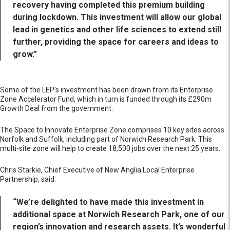
recovery having completed this premium building
during lockdown. This investment will allow our global
lead in genetics and other life sciences to extend still
further, providing the space for careers and ideas to
grow.”
Some of the LEP’s investment has been drawn from its Enterprise
Zone Accelerator Fund, which in turn is funded through its £290m
Growth Deal from the government.
The Space to Innovate Enterprise Zone comprises 10 key sites across
Norfolk and Suffolk, including part of Norwich Research Park. This
multi-site zone will help to create 18,500 jobs over the next 25 years.
Chris Starkie, Chief Executive of New Anglia Local Enterprise
Partnership, said:
“We’re delighted to have made this investment in
additional space at Norwich Research Park, one of our
region’s innovation and research assets. It’s wonderful