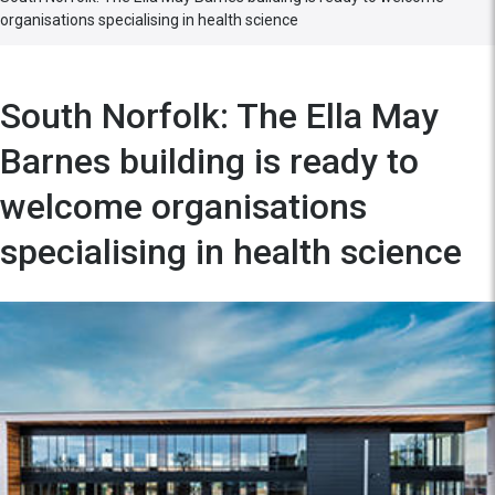
organisations specialising in health science
South Norfolk: The Ella May
Barnes building is ready to
welcome organisations
specialising in health science