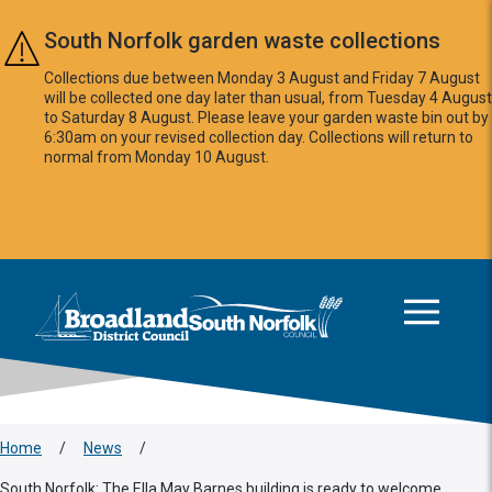
Skip to main content
South Norfolk garden waste collections
Collections due between Monday 3 August and Friday 7 August
will be collected one day later than usual, from Tuesday 4 August
to Saturday 8 August. Please leave your garden waste bin out by
6:30am on your revised collection day. Collections will return to
normal from Monday 10 August.
This area is intentionally empty
Logo: Visit the Broadland and South Norfolk home page
Home
/
News
/
South Norfolk: The Ella May Barnes building is ready to welcome