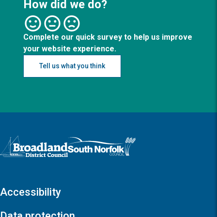
How did we do?
Complete our quick survey to help us improve
your website experience.
Tell us what you think
Logo: Visit the Broadland and South Norfolk home page
Accessibility
Data protection