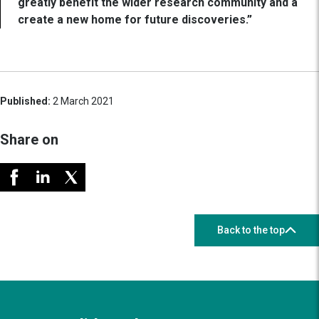
greatly benefit the wider research community and a
create a new home for future discoveries.”
Published:
2 March 2021
Share on
Back to the top