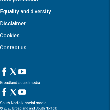
Equality and diversity
Disclaimer
Cookies
Contact us
Broadland social media
South Norfolk social media
©
2026
Broadland and South Norfolk