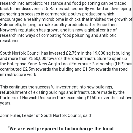
research into antibiotic resistance and food poisoning can be traced
back to her discoveries. Dr Barnes subsequently worked on developing
pioneering processes in commercial poultry production which
encouraged a healthy microbiome in chicks that inhibited the growth of
Salmonella, helping to make poultry products safer. Since then
Norwich’s reputation has grown, and it is now a global centre of
research into ways of combating food poisoning and antibiotic
resistance.
South Norfolk Council has invested £2.75m in the 19,000 sq ft building
and more than £550,000 towards the road infrastructure to open up
the Enterprise Zone. New Anglia Local Enterprise Partnership (LEP) has
contributed £2.5m towards the building and £1.5m towards the road
infrastructure work.
This continues the successful investment into new buildings,
refurbishment of existing buildings and infrastructure made by the
Partners of Norwich Research Park exceeding £150m over the last five
years.
John Fuller, Leader of South Norfolk Council, said:
“We are well prepared to turbocharge the local