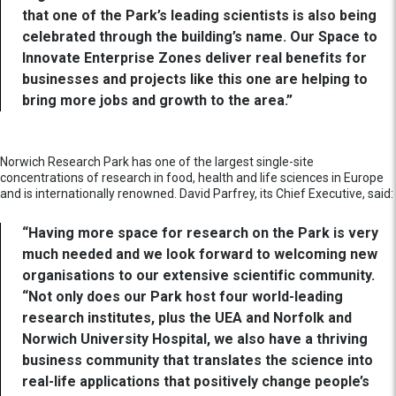
that one of the Park’s leading scientists is also being
celebrated through the building’s name. Our Space to
Innovate Enterprise Zones deliver real benefits for
businesses and projects like this one are helping to
bring more jobs and growth to the area.”
Norwich Research Park has one of the largest single-site
concentrations of research in food, health and life sciences in Europe
and is internationally renowned. David Parfrey, its Chief Executive, said:
“Having more space for research on the Park is very
much needed and we look forward to welcoming new
organisations to our extensive scientific community.
“Not only does our Park host four world-leading
research institutes, plus the UEA and Norfolk and
Norwich University Hospital, we also have a thriving
business community that translates the science into
real-life applications that positively change people’s