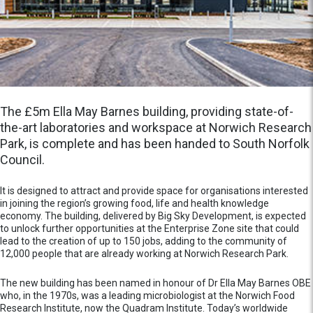
The £5m Ella May Barnes building, providing state-of-
the-art laboratories and workspace at Norwich Research
Park, is complete and has been handed to South Norfolk
Council.
It is designed to attract and provide space for organisations interested
in joining the region’s growing food, life and health knowledge
economy. The building, delivered by Big Sky Development, is expected
to unlock further opportunities at the Enterprise Zone site that could
lead to the creation of up to 150 jobs, adding to the community of
12,000 people that are already working at Norwich Research Park.
The new building has been named in honour of Dr Ella May Barnes OBE
who, in the 1970s, was a leading microbiologist at the Norwich Food
Research Institute, now the Quadram Institute. Today’s worldwide