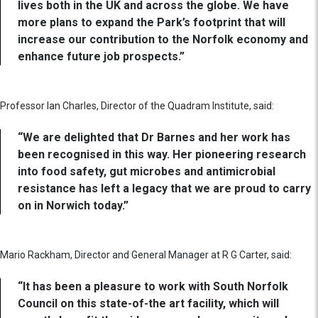
lives both in the UK and across the globe. We have
more plans to expand the Park’s footprint that will
increase our contribution to the Norfolk economy and
enhance future job prospects.”
Professor Ian Charles, Director of the Quadram Institute, said:
“We are delighted that Dr Barnes and her work has
been recognised in this way. Her pioneering research
into food safety, gut microbes and antimicrobial
resistance has left a legacy that we are proud to carry
on in Norwich today.”
Mario Rackham, Director and General Manager at R G Carter, said:
“It has been a pleasure to work with South Norfolk
Council on this state-of-the art facility, which will