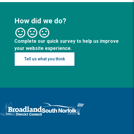
How did we do?
Complete our quick survey to help us improve
your website experience.
Tell us what you think
Logo: Visit the Broadland and South Norfolk home page