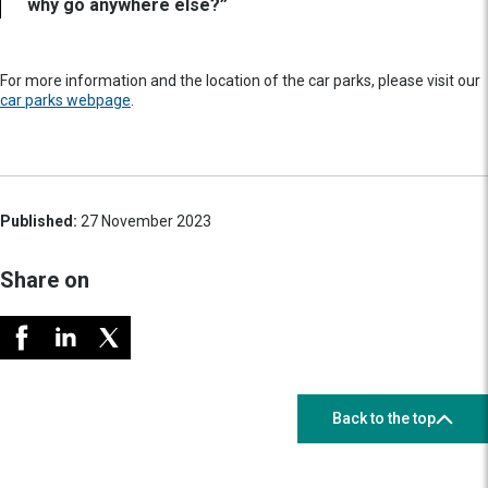
why go anywhere else?”
For more information and the location of the car parks, please visit our
car parks webpage
.
Published:
27 November 2023
Share on
Back to the top