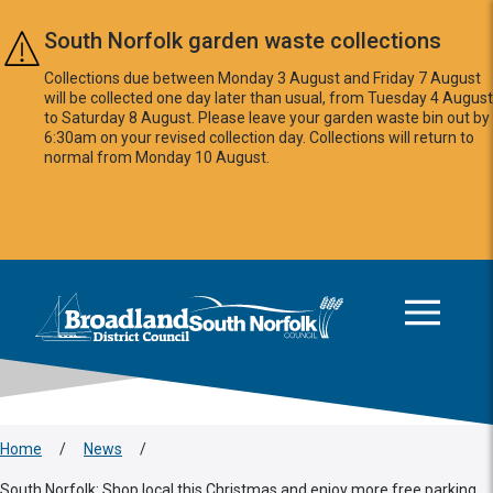
Skip to main content
South Norfolk garden waste collections
Collections due between Monday 3 August and Friday 7 August
will be collected one day later than usual, from Tuesday 4 August
to Saturday 8 August. Please leave your garden waste bin out by
6:30am on your revised collection day. Collections will return to
normal from Monday 10 August.
This area is intentionally empty
Logo: Visit the Broadland and South Norfolk home page
Home
/
News
/
South Norfolk: Shop local this Christmas and enjoy more free parking