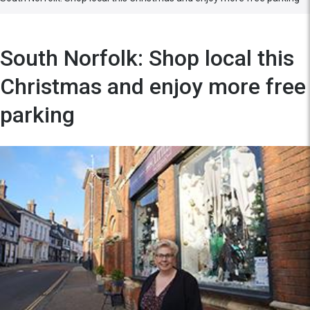
South Norfolk: Shop local this
Christmas and enjoy more free
parking