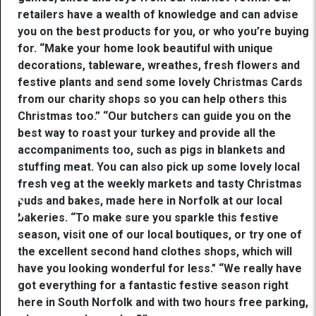
retailers have a wealth of knowledge and can advise
you on the best products for you, or who you’re buying
for. “Make your home look beautiful with unique
decorations, tableware, wreathes, fresh flowers and
festive plants and send some lovely Christmas Cards
from our charity shops so you can help others this
Christmas too.” “Our butchers can guide you on the
best way to roast your turkey and provide all the
accompaniments too, such as pigs in blankets and
stuffing meat. You can also pick up some lovely local
fresh veg at the weekly markets and tasty Christmas
puds and bakes, made here in Norfolk at our local
bakeries. “To make sure you sparkle this festive
season, visit one of our local boutiques, or try one of
the excellent second hand clothes shops, which will
have you looking wonderful for less." “We really have
got everything for a fantastic festive season right
here in South Norfolk and with two hours free parking,