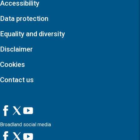
Accessibility
Data protection
Equality and diversity
Disclaimer
Cookies
Contact us
Broadland social media