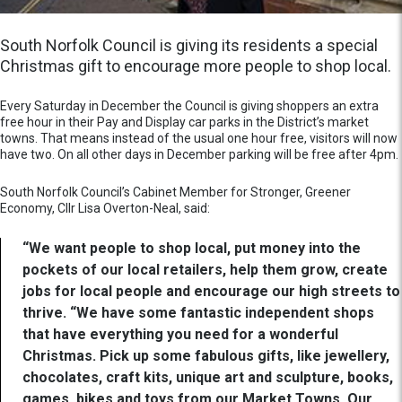
South Norfolk Council is giving its residents a special
Christmas gift to encourage more people to shop local.
Every Saturday in December the Council is giving shoppers an extra
free hour in their Pay and Display car parks in the District’s market
towns. That means instead of the usual one hour free, visitors will now
have two. On all other days in December parking will be free after 4pm.
South Norfolk Council’s Cabinet Member for Stronger, Greener
Economy, Cllr Lisa Overton-Neal, said:
“We want people to shop local, put money into the
pockets of our local retailers, help them grow, create
jobs for local people and encourage our high streets to
thrive. “We have some fantastic independent shops
that have everything you need for a wonderful
Christmas. Pick up some fabulous gifts, like jewellery,
chocolates, craft kits, unique art and sculpture, books,
games, bikes and toys from our Market Towns. Our