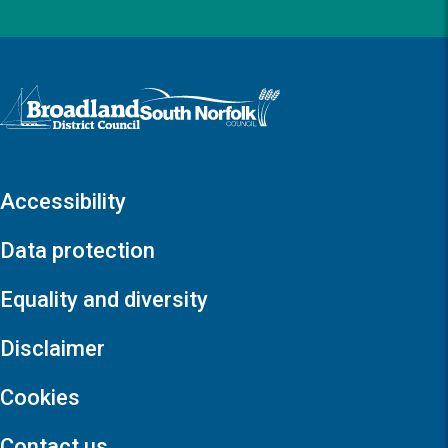
Logo: Visit the Broadland and South Norfolk home page
Accessibility
Data protection
Equality and diversity
Disclaimer
Cookies
Contact us