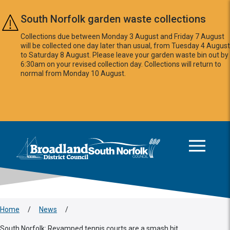
Skip to main content
South Norfolk garden waste collections
Collections due between Monday 3 August and Friday 7 August
will be collected one day later than usual, from Tuesday 4 August
to Saturday 8 August. Please leave your garden waste bin out by
6:30am on your revised collection day. Collections will return to
normal from Monday 10 August.
This area is intentionally empty
Logo: Visit the Broadland and South Norfolk home page
Home
/
News
/
South Norfolk: Revamped tennis courts are a smash hit