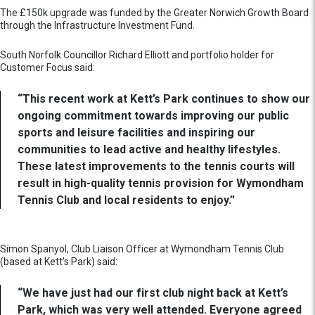
The £150k upgrade was funded by the Greater Norwich Growth Board
through the Infrastructure Investment Fund.
South Norfolk Councillor Richard Elliott and portfolio holder for
Customer Focus said:
“This recent work at Kett’s Park continues to show our
ongoing commitment towards improving our public
sports and leisure facilities and inspiring our
communities to lead active and healthy lifestyles.
These latest improvements to the tennis courts will
result in high-quality tennis provision for Wymondham
Tennis Club and local residents to enjoy.”
Simon Spanyol, Club Liaison Officer at Wymondham Tennis Club
(based at Kett’s Park) said:
“We have just had our first club night back at Kett’s
Park, which was very well attended. Everyone agreed