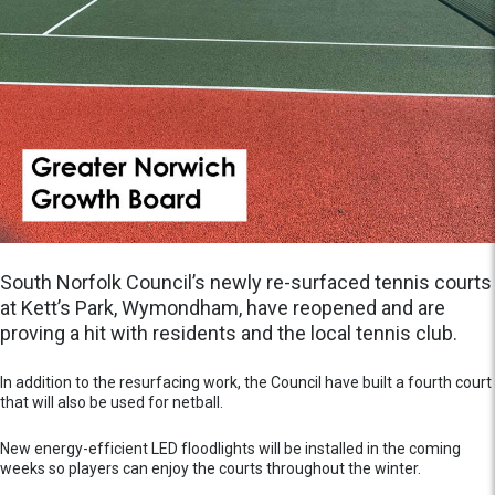
South Norfolk Council’s newly re-surfaced tennis courts
at Kett’s Park, Wymondham, have reopened and are
proving a hit with residents and the local tennis club.
In addition to the resurfacing work, the Council have built a fourth court
that will also be used for netball.
New energy-efficient LED floodlights will be installed in the coming
weeks so players can enjoy the courts throughout the winter.