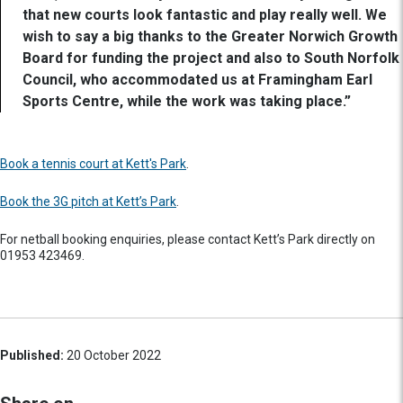
that new courts look fantastic and play really well. We
wish to say a big thanks to the Greater Norwich Growth
Board for funding the project and also to South Norfolk
Council, who accommodated us at Framingham Earl
Sports Centre, while the work was taking place.”
Book a tennis court at Kett's Park
.
Book the 3G pitch at Kett’s Park
.
For netball booking enquiries, please contact Kett’s Park directly on
01953 423469.
Published:
20 October 2022