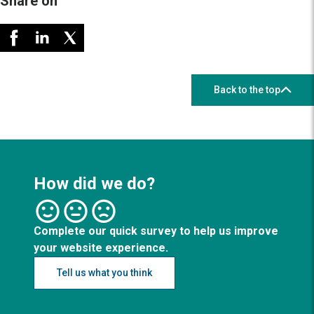
Share on
Back to the top
How did we do?
Complete our quick survey to help us improve
your website experience.
Tell us what you think