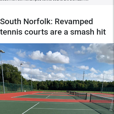
South Norfolk: Revamped
tennis courts are a smash hit