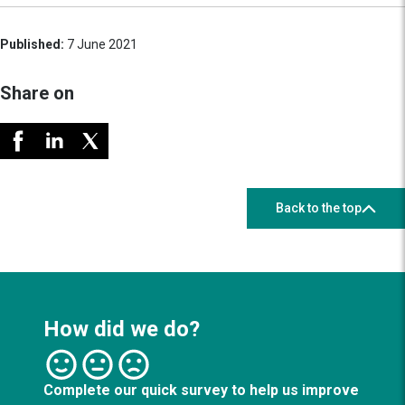
Published:
7 June 2021
Share on
Back to the top
How did we do?
Complete our quick survey to help us improve