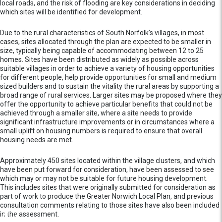
local roads, and the risk of flooding are key considerations in deciding
which sites will be identified for development.
Due to the rural characteristics of South Norfolk’s villages, in most
cases, sites allocated through the plan are expected to be smaller in
size, typically being capable of accommodating between 12 to 25
homes. Sites have been distributed as widely as possible across
suitable villages in order to achieve a variety of housing opportunities
for different people, help provide opportunities for small and medium
sized builders and to sustain the vitality the rural areas by supporting a
broad range of rural services. Larger sites may be proposed where they
offer the opportunity to achieve particular benefits that could not be
achieved through a smaller site, where a site needs to provide
significant infrastructure improvements or in circumstances where a
small uplift on housing numbers is required to ensure that overall
housing needs are met.
Approximately 450 sites located within the village clusters, and which
have been put forward for consideration, have been assessed to see
which may or may not be suitable for future housing development.
This includes sites that were originally submitted for consideration as
part of work to produce the Greater Norwich Local Plan, and previous
consultation comments relating to those sites have also been included
in the assessment.