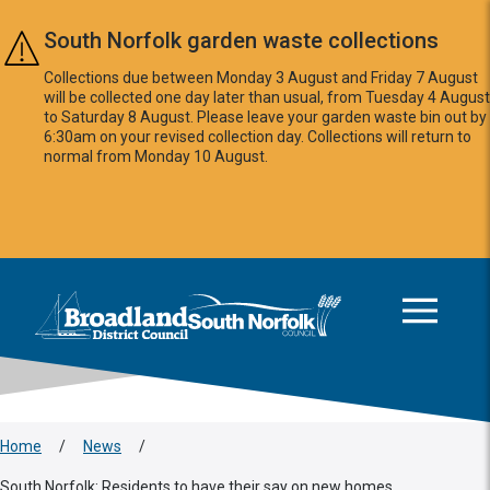
Skip to main content
South Norfolk garden waste collections
Collections due between Monday 3 August and Friday 7 August
will be collected one day later than usual, from Tuesday 4 August
to Saturday 8 August. Please leave your garden waste bin out by
6:30am on your revised collection day. Collections will return to
normal from Monday 10 August.
This area is intentionally empty
Logo: Visit the Broadland and South Norfolk home page
Home
/
News
/
South Norfolk: Residents to have their say on new homes