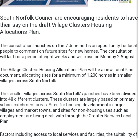
South Norfolk Council are encouraging residents to have
their say on the draft Village Clusters Housing
Allocations Plan.
The consultation launches on the 7 June and is an opportunity for local
people to comment on future sites for new homes. The consultation
will last for a period of eight weeks and will close on Monday 2 August.
The Village Clusters Housing Allocations Plan will be a new Local Plan
document, allocating sites for a minimum of 1,200 homes in smaller
villages across South Norfolk.
The smaller villages across South Norfolk’s parishes have been divided
into 48 different clusters. These clusters are largely based on primary
school catchment areas. Sites for housing development in larger
villages and market towns, and sites for non-housing uses such as
employment are being dealt with through the Greater Norwich Local
Plan.
Factors including access to local services and facilities, the suitability of