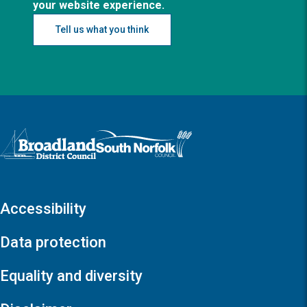
your website experience.
Tell us what you think
Logo: Visit the Broadland and South Norfolk home page
Accessibility
Data protection
Equality and diversity