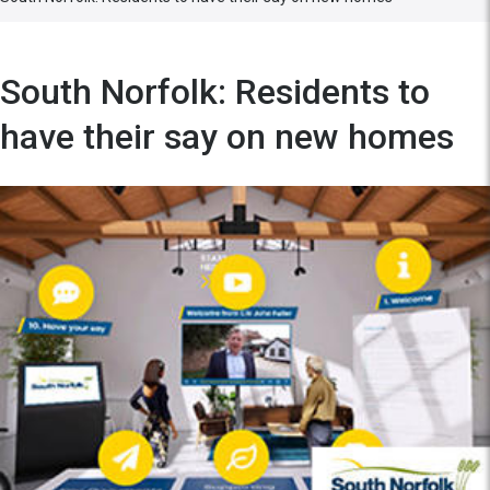
South Norfolk: Residents to
have their say on new homes