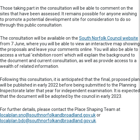
Those taking part in the consultation will be able to comment on the
sites that have been assessed. It remains possible for anyone wishing
to promote a potential development site for consideration to do so
through this public consultation.
The consultation will be available on the
South Norfolk Council website
from 7 June, where you will be able to view an interactive map showing
the proposals and leave your comments online. You will also be able to
access a virtual ‘exhibition room’ which will explain the background to
the document and current consultation, as well as provide access to a
wealth of related information.
Following this consultation, it is anticipated that the final, proposed plan
will be published in early 2022 before being submitted to the Planning
Inspectorate later that year for independent examination. It is expected
that the document will be adopted by the council in early 2023.
For further details, please contact the Place Shaping Team at
localplan.snc@southnorfolkandbroadland.gov.uk
or
localplan.bdc@southnorfolkandbroadland.gov.uk
.