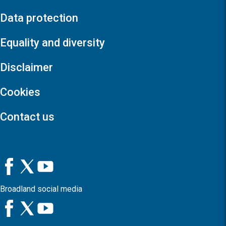
Data protection
Equality and diversity
Disclaimer
Cookies
Contact us
Broadland social media