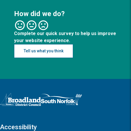
How did we do?
Complete our quick survey to help us improve
your website experience.
Tell us what you think
Logo: Visit the Broadland and South Norfolk home page
Accessibility