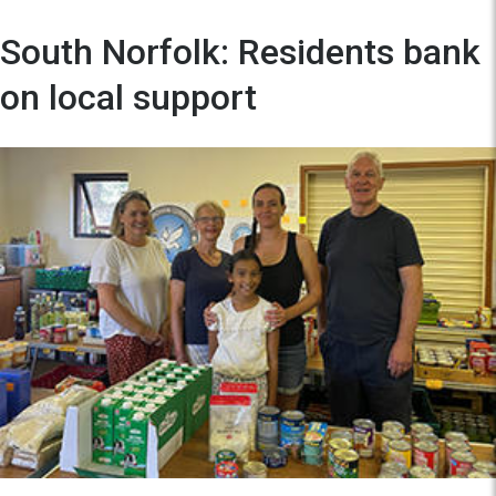
South Norfolk: Residents bank
on local support