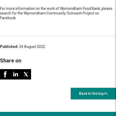
For more information on the work of Wymondham Food Bank, please
search for the Wymondham Community Outreach Project on
Facebook.
Published:
24 August 2022
Share on
Back to the top