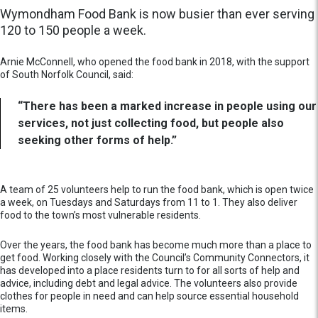
Wymondham Food Bank is now busier than ever serving
120 to 150 people a week.
Arnie McConnell, who opened the food bank in 2018, with the support
of South Norfolk Council, said:
“There has been a marked increase in people using our
services, not just collecting food, but people also
seeking other forms of help.”
A team of 25 volunteers help to run the food bank, which is open twice
a week, on Tuesdays and Saturdays from 11 to 1. They also deliver
food to the town’s most vulnerable residents.
Over the years, the food bank has become much more than a place to
get food. Working closely with the Council’s Community Connectors, it
has developed into a place residents turn to for all sorts of help and
advice, including debt and legal advice. The volunteers also provide
clothes for people in need and can help source essential household
items.