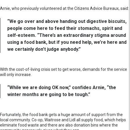
Arnie, who previously volunteered at the Citizens Advice Bureaux, said:
“We go over and above handing out digestive biscuits,
people come here to feed their stomachs, spirit and
self-esteem. “There’s an extraordinary stigma around
using a food bank, but if you need help, we’re here and
we certainly don’t judge anybody.”
With the cost-of-living crisis set to get worse, demands for the service
will only increase.
“While we are doing OK now,” confides Arnie, “the
winter months are going to be tough.”
Fortunately, the food bank gets a huge amount of support from the
local community. Co-op, Waitrose and Lidl all supply food, which helps
eliminate food waste and there are also donation bins where the