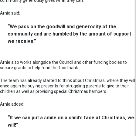
community generously gives what they can.
Arnie said:
“We pass on the goodwill and generosity of the
community and are humbled by the amount of support
we receive.”
Arnie also works alongside the Council and other funding bodies to
secure grants to help fund the food bank.
The team has already started to think about Christmas, where they will
once again be buying presents for struggling parents to give to their
children as well as providing special Christmas hampers.
Arnie added:
“If we can put a smile on a child’s face at Christmas, we
will!”