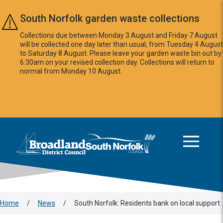
Skip to main content
South Norfolk garden waste collections
Collections due between Monday 3 August and Friday 7 August
will be collected one day later than usual, from Tuesday 4 August
to Saturday 8 August. Please leave your garden waste bin out by
6:30am on your revised collection day. Collections will return to
normal from Monday 10 August.
This area is intentionally empty
Logo: Visit the Broadland and South Norfolk home page
Home
/
News
/
South Norfolk: Residents bank on local support