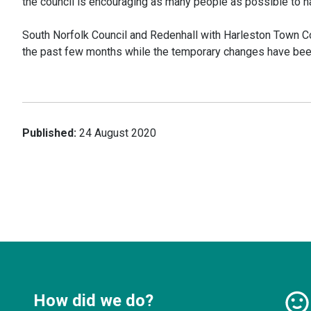
the council is encouraging as many people as possible to ha
South Norfolk Council and Redenhall with Harleston Town Cou
the past few months while the temporary changes have been
Published:
24 August 2020
How did we do?