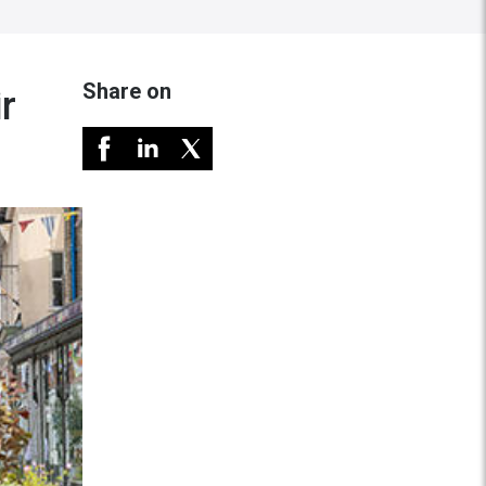
Share on
r