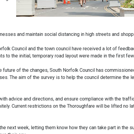
nesses and maintain social distancing in high streets and shopp
folk Council and the town council have received a lot of feedbac
ts to the initial, temporary road layout were made in the first fe
the future of the changes, South Norfolk Council has commissione
es. The aim of the survey is to help the council determine the le
 with advice and directions, and ensure compliance with the traffi
tely. Current restrictions on the Thoroughfare will be lifted no la
 the next week, letting them know how they can take part in the s