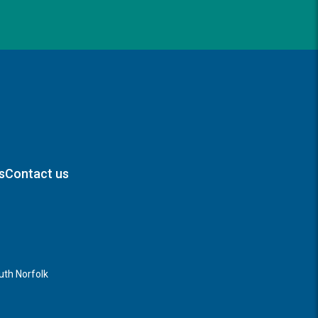
s
Contact us
th Norfolk