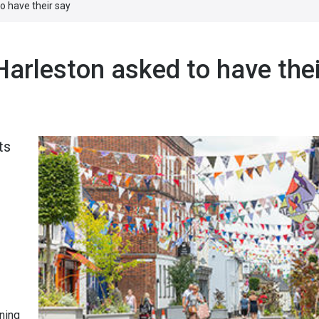
o have their say
Harleston asked to have thei
ts
ning