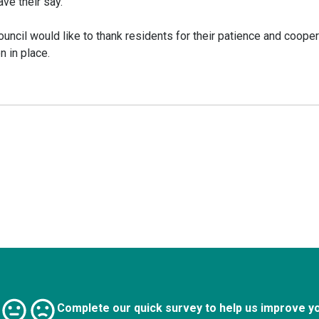
ve their say.
ncil would like to thank residents for their patience and cooper
 in place.
Complete our quick survey to help us improve y