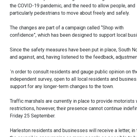
the COVID-19 pandemic, and the need to allow people, and
particularly pedestrians to move about freely and safely.
The changes are part of a campaign called “Shop with
confidence”, which has been designed to support local busi
Since the safety measures have been put in place, South Nor
and against, and, having listened to the feedback, adjustmen
In order to consult residents and gauge public opinion on 
independent survey, open to all local residents and business
support for any longer-term changes to the town.
Traffic marshals are currently in place to provide motorists
restrictions, however, their presence cannot continue indefini
Friday 25 September.
Harleston residents and businesses will receive a letter, in