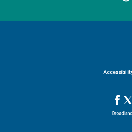
Accessibilit
Broadland