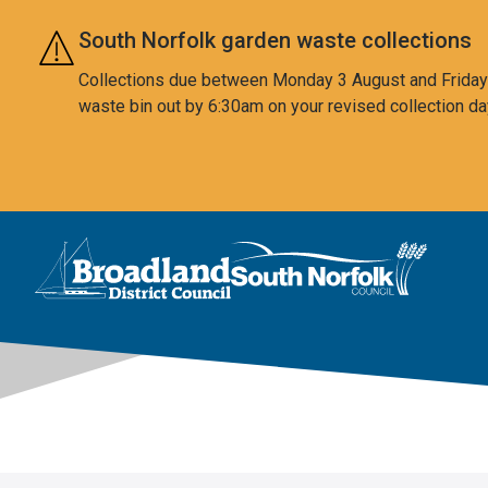
Skip to main content
South Norfolk garden waste collections
Collections due between Monday 3 August and Friday 7
waste bin out by 6:30am on your revised collection da
This area is intentionally empty
Logo: Visit the Broadland and South Norfolk home page