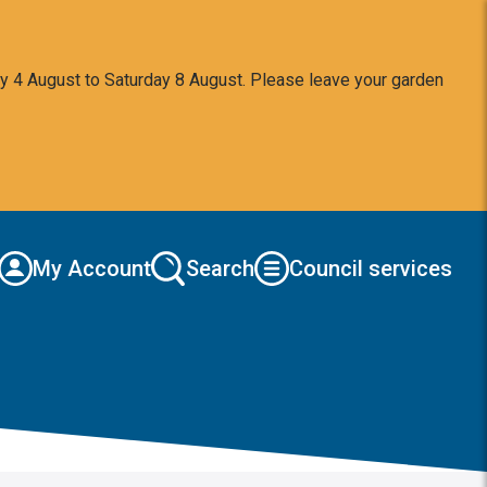
y 4 August to Saturday 8 August. Please leave your garden
My Account
Search
Council services