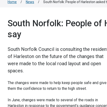
Home
/
News
/
South Norfolk: People of Harleston asked t
South Norfolk: People of 
say
South Norfolk Council is consulting the residen
of Harleston on the future of the changes that
were made to the local road layout and open
spaces.
The changes were made to help keep people safe and give
them the confidence to return to the high street.
In June, changes were made to several of the roads in
Harleston in response to the government’s guidance concer