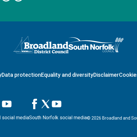
Logo: Visit the Broadland and South Norfolk home page
y
Data protection
Equality and diversity
Disclaimer
Cookie
 social media
South Norfolk social media
©
2026
Broadland and Sou