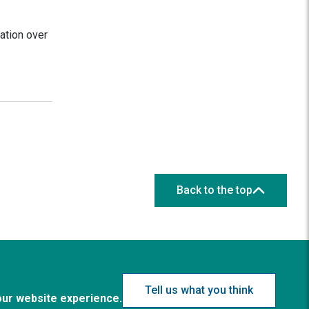
ation over
Back to the top
Tell us what you think
our website experience.