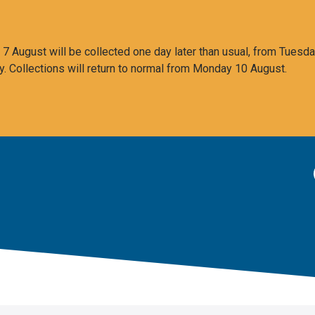
 August will be collected one day later than usual, from Tuesda
y. Collections will return to normal from Monday 10 August.