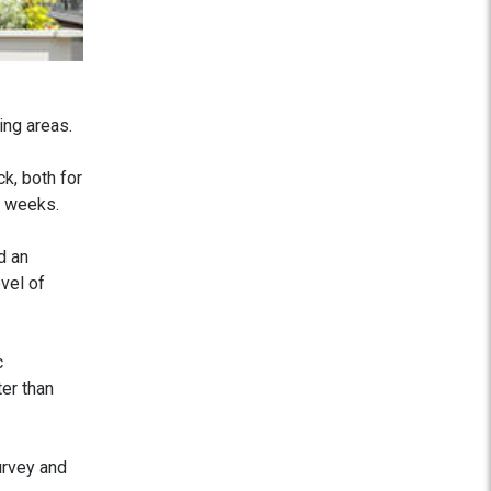
ing areas.
k, both for
w weeks.
d an
vel of
c
ter than
urvey and