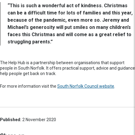
“This is such a wonderful act of kindness. Christmas
can be a difficult time for lots of families and this year,
because of the pandemic, even more so. Jeremy and
Michael’s generosity will put smiles on many children’s
faces this Christmas and will come as a great relief to
struggling parents.”
The Help Hub is a partnership between organisations that support
people in South Norfolk. It offers practical support, advice and guidance
help people get back on track.
For more information visit the
South Norfolk Council website
.
Published:
2 November 2020