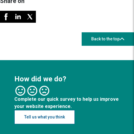
Share on
Back to the top
How did we do?
Complete our quick survey to help us improve
your website experience.
Tell us what you think