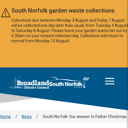
Skip to main content
South Norfolk garden waste collections
Collections due between Monday 3 August and Friday 7 August
will be collected one day later than usual, from Tuesday 4 August
to Saturday 8 August. Please leave your garden waste bin out by
6:30am on your revised collection day. Collections will return to
normal from Monday 10 August.
This area is intentionally empty
Logo: Visit the Broadland and South Norfolk home page
Home
/
News
/
South Norfolk: Our answer to Father Christmas