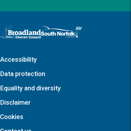
Logo: Visit the Broadland and South Norfolk home page
Accessibility
Data protection
Equality and diversity
Disclaimer
Cookies