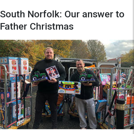
South Norfolk: Our answer to
Father Christmas