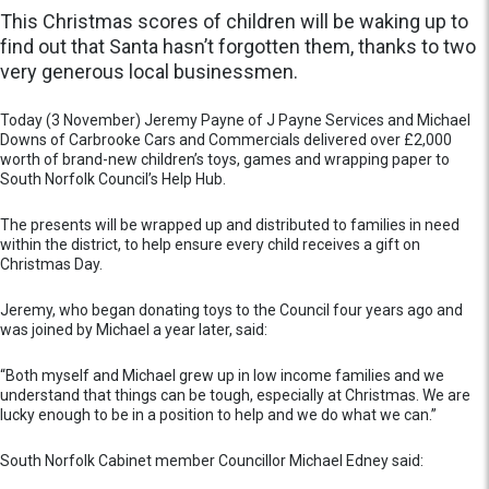
This Christmas scores of children will be waking up to
find out that Santa hasn’t forgotten them, thanks to two
very generous local businessmen.
Today (3 November) Jeremy Payne of J Payne Services and Michael
Downs of Carbrooke Cars and Commercials delivered over £2,000
worth of brand-new children’s toys, games and wrapping paper to
South Norfolk Council’s Help Hub.
The presents will be wrapped up and distributed to families in need
within the district, to help ensure every child receives a gift on
Christmas Day.
Jeremy, who began donating toys to the Council four years ago and
was joined by Michael a year later, said:
“Both myself and Michael grew up in low income families and we
understand that things can be tough, especially at Christmas. We are
lucky enough to be in a position to help and we do what we can.”
South Norfolk Cabinet member Councillor Michael Edney said: